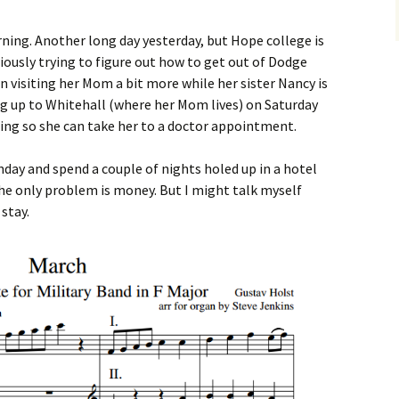
ning. Another long day yesterday, but Hope college is
iously trying to figure out how to get out of Dodge
en visiting her Mom a bit more while her sister Nancy is
ng up to Whitehall (where her Mom lives) on Saturday
ng so she can take her to a doctor appointment.
day and spend a couple of nights holed up in a hotel
 only problem is money. But I might talk myself
 stay.