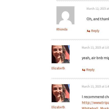
March 12, 2015 a
Oh, and thank
Rhonda
Reply
March 13, 2015 at 1:
yeah, air bnb m
Elizabeth
Reply
March 13, 2015 at 1:
I recommend che
http://www.trip
Elizabeth
Whitehall_Musk