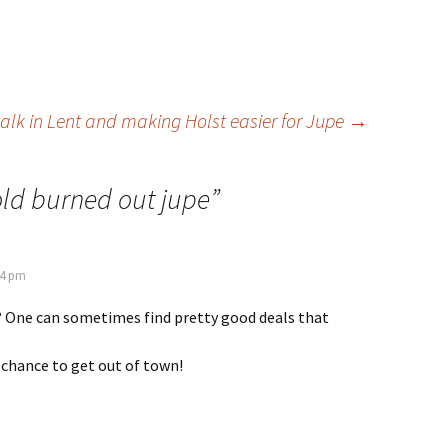
alk in Lent and making Holst easier for Jupe
→
old burned out jupe
”
34 pm
 One can sometimes find pretty good deals that
 chance to get out of town!