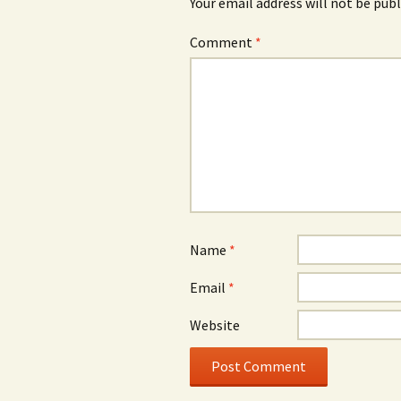
Your email address will not be publ
Comment
*
Name
*
Email
*
Website