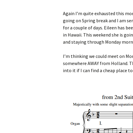
Again I’m quite exhausted this mor
going on Spring break and I am ser
for a couple of days. Eileen has be
in Hawaii. This weekend she is goi
and staying through Monday morni
I’m thinking we could meet on Mon
somewhere AWAY from Holland. The
into it if I can find a cheap place to