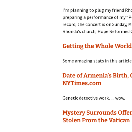
I’m planning to plug my friend Rh
preparing a performance of my “Pe
record, the concert is on Sunday, 
Rhonda’s church, Hope Reformed C
Getting the Whole Worl
Some amazing stats in this article
Date of Armenia’s Birth,
NYTimes.com
Genetic detective work…. wow.
Mystery Surrounds Offer
Stolen From the Vatican