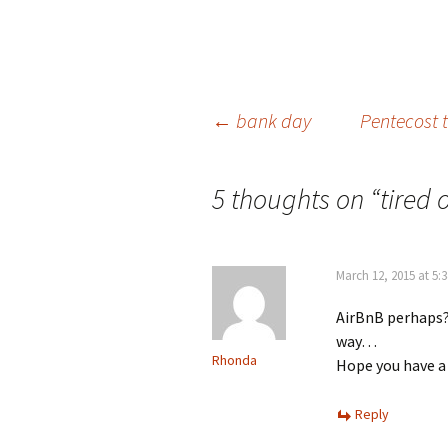
Post
←
bank day
Pentecost t
navigation
5 thoughts on “
tired 
March 12, 2015 at 5:
AirBnB perhaps?
way…
Rhonda
Hope you have a
Reply