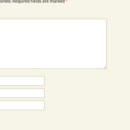
ished.
Required fields are marked
*