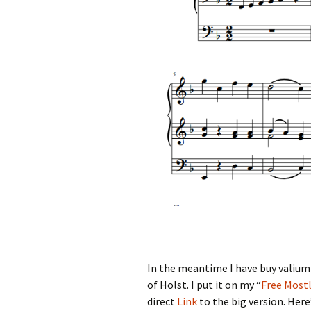
In the meantime I have
buy valium 
of Holst. I put it on my “
Free Mostl
direct
Link
to the big version. Here