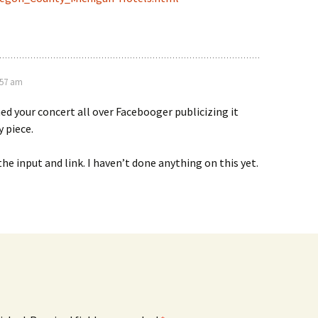
:57 am
ed your concert all over Facebooger publicizing it
 piece.
the input and link. I haven’t done anything on this yet.