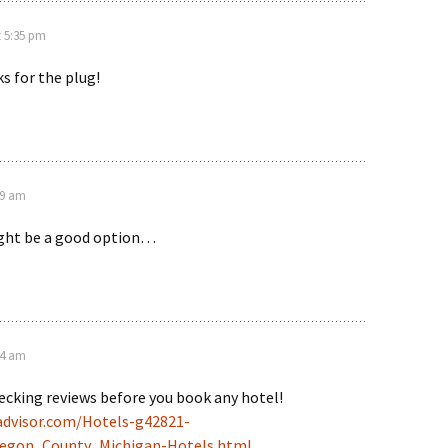
t 5:35 pm
s for the plug!
09 am
ight be a good option…
44 am
cking reviews before you book any hotel!
advisor.com/Hotels-g42821-
egon_County_Michigan-Hotels.html