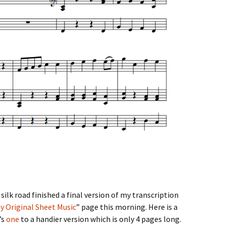
silk road
finished a final version of my transcription
y Original Sheet Music
” page this morning. Here is a
’s
one
to a handier version which is only 4 pages long.