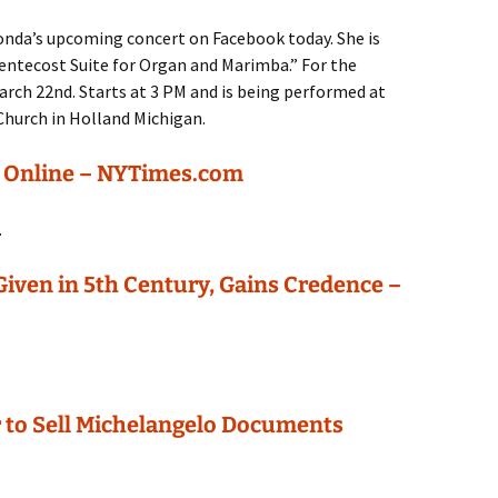
onda’s upcoming concert on Facebook today. She is
ntecost Suite for Organ and Marimba.” For the
March 22nd. Starts at 3 PM and is being performed at
hurch in Holland Michigan.
d Online – NYTimes.com
.
 Given in 5th Century, Gains Credence –
 to Sell Michelangelo Documents