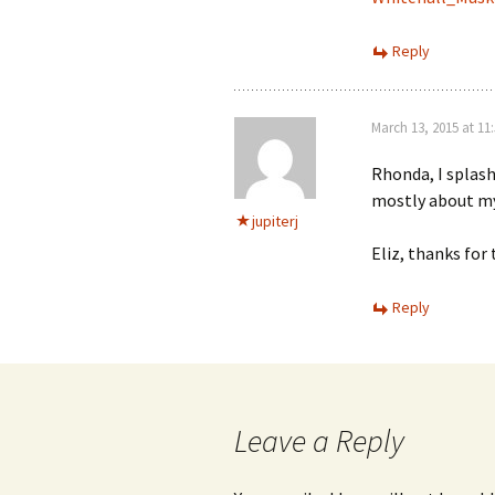
Reply
March 13, 2015 at 11
Rhonda, I splash
mostly about my
jupiterj
Eliz, thanks for 
Reply
Leave a Reply