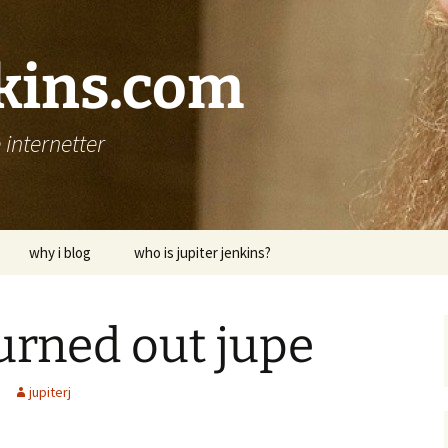
nkins.com
internetter
why i blog
who is jupiter jenkins?
burned out jupe
jupiterj