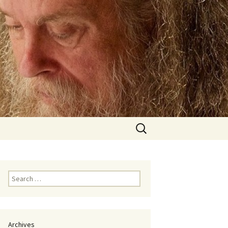
Search
for:
Search
for:
Archives