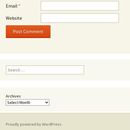
Email
*
Website
Search
for:
Archives
Proudly powered by WordPress