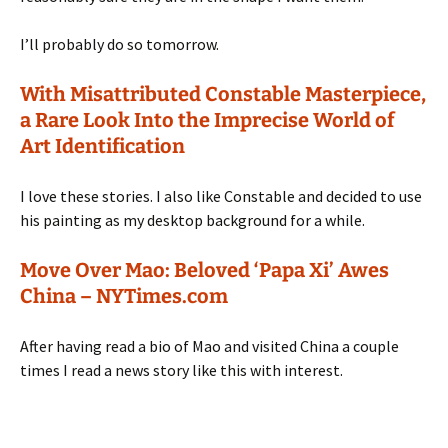
I’ll probably do so tomorrow.
With Misattributed Constable Masterpiece,
a Rare Look Into the Imprecise World of
Art Identification
I love these stories. I also like Constable and decided to use
his painting as my desktop background for a while.
Move Over Mao: Beloved ‘Papa Xi’ Awes
China – NYTimes.com
After having read a bio of Mao and visited China a couple
times I read a news story like this with interest.