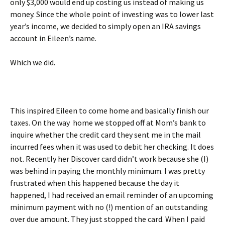
only $3,000 would end up costing us instead of making us
money. Since the whole point of investing was to lower last
year’s income, we decided to simply open an IRA savings
account in Eileen’s name.
Which we did.
This inspired Eileen to come home and basically finish our
taxes. On the way home we stopped off at Mom’s bank to
inquire whether the credit card they sent me in the mail
incurred fees when it was used to debit her checking. It does
not. Recently her Discover card didn’t work because she (I)
was behind in paying the monthly minimum. I was pretty
frustrated when this happened because the day it
happened, I had received an email reminder of an upcoming
minimum payment with no (!) mention of an outstanding
over due amount. They just stopped the card. When I paid