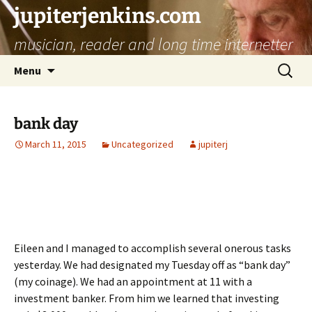
jupiterjenkins.com
musician, reader and long time internetter
Skip
Search
Menu
to
for:
content
bank day
March 11, 2015
Uncategorized
jupiterj
Eileen and I managed to accomplish several onerous tasks
yesterday. We had designated my Tuesday off as “bank day”
(my coinage). We had an appointment at 11 with a
investment banker. From him we learned that investing