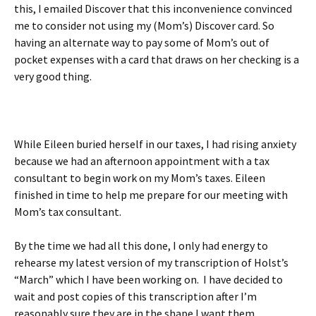
this, I emailed Discover that this inconvenience convinced
me to consider not using my (Mom’s) Discover card. So
having an alternate way to pay some of Mom’s out of
pocket expenses with a card that draws on her checking is a
very good thing.
While Eileen buried herself in our taxes, I had rising anxiety
because we had an afternoon appointment with a tax
consultant to begin work on my Mom’s taxes. Eileen
finished in time to help me prepare for our meeting with
Mom’s tax consultant.
By the time we had all this done, I only had energy to
rehearse my latest version of my transcription of Holst’s
“March” which I have been working on.
I have decided to
wait and post copies of this transcription after I’m
reasonably sure they are in the shape I want them.