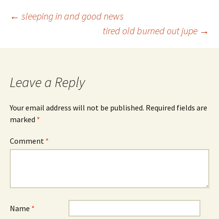
Post
←
sleeping in and good news
tired old burned out jupe
→
navigation
Leave a Reply
Your email address will not be published.
Required fields are
marked
*
Comment
*
Name
*