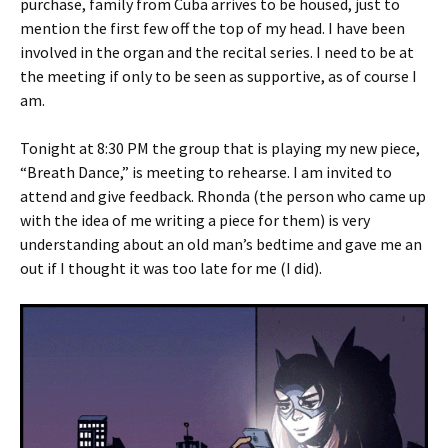
purchase, family from Cuba arrives to be housed, just to
mention the first few off the top of my head. I have been
involved in the organ and the recital series. I need to be at
the meeting if only to be seen as supportive, as of course I
am.
Tonight at 8:30 PM the group that is playing my new piece,
“Breath Dance,” is meeting to rehearse. I am invited to
attend and give feedback. Rhonda (the person who came up
with the idea of me writing a piece for them) is very
understanding about an old man’s bedtime and gave me an
out if I thought it was too late for me (I did).