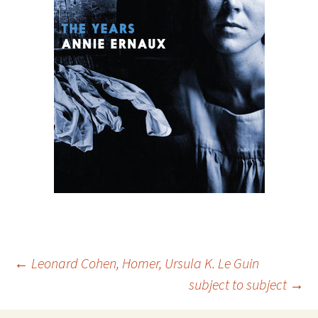
Post
←
Leonard Cohen, Homer, Ursula K. Le Guin
subject to subject
→