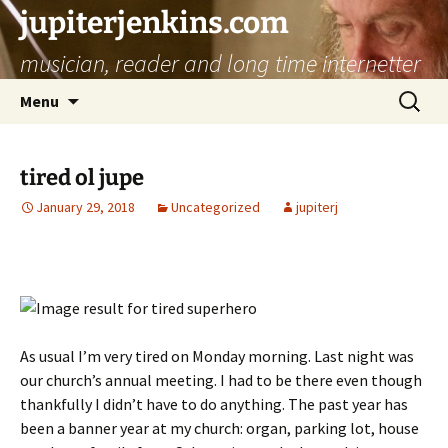
jupiterjenkins.com
musician, reader and long time internetter
Skip
Search
Menu
to
for:
content
tired ol jupe
January 29, 2018
Uncategorized
jupiterj
As usual I’m very tired on Monday morning. Last night was
our church’s annual meeting. I had to be there even though
thankfully I didn’t have to do anything. The past year has
been a banner year at my church: organ, parking lot, house