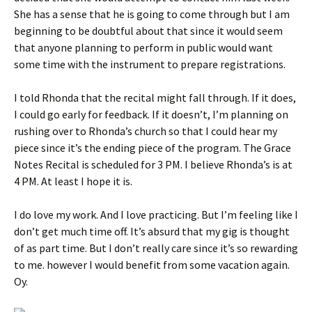
She has a sense that he is going to come through but I am
beginning to be doubtful about that since it would seem
that anyone planning to perform in public would want
some time with the instrument to prepare registrations.
I told Rhonda that the recital might fall through. If it does,
I could go early for feedback. If it doesn’t, I’m planning on
rushing over to Rhonda’s church so that I could hear my
piece since it’s the ending piece of the program. The Grace
Notes Recital is scheduled for 3 PM. I believe Rhonda’s is at
4 PM. At least I hope it is.
I do love my work. And I love practicing. But I’m feeling like I
don’t get much time off. It’s absurd that my gig is thought
of as part time. But I don’t really care since it’s so rewarding
to me. however I would benefit from some vacation again.
Oy.