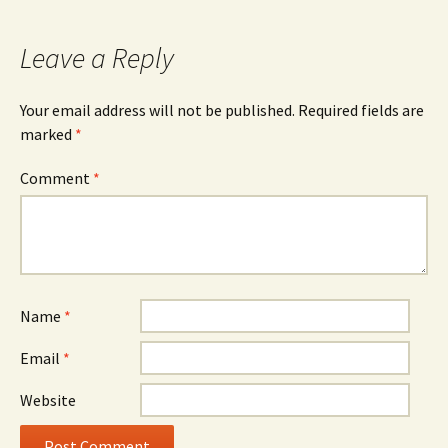
navigation
Leave a Reply
Your email address will not be published.
Required fields are
marked
*
Comment
*
Name
*
Email
*
Website