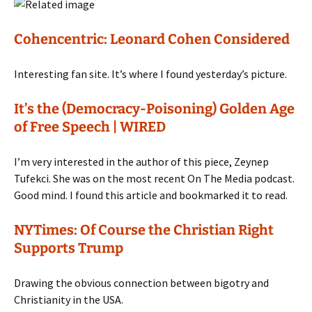
Cohencentric: Leonard Cohen Considered
Interesting fan site. It’s where I found yesterday’s picture.
It’s the (Democracy-Poisoning) Golden Age
of Free Speech | WIRED
I’m very interested in the author of this piece, Zeynep
Tufekci. She was on the most recent On The Media podcast.
Good mind. I found this article and bookmarked it to read.
NYTimes: Of Course the Christian Right
Supports Trump
Drawing the obvious connection between bigotry and
Christianity in the USA.