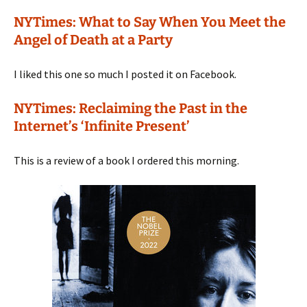
NYTimes: What to Say When You Meet the
Angel of Death at a Party
I liked this one so much I posted it on Facebook.
NYTimes: Reclaiming the Past in the
Internet’s ‘Infinite Present’
This is a review of a book I ordered this morning.