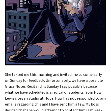
She texted me this morning and invited me to come early
on Sunday for feedback. Unfortunately, we have a possible
Grace Notes Recital this Sunday. I say possible because
what we have scheduled is a recital of students from Huw
Lewis’s organ studio at Hope. Huw has not responded to any
emails regarding this and I have sent him a few. My boss
decided that she would attempt to contact him last week.