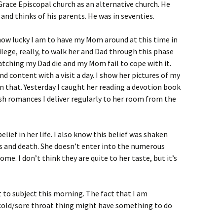
Grace Episcopal church as an alternative church. He
and thinks of his parents. He was in seventies.
how lucky I am to have my Mom around at this time in
vilege, really, to walk her and Dad through this phase
watching my Dad die and my Mom fail to cope with it.
d content with a visit a day. I show her pictures of my
in that. Yesterday I caught her reading a devotion book
ish romances I deliver regularly to her room from the
lief in her life. I also know this belief was shaken
ss and death. She doesn’t enter into the numerous
ome. I don’t think they are quite to her taste, but it’s
 to subject this morning. The fact that I am
cold/sore throat thing might have something to do