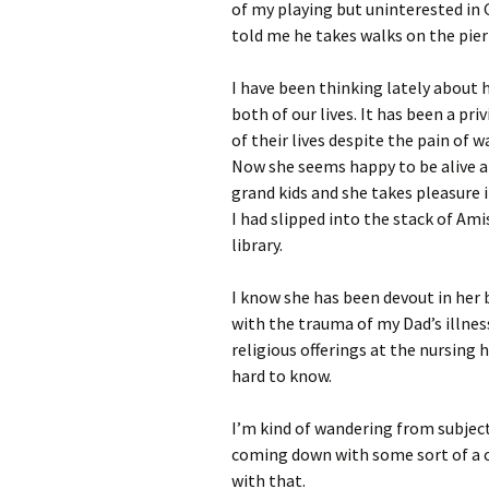
of my playing but uninterested in 
told me he takes walks on the pier 
I have been thinking lately about 
both of our lives. It has been a pri
of their lives despite the pain of 
Now she seems happy to be alive an
grand kids and she takes pleasure 
I had slipped into the stack of Am
library.
I know she has been devout in her be
with the trauma of my Dad’s illne
religious offerings at the nursing h
hard to know.
I’m kind of wandering from subject
coming down with some sort of a 
with that.