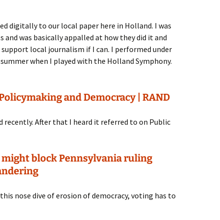
d digitally to our local paper here in Holland. I was
ts and was basically appalled at how they did it and
to support local journalism if I can. I performed under
ast summer when I played with the Holland Symphony.
o Policymaking and Democracy | RAND
ecently. After that I heard it referred to on Public
 might block Pennsylvania ruling
andering
f this nose dive of erosion of democracy, voting has to