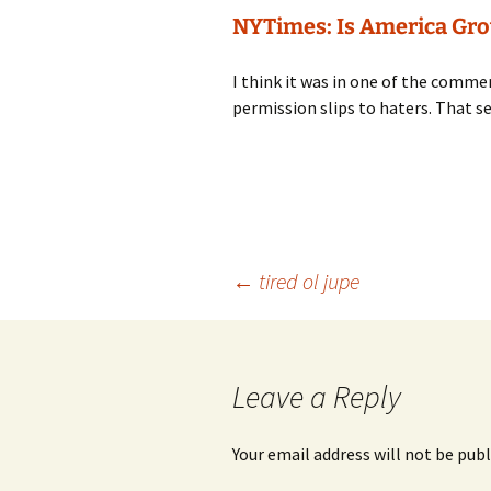
NYTimes: Is America Grow
I think it was in one of the comme
permission slips to haters. That s
Post
←
tired ol jupe
navigation
Leave a Reply
Your email address will not be publ