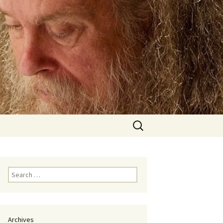
Search
for:
Search
for:
Archives