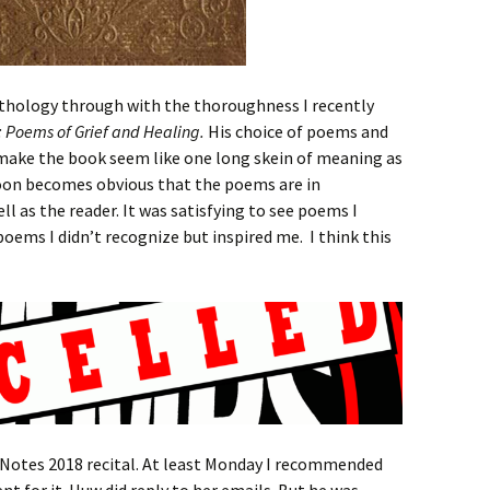
anthology through with the thoroughness I recently
g: Poems of Grief and Healing.
His choice of poems and
make the book seem like one long skein of meaning as
soon becomes obvious that the poems are in
l as the reader. It was satisfying to see poems I
poems I didn’t recognize but inspired me. I think this
e Notes 2018 recital. At least Monday I recommended
nt for it. Huw did reply to her emails. But he was