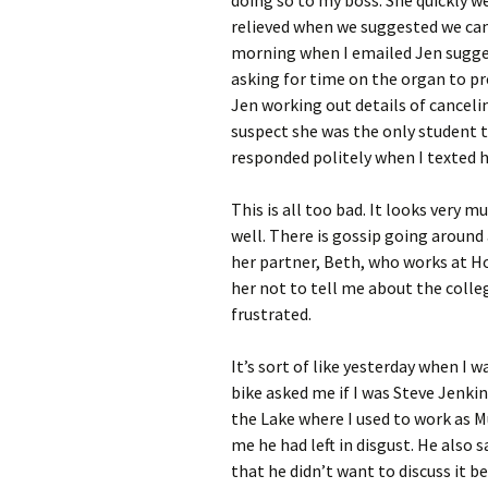
relieved when we suggested we canc
morning when I emailed Jen sugges
asking for time on the organ to pr
Jen working out details of cancelin
suspect she was the only student t
responded politely when I texted he
This is all too bad. It looks very
well. There is gossip going around a
her partner, Beth, who works at Ho
her not to tell me about the colle
frustrated.
It’s sort of like yesterday when I
bike asked me if I was Steve Jenkin
the Lake where I used to work as M
me he had left in disgust. He also 
that he didn’t want to discuss it 