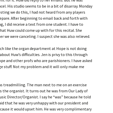
el. His studio seems to be in a bit of disarray. Monday
ting we do this, I had not heard from any players
epare. After beginning to email back and forth with
g, I did receive a text from one student. I have to
hat Huw could come up with for this recital. She
r we were canceling. I suspect she was also relieved.
 much like the organ department at Hope is not doing
bout Huw’s difficulties. Jen is privy to this through
pe and other profs who are parishioners. I have asked
ge stuff. Not my problem and it will only make me
 was treadmilling. The man next to me on an exercise
s the organist. It turns out he was from Our Lady of
usic Director/Organist. I say he “was” because he told
said that he was very unhappy with our president and
because it would upset him. He was very complimentary