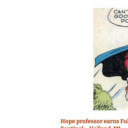
Hope professor earns Fu