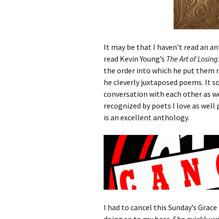
It may be that I haven’t read an 
read Kevin Young’s
The Art of Losin
the order into which he put them 
he cleverly juxtaposed poems. It 
conversation with each other as wel
recognized by poets I love as well 
is an excellent anthology.
I had to cancel this Sunday’s Grac
doing so to my boss. She quickly we