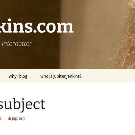
nkins.com
internetter
why i blog
who is jupiter jenkins?
subject
d
jupiterj