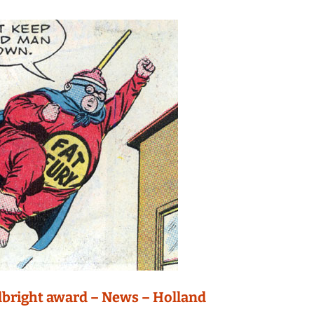
lbright award – News – Holland