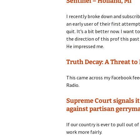
Sentinel – Holland, MI
I recently broke down and subscribe
an early user of their first attemp
quit. It’s a bit better now. I want 
the direction of this prof this p
He impressed me.
Truth Decay: A Threat t
This came across my Facebook feed r
Radio.
Supreme Court signals it
against partisan gerrym
If our country is ever to pull out o
work more fairly.