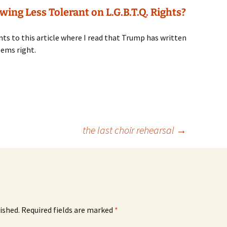
ing Less Tolerant on L.G.B.T.Q. Rights?
nts to this article where I read that Trump has written
eems right.
the last choir rehearsal
→
ished.
Required fields are marked
*