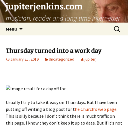
jupiterjenkins.com
musician, reader and long time internetter
Skip
Search
Menu
to
for:
content
Thursday turned into a work day
January 25, 2019
Uncategorized
jupiterj
Usually I tr y to take it easy on Thursdays. But I have been
putting off writing a blog post for t
he Church’s web page
.
This is silly because I don’t think there is much traffic on
this page. I know they don’t keep it up to date. But if it’s not