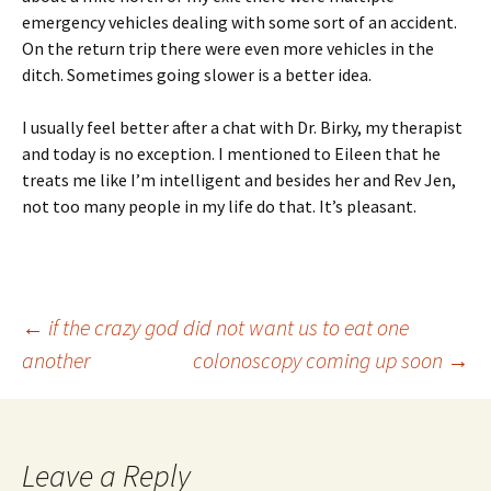
emergency vehicles dealing with some sort of an accident.
On the return trip there were even more vehicles in the
ditch. Sometimes going slower is a better idea.
I usually feel better after a chat with Dr. Birky, my therapist
and today is no exception. I mentioned to Eileen that he
treats me like I’m intelligent and besides her and Rev Jen,
not too many people in my life do that. It’s pleasant.
Post
←
if the crazy god did not want us to eat one
another
colonoscopy coming up soon
→
navigation
Leave a Reply