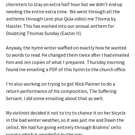
choristers to stay an extra half hour but we didn’t end up
needing the entire extra time. We went through all the
anthems through Lent plus Quia vidisti me Thoma by
Hassler. This has evolved into our annual anthem for
Doubting Thomas Sunday (Easter II).
Anyway, the hymn writer waffled on exactly how he wanted
to words to read. He changed them twice after I had emailed
him and Jen copies of what I prepared. Thursday morning
found me emailing a PDF of this hymn to the church office.
I’m also working on trying to get Nick Palmer to do a
return performance of his composition, The Suffering
Servant. I did some emailing about that as well.
My violinist decided it not to try to chance it on her bicycle
in the bad winter weather, so it was just me and Dawn the
cellist. We had fun going entirely through Brahms’ cello
sonata which is wonderful by the way.