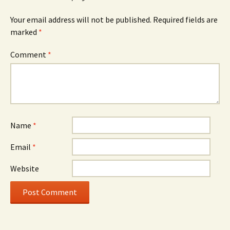
Your email address will not be published.
Required fields are
marked
*
Comment
*
Name
*
Email
*
Website