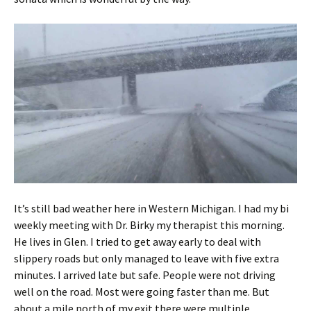
It’s still bad weather here in Western Michigan. I had my bi
weekly meeting with Dr. Birky my therapist this morning.
He lives in Glen. I tried to get away early to deal with
slippery roads but only managed to leave with five extra
minutes. I arrived late but safe. People were not driving
well on the road. Most were going faster than me. But
about a mile north of my exit there were multiple