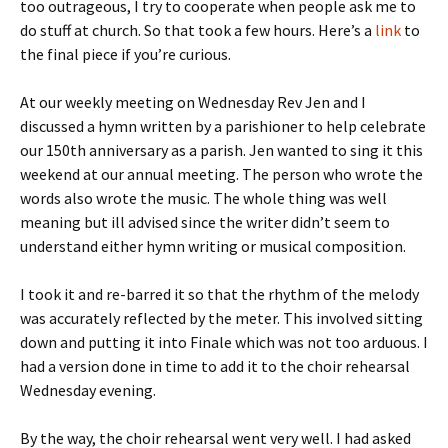
too outrageous, I try to cooperate when people ask me to
do stuff at church. So that took a few hours. Here’s a
link
to
the final piece if you’re curious.
At our weekly meeting on Wednesday Rev Jen and I
discussed a hymn written by a parishioner to help celebrate
our 150th anniversary as a parish. Jen wanted to sing it this
weekend at our annual meeting. The person who wrote the
words also wrote the music. The whole thing was well
meaning but ill advised since the writer didn’t seem to
understand either hymn writing or musical composition.
I took it and re-barred it so that the rhythm of the melody
was accurately reflected by the meter. This involved sitting
down and putting it into Finale which was not too arduous. I
had a version done in time to add it to the choir rehearsal
Wednesday evening.
By the way, the choir rehearsal went very well. I had asked