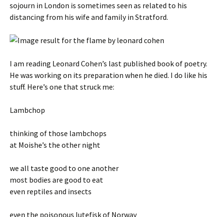
sojourn in London is sometimes seen as related to his
distancing from his wife and family in Stratford.
I am reading Leonard Cohen’s last published book of poetry.
He was working on its preparation when he died. I do like his
stuff. Here’s one that struck me:
Lambchop
thinking of those lambchops
at Moishe’s the other night
we all taste good to one another
most bodies are good to eat
even reptiles and insects
even the poisonous lutefisk of Norway