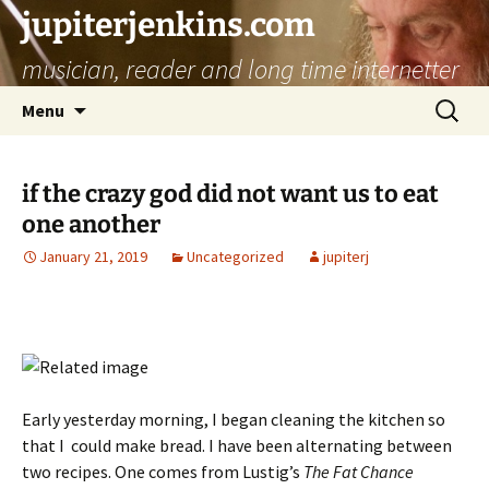
jupiterjenkins.com
musician, reader and long time internetter
Skip
Search
Menu
to
for:
content
if the crazy god did not want us to eat
one another
January 21, 2019
Uncategorized
jupiterj
Early yesterday morning, I began cleaning the kitchen so
that I could make bread. I have been alternating between
two recipes. One comes from Lustig’s
The Fat Chance