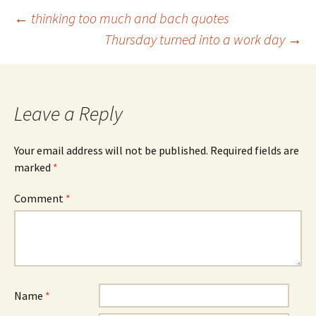
Post
←
thinking too much and bach quotes
Thursday turned into a work day
→
navigation
Leave a Reply
Your email address will not be published.
Required fields are
marked
*
Comment
*
Name
*