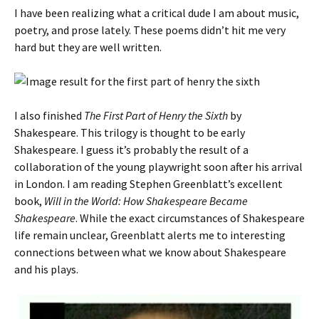
I have been realizing what a critical dude I am about music,
poetry, and prose lately. These poems didn’t hit me very
hard but they are well written.
I also finished
The First Part of Henry the Sixth
by
Shakespeare. This trilogy is thought to be early
Shakespeare. I guess it’s probably the result of a
collaboration of the young playwright soon after his arrival
in London. I am reading Stephen Greenblatt’s excellent
book,
Will in the World: How Shakespeare Became
Shakespeare
. While the exact circumstances of Shakespeare
life remain unclear, Greenblatt alerts me to interesting
connections between what we know about Shakespeare
and his plays.