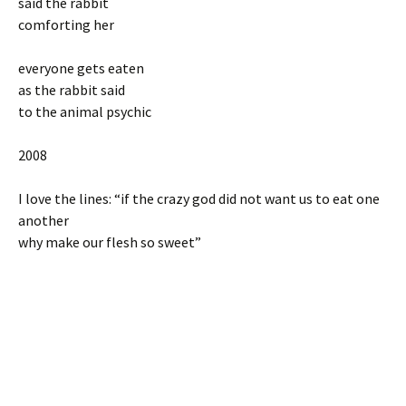
said the rabbit
comforting her
everyone gets eaten
as the rabbit said
to the animal psychic
2008
I love the lines: “if the crazy god did not want us to eat one
another
why make our flesh so sweet”