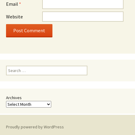
Email
*
Website
Search
for:
Archives
Proudly powered by WordPress