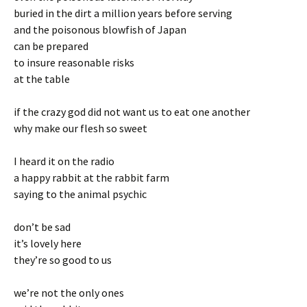
buried in the dirt a million years before serving
and the poisonous blowfish of Japan
can be prepared
to insure reasonable risks
at the table
if the crazy god did not want us to eat one another
why make our flesh so sweet
I heard it on the radio
a happy rabbit at the rabbit farm
saying to the animal psychic
don’t be sad
it’s lovely here
they’re so good to us
we’re not the only ones