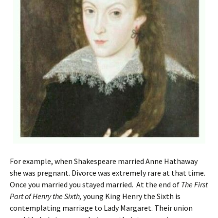
For example, when Shakespeare married Anne Hathaway
she was pregnant. Divorce was extremely rare at that time.
Once you married you stayed married. At the end of
The First
Part of Henry the Sixth,
young King Henry the Sixth is
contemplating marriage to Lady Margaret. Their union