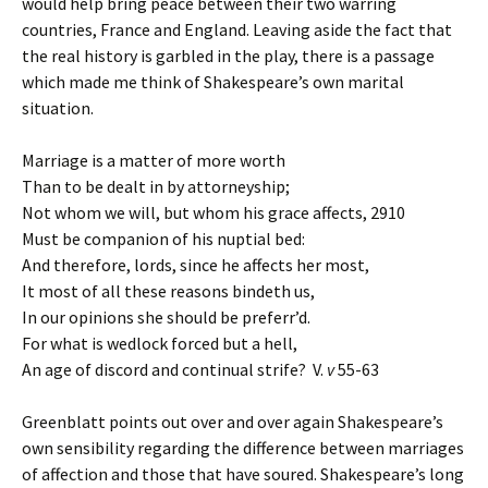
would help bring peace between their two warring
countries, France and England. Leaving aside the fact that
the real history is garbled in the play, there is a passage
which made me think of Shakespeare’s own marital
situation.
Marriage is a matter of more worth
Than to be dealt in by attorneyship;
Not whom we will, but whom his grace affects,
2910
Must be companion of his nuptial bed:
And therefore, lords, since he affects her most,
It most of all these reasons bindeth us,
In our opinions she should be preferr’d.
For what is wedlock forced but a hell,
An age of discord and continual strife? V.
v
55-63
Greenblatt points out over and over again Shakespeare’s
own sensibility regarding the difference between marriages
of affection and those that have soured. Shakespeare’s long