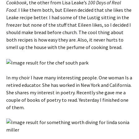
Cookbook
, the other from Lisa Leake’s
100 Days of Real
Food
. I like them both, but Eileen decided that she likes the
Leake recipe better. I had some of the Lustig sitting in the
freezer but none of the stuff that Eileen likes, so I decided I
should make bread before church. The cool thing about
both recipes is how easy they are. Also, it never hurts to
smell up the house with the perfume of cooking bread.
In my choir I have many interesting people. One woman Is a
retired educator. She has worked in New York and California.
She shares my interest in poetry. Recently she gave me a
couple of books of poetry to read. Yesterday I finished one
of them.