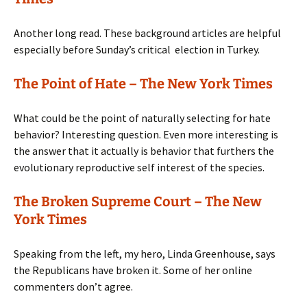
Another long read. These background articles are helpful
especially before Sunday’s critical election in Turkey.
The Point of Hate – The New York Times
What could be the point of naturally selecting for hate
behavior? Interesting question. Even more interesting is
the answer that it actually is behavior that furthers the
evolutionary reproductive self interest of the species.
The Broken Supreme Court – The New
York Times
Speaking from the left, my hero, Linda Greenhouse, says
the Republicans have broken it. Some of her online
commenters don’t agree.