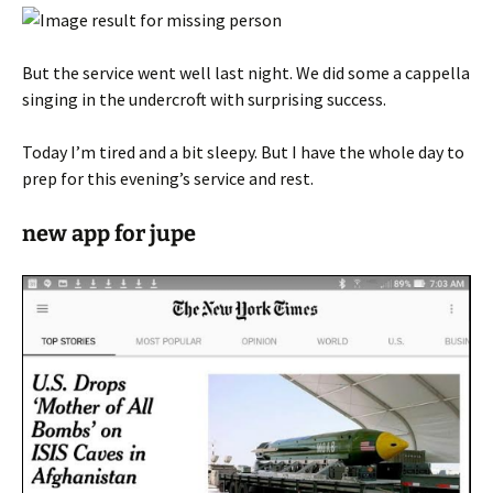
But the service went well last night. We did some a cappella
singing in the undercroft with surprising success.
Today I’m tired and a bit sleepy. But I have the whole day to
prep for this evening’s service and rest.
new app for jupe