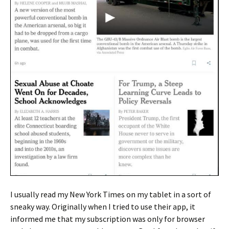
I usually read my New York Times on my tablet in a sort of
sneaky way. Originally when I tried to use their app, it
informed me that my subscription was only for browser