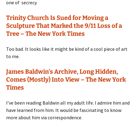
one of secrecy.
Trinity Church Is Sued for Moving a
Sculpture That Marked the 9/11 Loss of a
Tree – The New York Times
Too bad. It looks like it might be kind of a cool piece of art
to me.
James Baldwin’s Archive, Long Hidden,
Comes (Mostly) Into View – The New York
Times
I’ve been reading Baldwin all my adult life. I admire him and
have learned from him. It would be fascinating to know
more about him via correspondence.