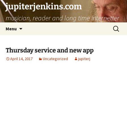
jupiterjenkins.com
musician, reader and long time internetter
Skip
Search
Menu
to
for:
content
Thursday service and new app
April 14, 2017
Uncategorized
jupiterj