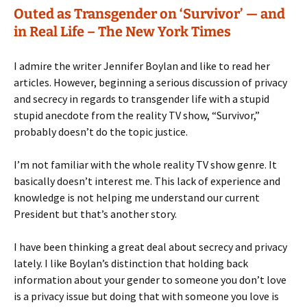
Outed as Transgender on ‘Survivor’ — and
in Real Life – The New York Times
I admire the writer Jennifer Boylan and like to read her
articles. However, beginning a serious discussion of privacy
and secrecy in regards to transgender life with a stupid
stupid anecdote from the reality TV show, “Survivor,”
probably doesn’t do the topic justice.
I’m not familiar with the whole reality TV show genre. It
basically doesn’t interest me. This lack of experience and
knowledge is not helping me understand our current
President but that’s another story.
I have been thinking a great deal about secrecy and privacy
lately. I like Boylan’s distinction that holding back
information about your gender to someone you don’t love
is a privacy issue but doing that with someone you love is