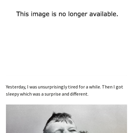
Yesterday, I was unsurprisingly tired for a while. Then I got
sleepy which was a surprise and different.