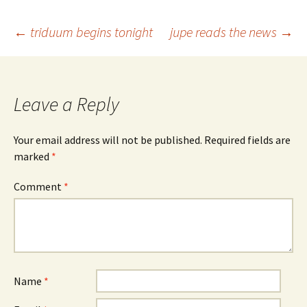
Post
←
triduum begins tonight
jupe reads the news
→
navigation
Leave a Reply
Your email address will not be published.
Required fields are
marked
*
Comment
*
Name
*