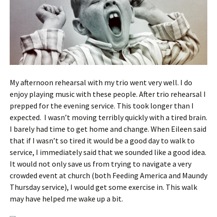
My afternoon rehearsal with my trio went very well. I do
enjoy playing music with these people. After trio rehearsal I
prepped for the evening service. This took longer than I
expected. I wasn’t moving terribly quickly with a tired brain.
I barely had time to get home and change. When Eileen said
that if I wasn’t so tired it would be a good day to walk to
service, I immediately said that we sounded like a good idea.
It would not only save us from trying to navigate a very
crowded event at church (both Feeding America and Maundy
Thursday service), I would get some exercise in. This walk
may have helped me wake up a bit.