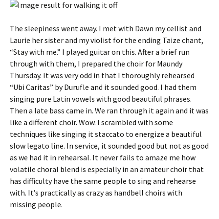
The sleepiness went away. I met with Dawn my cellist and
Laurie her sister and my violist for the ending Taize chant,
“Stay with me.” I played guitar on this. After a brief run
through with them, I prepared the choir for Maundy
Thursday. It was very odd in that I thoroughly rehearsed
“Ubi Caritas” by Durufle and it sounded good. I had them
singing pure Latin vowels with good beautiful phrases.
Then a late bass came in. We ran through it again and it was
like a different choir. Wow. I scrambled with some
techniques like singing it staccato to energize a beautiful
slow legato line. In service, it sounded good but not as good
as we had it in rehearsal. It never fails to amaze me how
volatile choral blend is especially in an amateur choir that
has difficulty have the same people to sing and rehearse
with. It’s practically as crazy as handbell choirs with
missing people.