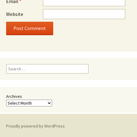
Email
*
Website
Search
for:
Archives
Proudly powered by WordPress