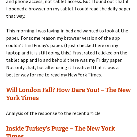
and phone access, not tablet access. But I found out that if
I opened a browser on my tablet I could read the daily paper
that way.
This morning I was laying in bed and wanted to look at the
paper. For some reason my browser version of the app
couldn’t find Friday’s paper. (I just checked here on my
laptop and it is still doing this.) Frustrated I clicked on the
tablet app and lo and behold there was my Friday paper.
Not only that, but after using it I realized that it was a
better way for me to read my New York Times.
Will London Fall? How Dare You! – The New
York Times
Analysis of the response to the recent article.
Inside Turkey’s Purge – The New York
Times