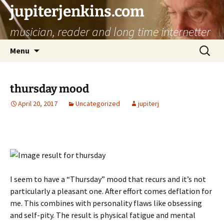
jupiterjenkins.com
musician, reader and long time internetter
Skip
Search
Menu
to
for:
content
thursday mood
April 20, 2017
Uncategorized
jupiterj
I seem to have a “Thursday” mood that recurs and it’s not
particularly a pleasant one. After effort comes deflation for
me. This combines with personality flaws like obsessing
and self-pity. The result is physical fatigue and mental