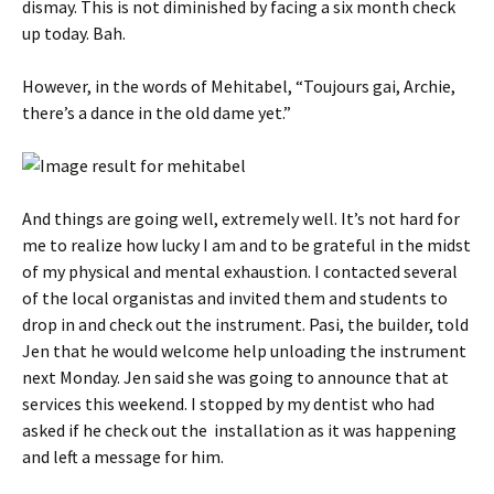
dismay. This is not diminished by facing a six month check
up today. Bah.
However, in the words of Mehitabel, “Toujours gai, Archie,
there’s a dance in the old dame yet.”
And things are going well, extremely well. It’s not hard for
me to realize how lucky I am and to be grateful in the midst
of my physical and mental exhaustion. I contacted several
of the local organistas and invited them and students to
drop in and check out the instrument. Pasi, the builder, told
Jen that he would welcome help unloading the instrument
next Monday. Jen said she was going to announce that at
services this weekend. I stopped by my dentist who had
asked if he check out the installation as it was happening
and left a message for him.