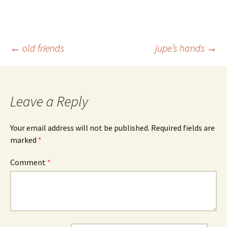
Post
←
old friends
jupe’s hands
→
navigation
Leave a Reply
Your email address will not be published.
Required fields are
marked
*
Comment
*