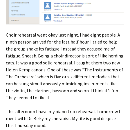
Choir rehearsal went okay last night. I had eight people. A
ninth person arrived for the last half hour. I tried to help
the group shake its fatigue. Instead they accused me of
fatigue. Sheesh. Being a choir director is sort of like herding
cats. It was a good solid rehearsal. I taught them two new
Helen Kemp canons. One of these was “The Instruments of
The Orchestra” which is five or six different melodies that
can be sung simultaneously mimicking instruments like
the violin, the clarinet, bassoon and so on. I think it’s fun.
They seemed to like it.
This afternoon I have my piano trio rehearsal. Tomorrow I
meet with Dr. Birky my therapist. My life is good despite
this Thursday mood.