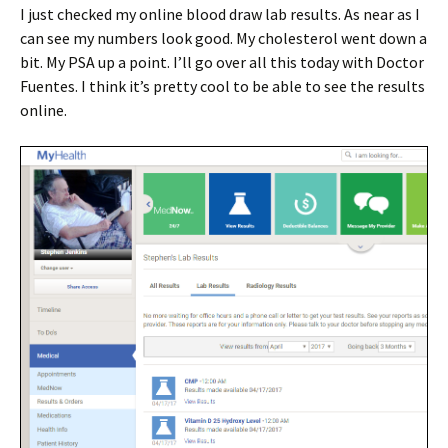
I just checked my online blood draw lab results. As near as I
can see my numbers look good. My cholesterol went down a
bit. My PSA up a point. I’ll go over all this today with Doctor
Fuentes. I think it’s pretty cool to be able to see the results
online.