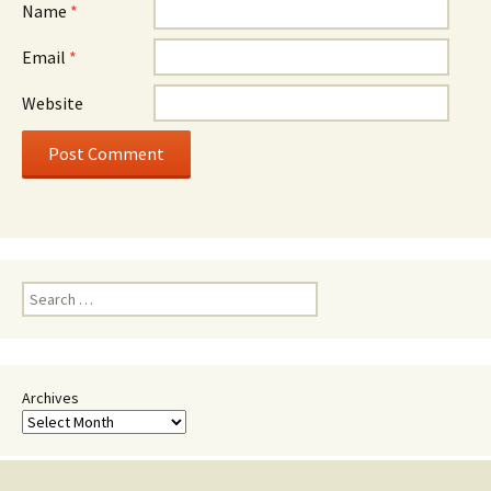
Name
*
Email
*
Website
Search
for:
Archives