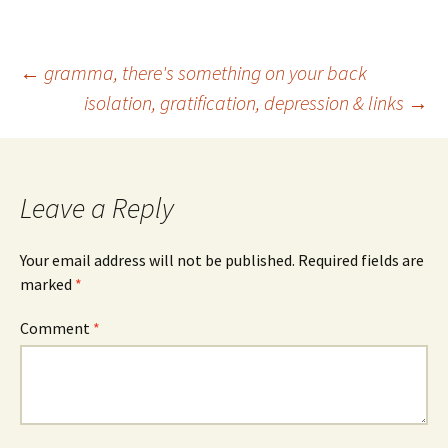
Post
←
gramma, there's something on your back
isolation, gratification, depression & links
→
navigation
Leave a Reply
Your email address will not be published.
Required fields are
marked
*
Comment
*