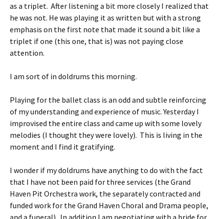
as a triplet. After listening a bit more closely I realized that
he was not. He was playing it as written but with a strong
emphasis on the first note that made it sound a bit like a
triplet if one (this one, that is) was not paying close
attention.
I am sort of in doldrums this morning.
Playing for the ballet class is an odd and subtle reinforcing
of my understanding and experience of music. Yesterday I
improvised the entire class and came up with some lovely
melodies (I thought they were lovely). This is living in the
moment and I find it gratifying.
I wonder if my doldrums have anything to do with the fact
that I have not been paid for three services (the Grand
Haven Pit Orchestra work, the separately contracted and
funded work for the Grand Haven Choral and Drama people,
and a funeral). In addition I am negotiating with a bride for