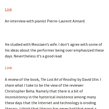
Link
An interview with pianist Pierre-Laurent Aimard.
He studied with Messiaen’s wife. I don’t agree with some of
his ideas about the performer being over emphasized these
days. Nevertheless it’s a good read.
Link
A review of the book,
The Lost Art of Reading
by David Ulin. I
share what I take to be the view of the reviewer
Christopher Beha. Namely that there is a bit of
inconsistency in the hysterical insistence among many
these days that the Internet and technology is eroding
literacy. I think that literacy has never had that great a