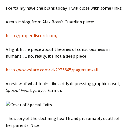
I certainly have the blahs today. I will close with some links:
A music blog from Alex Ross’s Guardian piece:
http://properdiscord.com/
A light little piece about theories of consciousness in
humans…. no, really, it’s not a deep piece
http://www.slate.com/id/2275645/pagenum/all
A review of what looks like a rilly depressing graphic novel,
Special Exits
by Joyce Farmer.
The story of the declining health and presumably death of
her parents. Nice.