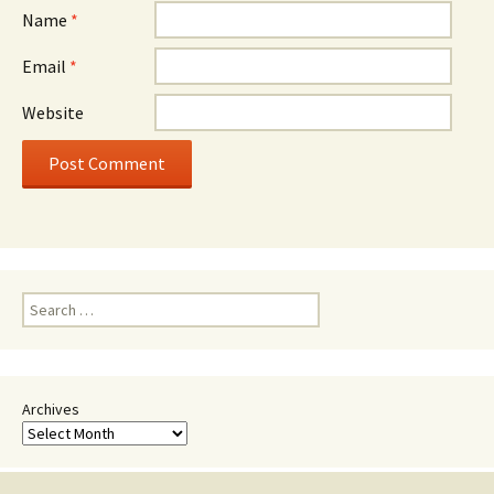
Name
*
Email
*
Website
Search
for:
Archives