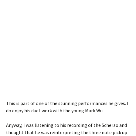
This is part of one of the stunning performances he gives. I
do enjoy his duet work with the young Mark Wu.
Anyway, I was listening to his recording of the Scherzo and
thought that he was reinterpreting the three note pick up