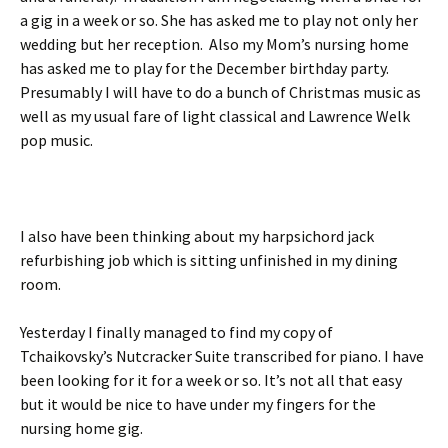
a gig in a week or so. She has asked me to play not only her
wedding but her reception. Also my Mom’s nursing home
has asked me to play for the December birthday party.
Presumably I will have to do a bunch of Christmas music as
well as my usual fare of light classical and Lawrence Welk
pop music.
I also have been thinking about my harpsichord jack
refurbishing job which is sitting unfinished in my dining
room.
Yesterday I finally managed to find my copy of
Tchaikovsky’s Nutcracker Suite transcribed for piano. I have
been looking for it for a week or so. It’s not all that easy
but it would be nice to have under my fingers for the
nursing home gig.