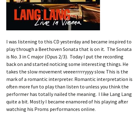
I was listening to this CD yesterday and became inspired to
play through a Beethoven Sonata that is on it. The Sonata
is No. 3 in C major (Opus 2/3). Today I put the recording
back on and started noticing some interesting things. He
takes the slow movement veeeerrrrryyyy slow. This is the
mark of a romantic interpreter. Romantic interpretation is
often more fun to play than listen to unless you think the
performer has totally nailed the meaning. I like Lang Lang
quite a bit. Mostly I became enamored of his playing after
watching his Proms performances online.