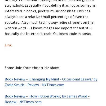
stronghold. Especially if you define it as I do as someone
interested in books, poetry, music and ideas. This has
always been a relative small percentage of even the
educated. Also much technology relies strongly on the
written word…. I know images are important but still
basically the Internet is code. You know, code in
words
.
Link
Some links from the article above:
Book Review – ‘Changing My Mind – Occasional Essays,’ by
Zadie Smith – Review – NYTimes.com
Book Review – ‘How Fiction Works,’ by James Wood –
Review – NYTimes.com