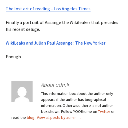
The lost art of reading – Los Angeles Times
Finally a portrait of Assange the Wikileaker that precedes
his recent deluge.
WikiLeaks and Julian Paul Assange : The New Yorker
Enough.
About admin
This information box about the author only
appears if the author has biographical
information. Otherwise there is not author
box shown. Follow YOOtheme on
Twitter
or
read the
blog
.
View all posts by admin
→