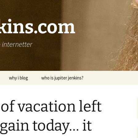
nkins.com
internetter
why i blog
who is jupiter jenkins?
of vacation left
gain today… it