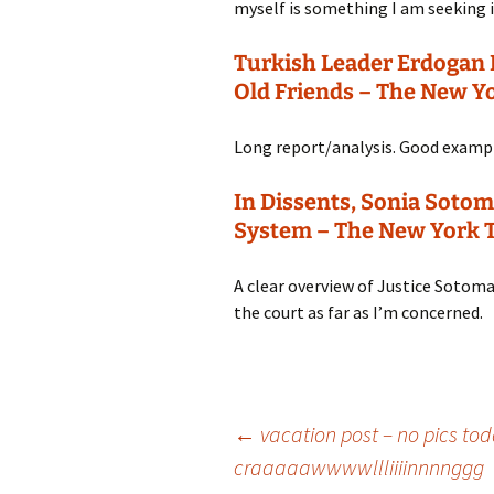
myself is something I am seeking i
Turkish Leader Erdogan
Old Friends – The New Y
Long report/analysis. Good exampl
In Dissents, Sonia Sotom
System – The New York 
A clear overview of Justice Sotomayo
the court as far as I’m concerned.
Post
←
vacation post – no pics t
craaaaawwwwllliiiinnnnggg