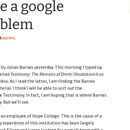
e a google
oblem
jupiterj
by Julian Barnes yesterday. This morning I typed up
tarted
Testimony: The Memoirs of Dmitri Shostakovich as
olkov
. As I read the latter, I am finding the Barnes
rial. I think I will be able to sort out the
 Testimony. In fact, I am hoping that is where Barnes
. But we’ll see.
ot an employee of Hope College. This is the cause of a
my experience of this institution has been largely
that Eileen and I were looking for a small town with a