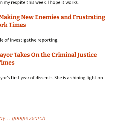
n my respite this week. I hope it works.
 Making New Enemies and Frustrating
ork Times
e of investigative reporting.
ayor Takes On the Criminal Justice
Times
r’s first year of dissents. She is a shining light on
oday… google search