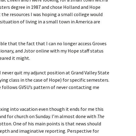
asters degree in 1987 and chose Holland and Hope
at the resources I was hoping a small college would
situation of living in a small town in America are
ble that the fact that I can no longer access Groves
tionary, and Jstor online with my Hope staff status
eared it might.
e I never quit my adjunct position at Grand Valley State
ying class in the case of Hope) for specific semesters.
ope follows GVSU’s pattern of never contacting me
xing into vacation even though it ends for me this
land for church on Sunday. I’m almost done with
The
otton. One of his main points is that news should
epth and imaginative reporting. Perspective for