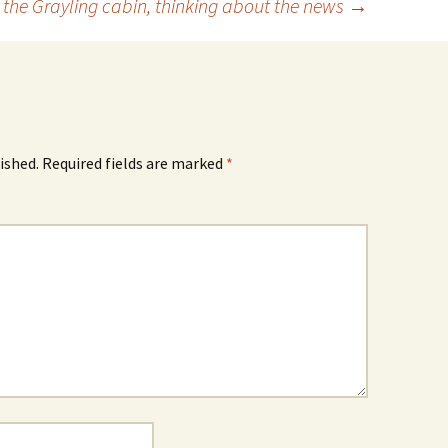
in the Grayling cabin, thinking about the news
→
ished.
Required fields are marked
*