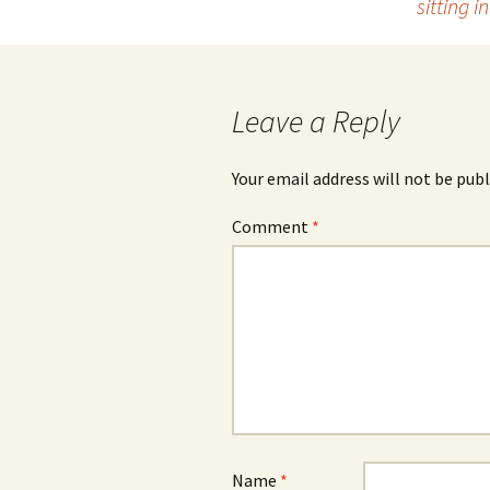
sitting 
navigation
Leave a Reply
Your email address will not be publ
Comment
*
Name
*