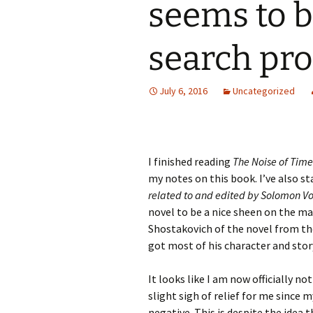
seems to b
search pr
July 6, 2016
Uncategorized
I finished reading
The Noise of Time
my notes on this book. I’ve also s
related to and edited by Solomon V
novel to be a nice sheen on the mate
Shostakovich of the novel from the
got most of his character and story
It looks like I am now officially n
slight sigh of relief for me since 
negative. This is despite the idea 