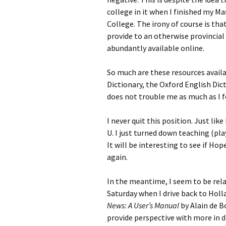
college in it when I finished my M
College. The irony of course is th
provide to an otherwise provincial 
abundantly available online.
So much are these resources availa
Dictionary, the Oxford English Dic
does not trouble me as much as I f
I never quit this position. Just lik
U. I just turned down teaching (pla
It will be interesting to see if H
again.
In the meantime, I seem to be rela
Saturday when I drive back to Hol
News: A User’s Manual
by Alain de B
provide perspective with more in d