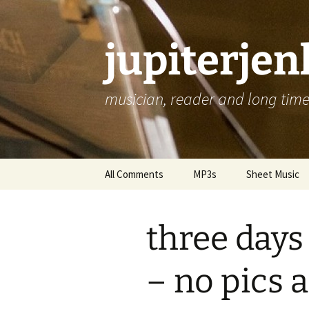
jupiterje
musician, reader and long time 
Skip
All Comments
MP3s
Sheet Music
to
content
three days 
– no pics a