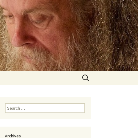
Search
for:
Search
for:
Archives