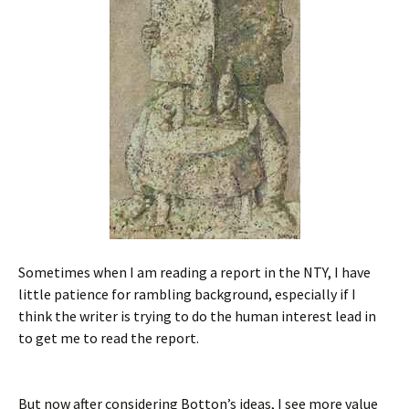
Sometimes when I am reading a report in the NTY, I have
little patience for rambling background, especially if I
think the writer is trying to do the human interest lead in
to get me to read the report.
But now after considering Botton’s ideas, I see more value