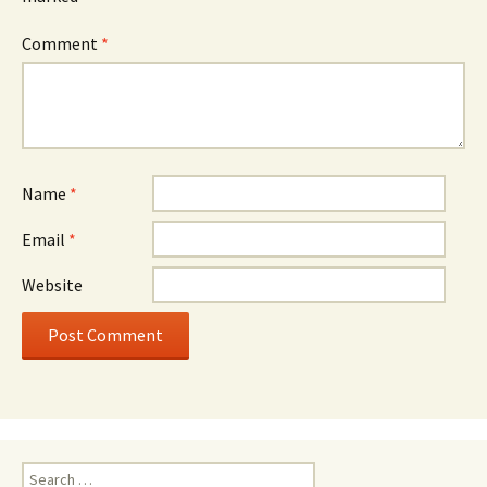
Comment
*
Name
*
Email
*
Website
Search