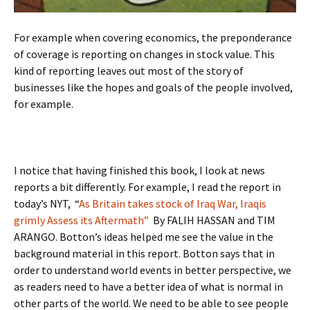
For example when covering economics, the preponderance
of coverage is reporting on changes in stock value. This
kind of reporting leaves out most of the story of
businesses like the hopes and goals of the people involved,
for example.
I notice that having finished this book, I look at news
reports a bit differently. For example, I read the report in
today’s NYT, “
As Britain takes stock of Iraq War, Iraqis
grimly Assess its Aftermath”
By FALIH HASSAN and TIM
ARANGO. Botton’s ideas helped me see the value in the
background material in this report. Botton says that in
order to understand world events in better perspective, we
as readers need to have a better idea of what is normal in
other parts of the world. We need to be able to see people