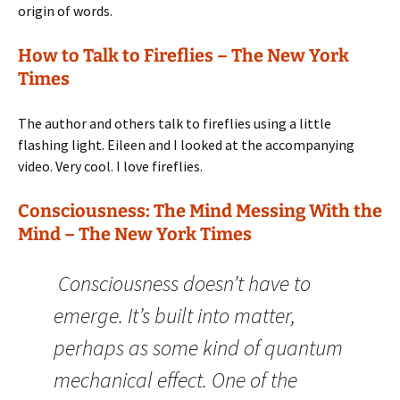
origin of words.
How to Talk to Fireflies – The New York
Times
The author and others talk to fireflies using a little
flashing light. Eileen and I looked at the accompanying
video. Very cool. I love fireflies.
Consciousness: The Mind Messing With the
Mind – The New York Times
Consciousness doesn’t have to
emerge. It’s built into matter,
perhaps as some kind of quantum
mechanical effect. One of the