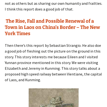
not as others but as sharing our own humanity and frailties.
I think this report does a good job of that.
The Rise, Fall and Possible Renewal of a
Town in Laos on China’s Border – The New
York Times
Then there’s this report by Sebastian Strangio. He also doe
a good job of fleshing out the picture on the ground in this
story. This story interests me because Eileen and I visited
Yunnan province mentioned in this story. We were visiting
Elizabeth and Jeremy in Kunming. This story talks about a
proposed high speed railway between Vientiane, the capital
of Laos, and Kunming.