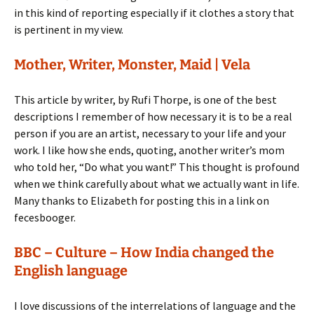
in this kind of reporting especially if it clothes a story that
is pertinent in my view.
Mother, Writer, Monster, Maid | Vela
This article by writer, by Rufi Thorpe, is one of the best
descriptions I remember of how necessary it is to be a real
person if you are an artist, necessary to your life and your
work. I like how she ends, quoting, another writer’s mom
who told her, “Do what you want!” This thought is profound
when we think carefully about what we actually want in life.
Many thanks to Elizabeth for posting this in a link on
fecesbooger.
BBC – Culture – How India changed the
English language
I love discussions of the interrelations of language and the