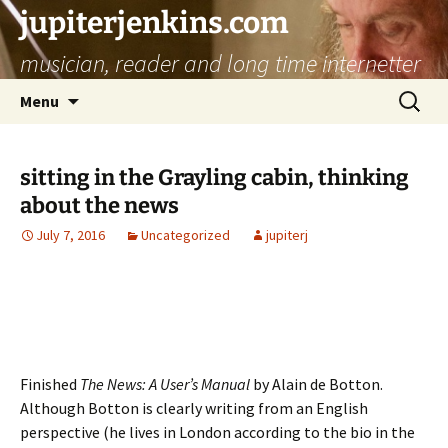
jupiterjenkins.com
musician, reader and long time internetter
Skip
Search
Menu
to
for:
content
sitting in the Grayling cabin, thinking
about the news
July 7, 2016
Uncategorized
jupiterj
Finished
The News: A User’s Manual
by Alain de Botton.
Although Botton is clearly writing from an English
perspective (he lives in London according to the bio in the