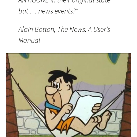
but … news events?”
Alain Botton, The News: A User’s
Manual