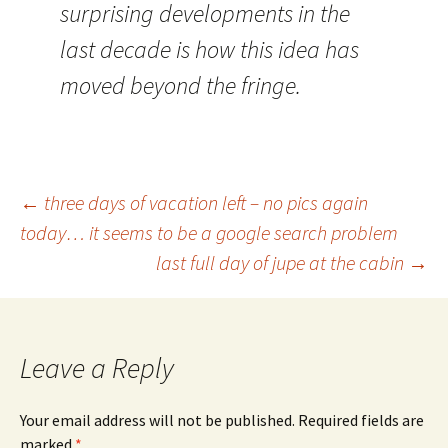
surprising developments in the
last decade is how this idea has
moved beyond the fringe.
Post
←
three days of vacation left – no pics again
today… it seems to be a google search problem
last full day of jupe at the cabin
→
navigation
Leave a Reply
Your email address will not be published.
Required fields are
marked
*