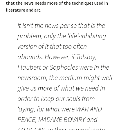
that the news needs more of the techniques used in
literature and art.
It isn’t the news per se that is the
problem, only the ‘life’-inhibiting
version of it that too often
abounds. However, if Tolstoy,
Flaubert or Sophocles were in the
newsroom, the medium might well
give us more of what we need in
order to keep our souls from
‘dying, for what were WAR AND
PEACE, MADAME BOVARY and
ANTIGONE in their original state