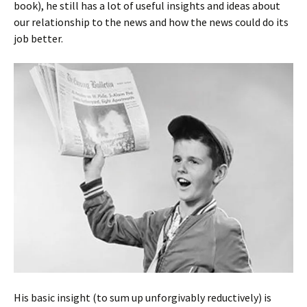
book), he still has a lot of useful insights and ideas about
our relationship to the news and how the news could do its
job better.
His basic insight (to sum up unforgivably reductively) is