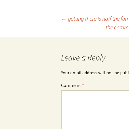
Post
←
getting there is half the fun
the commod
navigation
Leave a Reply
Your email address will not be publ
Comment
*