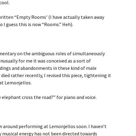
cool.
ritten “Empty Rooms’ (I have actually taken away
o I guess this is now “Rooms.” Heh).
mmentary on the ambiguous roles of simultaneously
Unusually for me it was conceived as a sort of
dings and abandonments in these kind of male
ied rather recently, I revised this piece, tightening it
 at Lemonjellos.
 elephant cross the road?” for piano and voice.
n around performing at Lemonjellos soon. I haven’t
my musical energy has not been directed towards