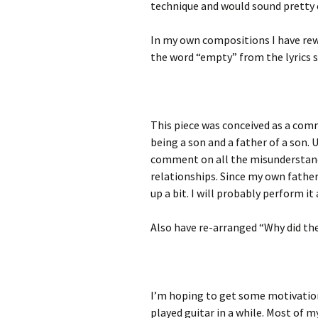
technique and would sound pretty 
In my own compositions I have rew
the word “empty” from the lyrics s
This piece was conceived as a co
being a son and a father of a son. 
comment on all the misunderstan
relationships. Since my own father d
up a bit. I will probably perform it
Also have re-arranged “Why did the
I’m hoping to get some motivatio
played guitar in a while. Most of 