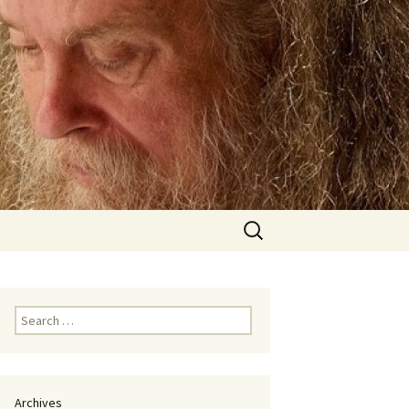
Search
for:
Search
for:
Archives