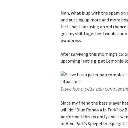
Man, what is up with the spam on
and putting up more and more bogu
fact that I am using an old (hence 
get my shit together I would soon
wordpress.
After surviving this morning’s co
upcoming leetle gig at Lemonjello
Steve has a peter pan complex tha
Since my friend the bass player has
will do “Blue Rondo a la Turk” by B
performed this recently and it went
of Arvo Part’s Spiegel Im Spiegel. 