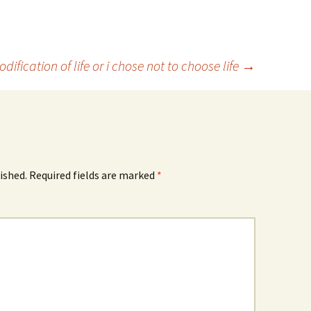
ification of life or i chose not to choose life
→
ished.
Required fields are marked
*