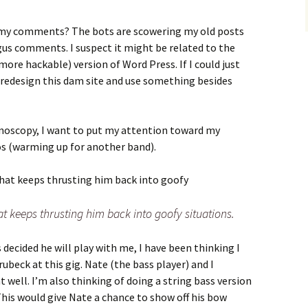
 my comments? The bots are scowering my old posts
s comments. I suspect it might be related to the
more hackable) version of Word Press. If I could just
 redesign this dam site and use something besides
lonoscopy, I want to put my attention toward my
s (warming up for another band).
t keeps thrusting him back into goofy situations.
 decided he will play with me, I have been thinking I
rubeck at this gig. Nate (the bass player) and I
 well. I’m also thinking of doing a string bass version
This would give Nate a chance to show off his bow