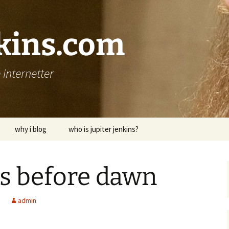
nkins.com
internetter
why i blog
who is jupiter jenkins?
ts before dawn
admin