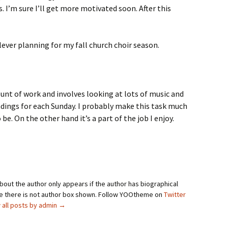
 I’m sure I’ll get more motivated soon. After this
lever planning for my fall church choir season.
unt of work and involves looking at lots of music and
adings for each Sunday. I probably make this task much
e. On the other hand it’s a part of the job I enjoy.
bout the author only appears if the author has biographical
se there is not author box shown. Follow YOOtheme on
Twitter
 all posts by admin
→