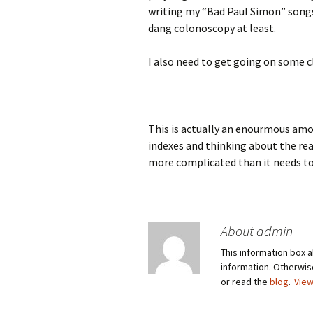
writing my “Bad Paul Simon” songs.
dang colonoscopy at least.
I also need to get going on some c
This is actually an enourmous amo
indexes and thinking about the re
more complicated than it needs to b
About admin
This information box a
information. Otherwi
or read the
blog
.
View