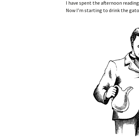
I have spent the afternoon readin
Now I’m starting to drink the gato