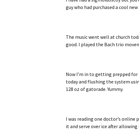
guy who had purchased a cool new 
The music went well at church tod
good. I played the Bach trio movem
Now I’m in to getting prepped for t
today and flushing the system usin
128 oz of gatorade. Yummy.
I was reading one doctor’s online p
it and serve over ice after allowing 