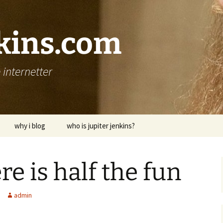
nkins.com
internetter
why i blog
who is jupiter jenkins?
re is half the fun
admin