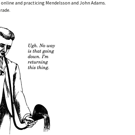
g online and practicing Mendelsson and John Adams.
rade.