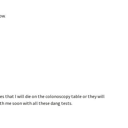
ow.
ies that I will die on the colonoscopy table or they will
th me soon with all these dang tests.