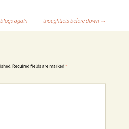
e blogs again
thoughtlets before dawn
→
ished.
Required fields are marked
*