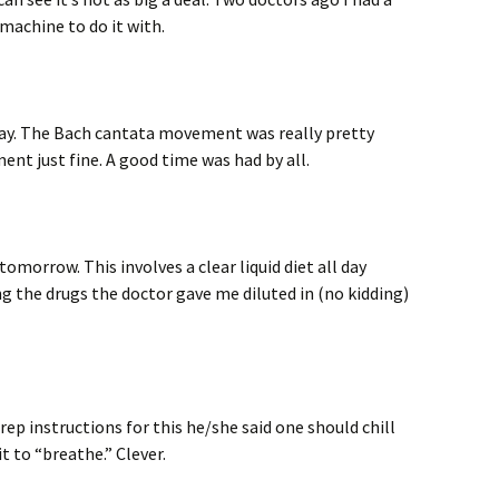
machine to do it with.
ay. The Bach cantata movement was really pretty
ent just fine. A good time was had by all.
omorrow. This involves a clear liquid diet all day
g the drugs the doctor gave me diluted in (no kidding)
rep instructions for this he/she said one should chill
it to “breathe.” Clever.