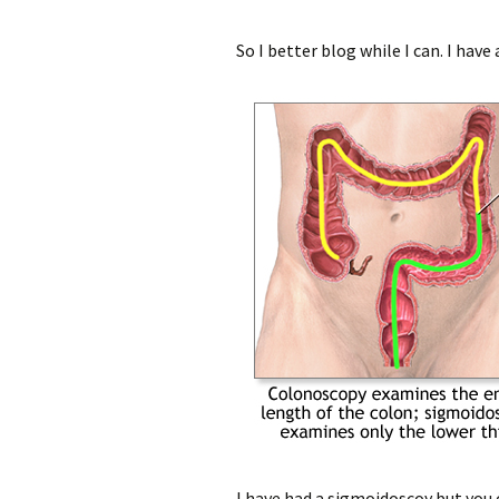
So I better blog while I can. I ha
I have had a sigmoidoscoy but you c