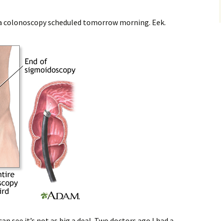
ve a colonoscopy scheduled tomorrow morning. Eek.
an see it’s not as big a deal. Two doctors ago I had a