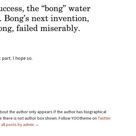
 part. I hope so.
bout the author only appears if the author has biographical
se there is not author box shown. Follow YOOtheme on
Twitter
 all posts by admin
→