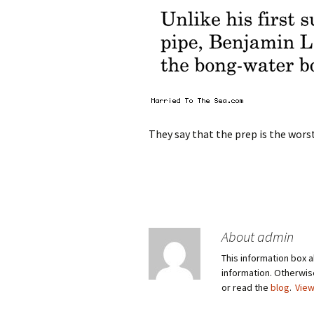
They say that the prep is the worst
About admin
This information box a
information. Otherwi
or read the
blog
.
View