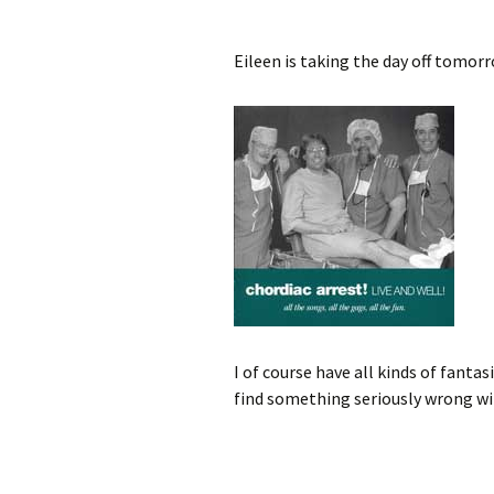
Eileen is taking the day off tomorr
I of course have all kinds of fantas
find something seriously wrong wi