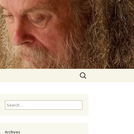
Search
for:
Search
for:
Archives