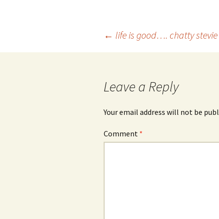
Post
←
life is good…. chatty stevi
navigation
Leave a Reply
Your email address will not be publ
Comment
*