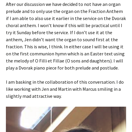
After our discussion we have decided to not have an organ
prelude and to only use the organ on the Fraction Anthem
if I am able to also use it earlier in the service on the Dvorak
choral anthem. I won’t know if this will be practical until I
try it Sunday before the service. If I don’t use it at the
anthem, Jen didn’t want the organ to sound first at the
fraction. This is wise, I think. In either case I will be using it
on the first communion hymn which is an Easter text using
the melody of O Filli et Fillae (O sons and daughters). I will
play a Dvorak piano piece for both prelude and postlude.
I am basking in the collaboration of this conversation. I do
like working with Jen and Martin with Marcus smiling in a
slightly mad attractive way.