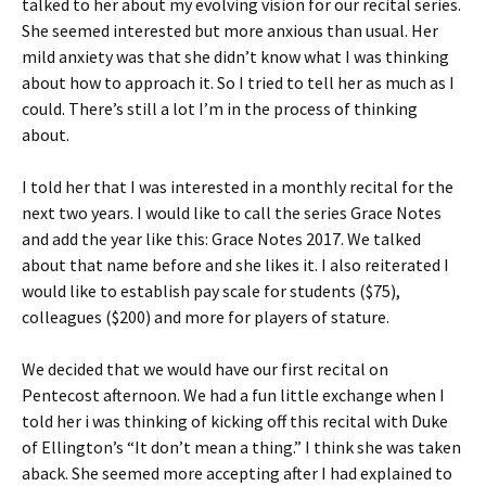
talked to her about my evolving vision for our recital series.
She seemed interested but more anxious than usual. Her
mild anxiety was that she didn’t know what I was thinking
about how to approach it. So I tried to tell her as much as I
could. There’s still a lot I’m in the process of thinking
about.
I told her that I was interested in a monthly recital for the
next two years. I would like to call the series Grace Notes
and add the year like this: Grace Notes 2017. We talked
about that name before and she likes it. I also reiterated I
would like to establish pay scale for students ($75),
colleagues ($200) and more for players of stature.
We decided that we would have our first recital on
Pentecost afternoon. We had a fun little exchange when I
told her i was thinking of kicking off this recital with Duke
of Ellington’s “It don’t mean a thing.” I think she was taken
aback. She seemed more accepting after I had explained to