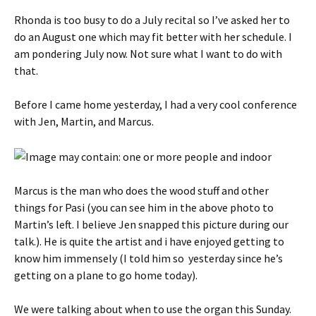
Rhonda is too busy to do a July recital so I’ve asked her to
do an August one which may fit better with her schedule. I
am pondering July now. Not sure what I want to do with
that.
Before I came home yesterday, I had a very cool conference
with Jen, Martin, and Marcus.
Marcus is the man who does the wood stuff and other
things for Pasi (you can see him in the above photo to
Martin’s left. I believe Jen snapped this picture during our
talk.). He is quite the artist and i have enjoyed getting to
know him immensely (I told him so yesterday since he’s
getting on a plane to go home today).
We were talking about when to use the organ this Sunday.