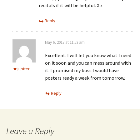
recitals if it will be helpful. X x
Reply
May 6, 2017 at 11:53 am
Excellent. I will let you know what I need
on it soon and you can mess around with
jupiterj
it. I promised my boss I would have
posters ready a week from tomorrow.
Reply
Leave a Reply