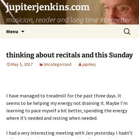
jupiterjenkins.com
musician, reader and long time internetter
Skip
Search
Menu
to
for:
content
thinking about recitals and this Sunday
May 5, 2017
Uncategorized
jupiterj
I have managed to treadmill for the past three days. It
seems to be helping my energy not draining it. Maybe I’m
learning to pace myself a bit better, spending the energy
where it’s needed and resting when needed.
I had a very interesting meeting with Jen yesterday. I hadn’t