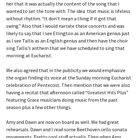
her that it was actually the content of the song that I
wanted to set the tone with. The idea that music is lifeless
without rhythm. “It don’t mean a thing if it got that
swing.” Also that I would narrate these concerts and was
likely to say that I see Ellington as an American genius just
as I see Tallis as an English genius and then have the choir
sing Tallis’s anthem that we have scheduled to sing that
morning at Eucharist.
We also agreed that in the publicity we would emphasize
the organ finding its voice at the Sunday morning Eucharist
celebration of Pentecost. Then mention that we were also
having a recital that afternoon called “Greatest Hits Plus”
featuring Grace musicians doing music from the past
season plus a few other things.
Amy and Dawn are now on board as well. We had great
rehearsals. Dawn and I read some Beethoven cello sonata
movements. Pretty cool stuff actually. Then when Amy