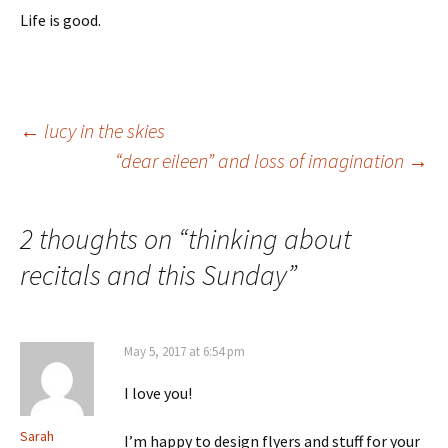
Life is good.
Post
←
lucy in the skies
“dear eileen” and loss of imagination
→
navigation
2 thoughts on “
thinking about
recitals and this Sunday
”
May 5, 2017 at 6:54 pm
I love you!
Sarah
I’m happy to design flyers and stuff for your