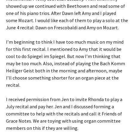
showed up we continued with Beethoven and read some of
one of his piano trios. After Dawn left Amy and I played
some Mozart. I would like each of them to play a solo at the
June 4 recital: Dawn on Frescobaldi and Amy on Mozart.
I’m beginning to think I have too much music on my mind
for this first recital. I mentioned to Amy that it would be
cool to do Spiegel im Spiegel. But now I’m thinking that
may be too much. Also, instead of playing the Bach Komm
Heiliger Geist both in the morning and afternoon, maybe
I’ll choose something shorter for an organ piece at the
recital.
I received permission from Jen to invite Rhonda to play a
July recital and pay her. Jen and I discussed forming a
committee to help with the recitals and call it Friends of
Grace Notes. We are toying with using organ committee
members on this if they are willing.