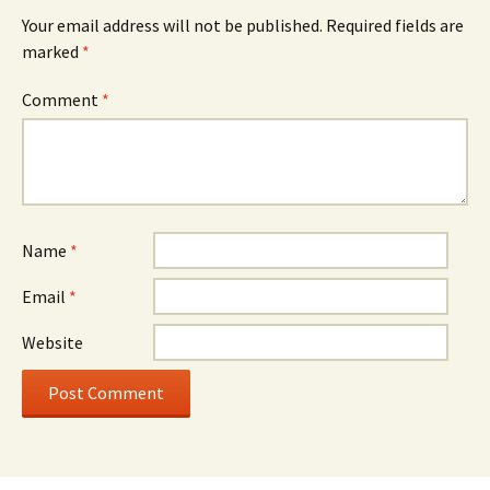
Your email address will not be published.
Required fields are
marked
*
Comment
*
Name
*
Email
*
Website