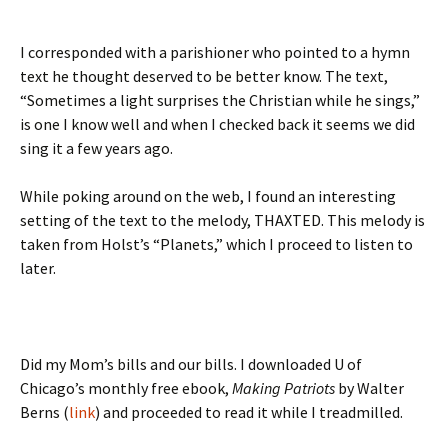
I corresponded with a parishioner who pointed to a hymn
text he thought deserved to be better know. The text,
“Sometimes a light surprises the Christian while he sings,”
is one I know well and when I checked back it seems we did
sing it a few years ago.
While poking around on the web, I found an interesting
setting of the text to the melody, THAXTED. This melody is
taken from Holst’s “Planets,” which I proceed to listen to
later.
Did my Mom’s bills and our bills. I downloaded U of
Chicago’s monthly free ebook,
Making Patriots
by Walter
Berns (
link
) and proceeded to read it while I treadmilled.