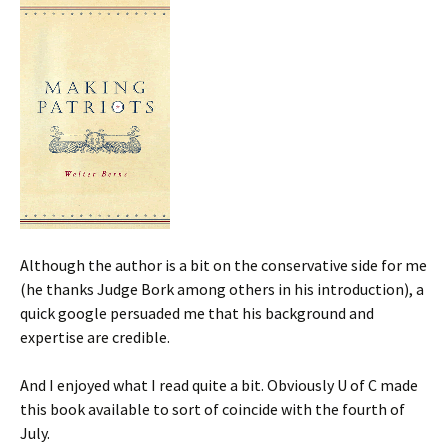
Although the author is a bit on the conservative side for me
(he thanks Judge Bork among others in his introduction), a
quick google persuaded me that his background and
expertise are credible.
And I enjoyed what I read quite a bit. Obviously U of C made
this book available to sort of coincide with the fourth of
July.