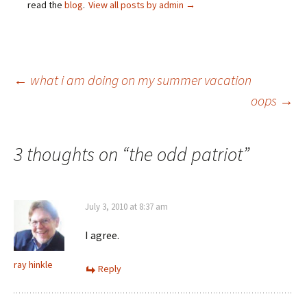
read the
blog
.
View all posts by admin
→
Post
←
what i am doing on my summer vacation
oops
→
navigation
3 thoughts on “
the odd patriot
”
July 3, 2010 at 8:37 am
I agree.
ray hinkle
Reply