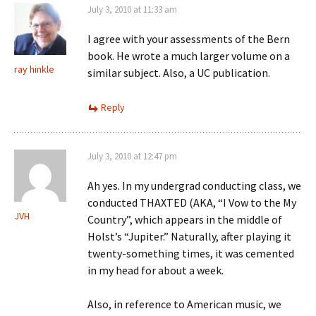
July 3, 2010 at 11:33 am
I agree with your assessments of the Bern
book. He wrote a much larger volume on a
ray hinkle
similar subject. Also, a UC publication.
Reply
July 3, 2010 at 12:47 pm
Ah yes. In my undergrad conducting class, we
conducted THAXTED (AKA, “I Vow to the My
JVH
Country”, which appears in the middle of
Holst’s “Jupiter.” Naturally, after playing it
twenty-something times, it was cemented
in my head for about a week.
Also, in reference to American music, we