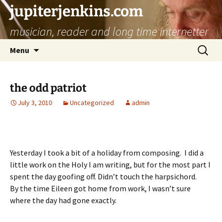
jupiterjenkins.com
musician, reader and long time internetter
Skip
Search
Menu
to
for:
content
the odd patriot
July 3, 2010
Uncategorized
admin
Yesterday I took a bit of a holiday from composing. I did a
little work on the Holy I am writing, but for the most part I
spent the day goofing off. Didn’t touch the harpsichord.
By the time Eileen got home from work, I wasn’t sure
where the day had gone exactly.