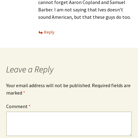
cannot forget Aaron Copland and Samuel
Barber. I am not saying that Ives doesn’t
sound American, but that these guys do too.
Reply
Leave a Reply
Your email address will not be published.
Required fields are
marked
*
Comment
*