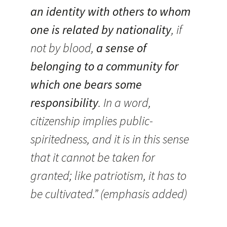
an identity with others to whom
one is related by nationality
, if
not by blood,
a sense of
belonging to a community for
which one bears some
responsibility
. In a word,
citizenship implies public-
spiritedness, and it is in this sense
that it cannot be taken for
granted; like patriotism, it has to
be cultivated.” (emphasis added)