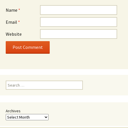
Name
*
Email
*
Website
Search
for:
Archives