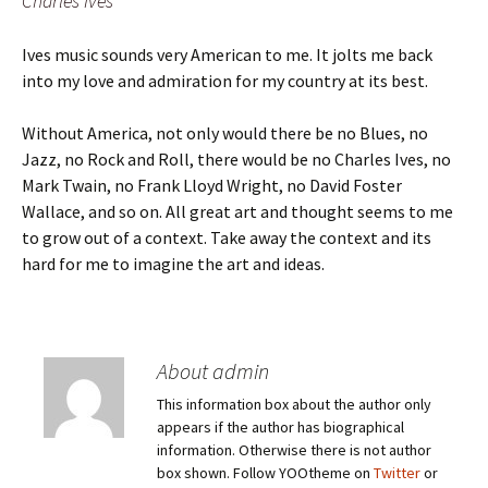
Charles Ives
Ives music sounds very American to me. It jolts me back
into my love and admiration for my country at its best.
Without America, not only would there be no Blues, no
Jazz, no Rock and Roll, there would be no Charles Ives, no
Mark Twain, no Frank Lloyd Wright, no David Foster
Wallace, and so on. All great art and thought seems to me
to grow out of a context. Take away the context and its
hard for me to imagine the art and ideas.
About admin
This information box about the author only
appears if the author has biographical
information. Otherwise there is not author
box shown. Follow YOOtheme on
Twitter
or