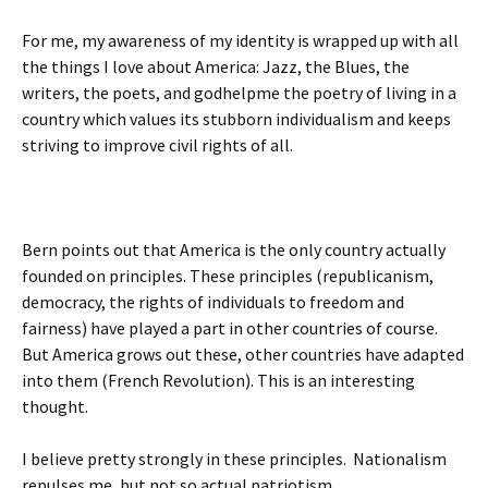
For me, my awareness of my identity is wrapped up with all
the things I love about America: Jazz, the Blues, the
writers, the poets, and godhelpme the poetry of living in a
country which values its stubborn individualism and keeps
striving to improve civil rights of all.
Bern points out that America is the only country actually
founded on principles. These principles (republicanism,
democracy, the rights of individuals to freedom and
fairness) have played a part in other countries of course.
But America grows out these, other countries have adapted
into them (French Revolution). This is an interesting
thought.
I believe pretty strongly in these principles. Nationalism
repulses me, but not so actual patriotism.