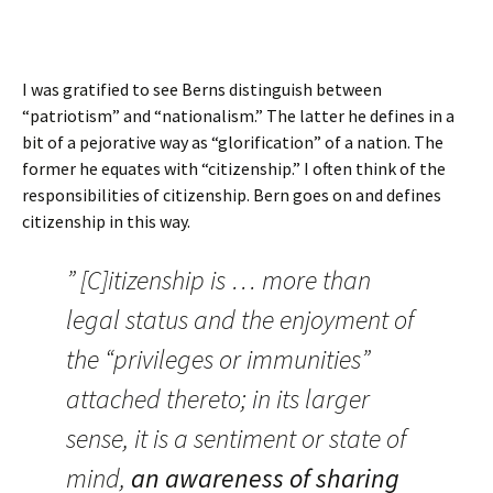
I was gratified to see Berns distinguish between
“patriotism” and “nationalism.” The latter he defines in a
bit of a pejorative way as “glorification” of a nation. The
former he equates with “citizenship.” I often think of the
responsibilities of citizenship. Bern goes on and defines
citizenship in this way.
” [C]itizenship is … more than
legal status and the enjoyment of
the “privileges or immunities”
attached thereto; in its larger
sense, it is a sentiment or state of
mind,
an awareness of sharing