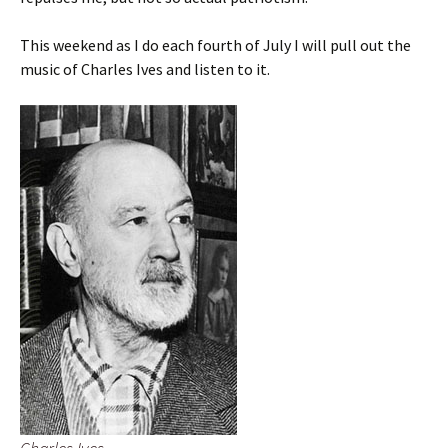
This weekend as I do each fourth of July I will pull out the
music of Charles Ives and listen to it.