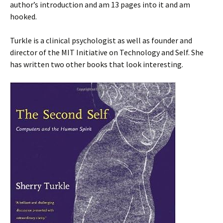
author’s introduction and am 13 pages into it and am
hooked.
Turkle is a clinical psychologist as well as founder and
director of the MIT Initiative on Technology and Self. She
has written two other books that look interesting.