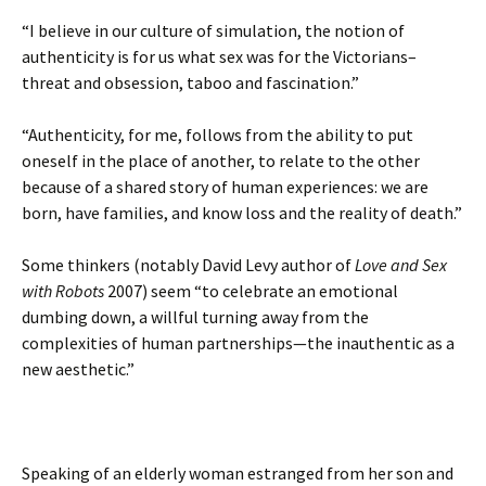
“I believe in our culture of simulation, the notion of
authenticity is for us what sex was for the Victorians–
threat and obsession, taboo and fascination.”
“Authenticity, for me, follows from the ability to put
oneself in the place of another, to relate to the other
because of a shared story of human experiences: we are
born, have families, and know loss and the reality of death.”
Some thinkers (notably David Levy author of
Love and Sex
with Robots
2007) seem “to celebrate an emotional
dumbing down, a willful turning away from the
complexities of human partnerships—the inauthentic as a
new aesthetic.”
Speaking of an elderly woman estranged from her son and