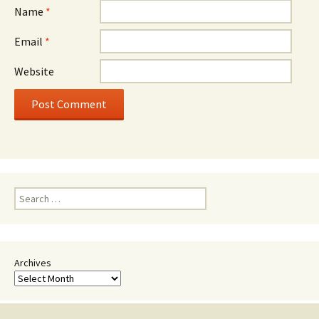
Name
*
Email
*
Website
Search
for:
Archives