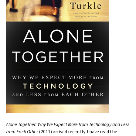
Alone Together: Why We Expect More from Technology and Less
from Each Other
(2011) arrived recently. I have read the