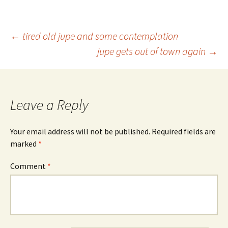
Post
←
tired old jupe and some contemplation
jupe gets out of town again
→
navigation
Leave a Reply
Your email address will not be published.
Required fields are
marked
*
Comment
*