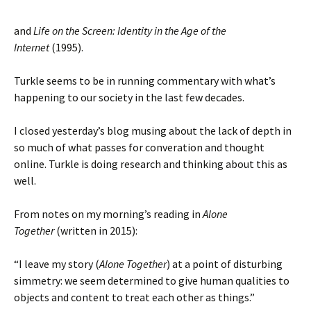
and
Life on the Screen: Identity in the Age of the
Internet
(1995).
Turkle seems to be in running commentary with what’s
happening to our society in the last few decades.
I closed yesterday’s blog musing about the lack of depth in
so much of what passes for converation and thought
online. Turkle is doing research and thinking about this as
well.
From notes on my morning’s reading in
Alone
Together
(written in 2015):
“I leave my story (
Alone Together
) at a point of disturbing
simmetry: we seem determined to give human qualities to
objects and content to treat each other as things.”