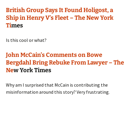
British Group Says It Found Holigost, a
Ship in Henry V’s Fleet – The New York
Ti
mes
Is this cool or what?
John McCain’s Comments on Bowe
Bergdahl Bring Rebuke From Lawyer – The
Ne
w York Times
Why am I surprised that McCain is contributing the
misinformation around this story? Very frustrating.