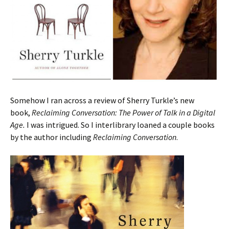
Somehow I ran across a review of Sherry Turkle’s new
book,
Reclaiming Conversation: The Power of Talk in a Digital
Age.
I was intrigued. So I interlibrary loaned a couple books
by the author including
Reclaiming Conversation
.