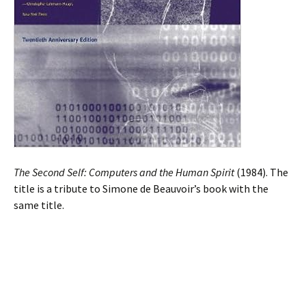
The Second Self: Computers and the Human Spirit
(1984). The
title is a tribute to Simone de Beauvoir’s book with the
same title.