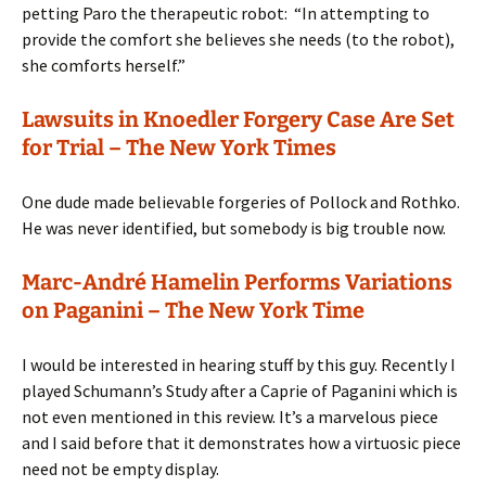
petting Paro the therapeutic robot: “In attempting to
provide the comfort she believes she needs (to the robot),
she comforts herself.”
Lawsuits in Knoedler Forgery Case Are Set
for Trial – The New York Times
One dude made believable forgeries of Pollock and Rothko.
He was never identified, but somebody is big trouble now.
Marc-André Hamelin Performs Variations
on Paganini – The New York Time
I would be interested in hearing stuff by this guy. Recently I
played Schumann’s Study after a Caprie of Paganini which is
not even mentioned in this review. It’s a marvelous piece
and I said before that it demonstrates how a virtuosic piece
need not be empty display.