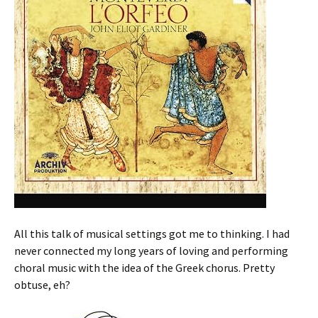
All this talk of musical settings got me to thinking. I had
never connected my long years of loving and performing
choral music with the idea of the Greek chorus. Pretty
obtuse, eh?