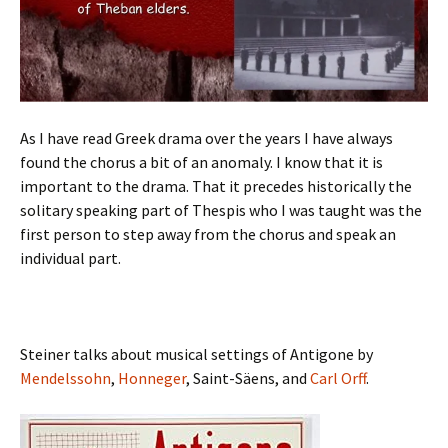
As I have read Greek drama over the years I have always
found the chorus a bit of an anomaly. I know that it is
important to the drama. That it precedes historically the
solitary speaking part of Thespis who I was taught was the
first person to step away from the chorus and speak an
individual part.
Steiner talks about musical settings of Antigone by
Mendelssohn
,
Honneger
, Saint-Säens, and
Carl Orff
.