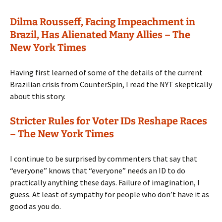
Dilma Rousseff, Facing Impeachment in
Brazil, Has Alienated Many Allies – The
New York Times
Having first learned of some of the details of the current
Brazilian crisis from CounterSpin, I read the NYT skeptically
about this story.
Stricter Rules for Voter IDs Reshape Races
– The New York Times
I continue to be surprised by commenters that say that
“everyone” knows that “everyone” needs an ID to do
practically anything these days. Failure of imagination, I
guess. At least of sympathy for people who don’t have it as
good as you do.