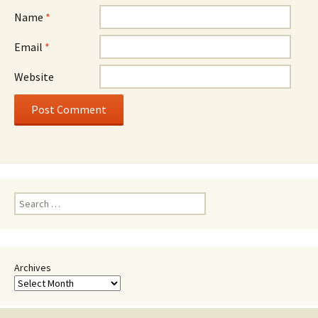
Name
*
Email
*
Website
Search
for:
Archives