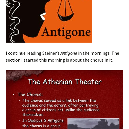
I continue reading Steiner’s
Antigone
in the mornings. The
section I started this morning is about the chorus in it.