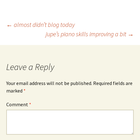
Post
←
almost didn’t blog today
jupe’s piano skills improving a bit
→
navigation
Leave a Reply
Your email address will not be published.
Required fields are
marked
*
Comment
*