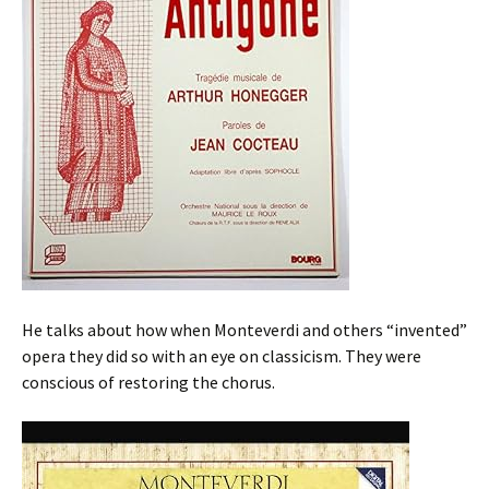
He talks about how when Monteverdi and others “invented”
opera they did so with an eye on classicism. They were
conscious of restoring the chorus.