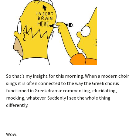
So that’s my insight for this morning. When a modern choir
sings it is often connected to the way the Greek chorus
functioned in Greek drama: commenting, elucidating,
mocking, whatever. Suddenly I see the whole thing
differently.
Wow.