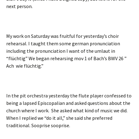
next person.
My work on Saturday was fruitful for yesterday’s choir
rehearsal. I taught them some german pronunciation
including the pronunciation I want of the umlaut in
“flüchtig” We began rehearsing mov 1 of Bach’s BWV 26 ”
Ach wie flüchtig.”
In the pit orchestra yesterday the flute player confessed to
being a lapsed Episcopalian and asked questions about the
church where I work. She asked what kind of music we did.
When I replied we “do it all,” she said she preferred
traditional. Sooprise sooprise.