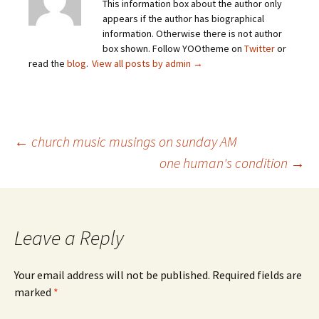
This information box about the author only
appears if the author has biographical
information. Otherwise there is not author
box shown. Follow YOOtheme on
Twitter
or
read the
blog
.
View all posts by admin
→
Post
←
church music musings on sunday AM
one human's condition
→
navigation
Leave a Reply
Your email address will not be published.
Required fields are
marked
*