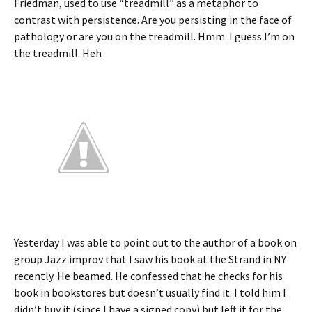
Friedman, used to use “treadmill” as a metaphor to
contrast with persistence. Are you persisting in the face of
pathology or are you on the treadmill. Hmm. I guess I’m on
the treadmill. Heh
Yesterday I was able to point out to the author of a book on
group Jazz improv that I saw his book at the Strand in NY
recently. He beamed. He confessed that he checks for his
book in bookstores but doesn’t usually find it. I told him I
didn’t buy it (since I have a signed copy) but left it for the