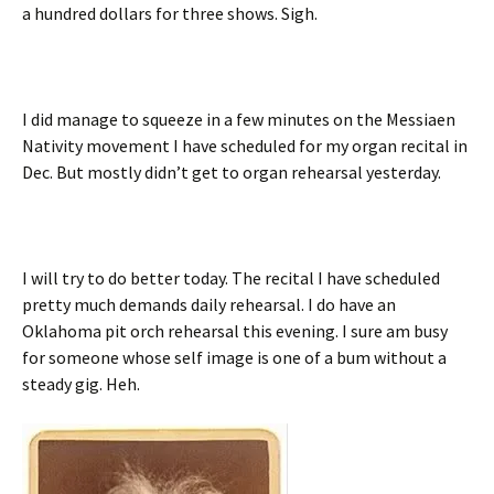
a hundred dollars for three shows. Sigh.
I did manage to squeeze in a few minutes on the Messiaen
Nativity movement I have scheduled for my organ recital in
Dec. But mostly didn’t get to organ rehearsal yesterday.
I will try to do better today. The recital I have scheduled
pretty much demands daily rehearsal. I do have an
Oklahoma pit orch rehearsal this evening. I sure am busy
for someone whose self image is one of a bum without a
steady gig. Heh.