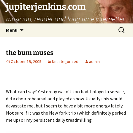
jupiterjenkins.com
musician, reader and long time internetter
Skip
Search
Menu
to
for:
content
the bum muses
October 19, 2009
Uncategorized
admin
What can I say? Yesterday wasn’t too bad. I played a service,
did a choir rehearsal and played a show. Usually this would
devastate me, but I seem to have a bit more energy lately.
Not sure if it was the New York trip (which definitely perked
me up) or my persistent daily treadmilling.