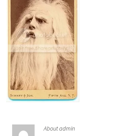
About admin