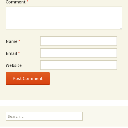
Comment
*
Name
*
Email
*
Website
Search
for: