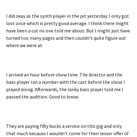
I did okay as the synth player in the pit yesterday. I only got
lost once which is pretty good average. I think there might
have been a cut no one told me about. But I might just have
turned too many pages and then couldn’t quite figure out
where we were at.
I arrived an hour before show time. The director and the
bass player ran a number with the cast before the show. I
played along. Afterwards, the lanky bass player told me I
passed the audition. Good to know.
They are paying fifty bucks a service on this gig and only
that much because I wouldn’t come for their lesser offer of