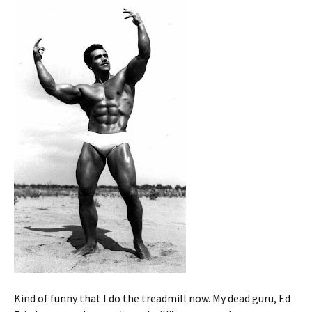
Kind of funny that I do the treadmill now. My dead guru, Ed