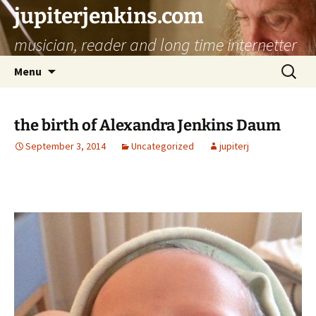
jupiterjenkins.com
musician, reader and long time internetter
Skip
Search
Menu
to
for:
content
the birth of Alexandra Jenkins Daum
September 3, 2014
Uncategorized
jupiterj