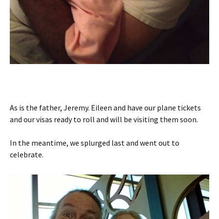
As is the father, Jeremy. Eileen and have our plane tickets
and our visas ready to roll and will be visiting them soon.
In the meantime, we splurged last and went out to
celebrate.