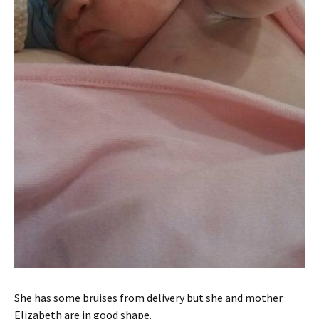
She has some bruises from delivery but she and mother
Elizabeth are in good shape.