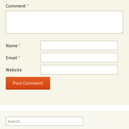
Comment
*
Name
*
Email
*
Website
Search
for: