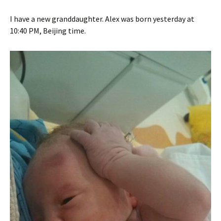
I have a new granddaughter. Alex was born yesterday at
10:40 PM, Beijing time.