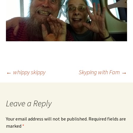
Post
←
whippy skippy
Skyping with Fam
→
navigation
Leave a Reply
Your email address will not be published.
Required fields are
marked
*