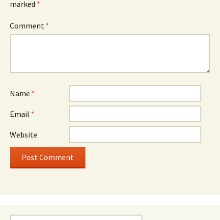
marked
*
Comment
*
Name
*
Email
*
Website
Search