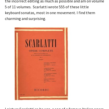
the incorrect editing as much as possible and am on volume
5 of 11 volumes. Scarlatti wrote 555 of these little
keyboard sonatas, most in one movement. I find them
charming and surprising.