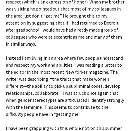
respect (which is an expression of honor). When my brother
was visiting he pointed out that most of my colleagues in
the area just don’t “get me.” He brought this to my
attention by suggesting that if I had returned to Detroit
after grad school I would have had a ready made group of
colleagues who were as eccentric as me and many of them
in similar ways.
Instead I am living in an area where few people understand
and respect my work and abilities. I was reading a letter to
the editor in the most recent New Yorker magazine. The
writer was describing “the traits that make women
different—the ability to pick up subliminal codes, develop
relationships, collaborate..” I was struck once again that
when gender stereotypes are articulated I identify strongly
with the feminine. This seems to contribute to the
difficulty people have in “getting me.”
I have been grappling with this whole notion this summer