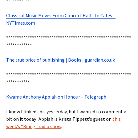
***********
Classical Music Moves From Concert Halls to Cafes –
NYTimes.com
**********************************************************
************
The true price of publishing | Books | guardian.co.uk
**********************************************************
***********
Kwame Anthony Appiah on Honour – Telegraph
I know I linked this yesterday, but I wanted to comment a
bit on it today. Appiah is Krista Tippett’s guest on
this
week’s “Being” radio show
.