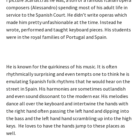
I picture Scarlatti as he was, a son of a famous Italian opera
composers (Alessandro) spending most of his adult life in
service to the Spanish Court. He didn’t write operas which
made him pretty unfashionable at the time. Instead he
wrote, performed and taught keyboard pieces. His students
were in the royal families of Portugal and Spain.
He is known for the quirkiness of his music. It is often
rhythmically surprising and even tempts one to think he is
emulating Spanish folk rhythms that he would hear on the
street in Spain. His harmonies are sometimes outlandish
and even sound dissonant to the modern ear. His melodies
dance all over the keyboard and intertwine the hands with
the right hand often passing the left hand and dipping into
the bass and the left hand hand scrambling up into the high
keys. He loves to have the hands jump to these places as
well.