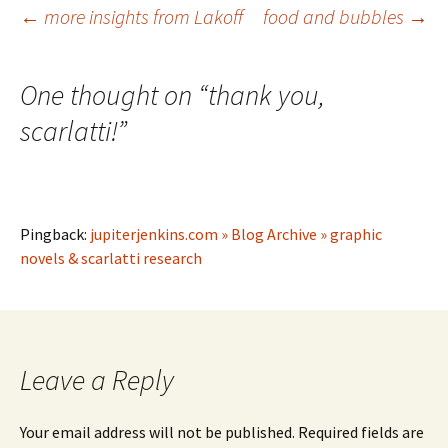
Post
←
more insights from Lakoff
food and bubbles
→
navigation
One thought on “
thank you,
scarlatti!
”
Pingback:
jupiterjenkins.com » Blog Archive » graphic
novels & scarlatti research
Leave a Reply
Your email address will not be published.
Required fields are