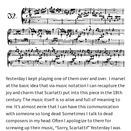
Yesterday I kept playing one of them over and over. I marvel
at the basic idea that via music notation I can recapture the
joy and charm that Scarlatti put into this piece in the 18th
century. The music itself is so alive and full of meaning to
me. It’s almost eerie that I can have this communication
with someone so long dead. Sometimes I talk to dead
composers in my head. Often I apologize to them for
screwing up their music, “Sorry, Scarlatti!” Yesterday I was