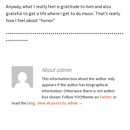
Anyway, what I really feel is gratitude to him and also
grateful to get a life where I get to do music. That’s really
how I feel about “honor.”
**********************************************************
***********
About admin
This information box about the author only
appears if the author has biographical
information. Otherwise there is not author
box shown. Follow YOOtheme on
Twitter
or
read the
blog
.
View all posts by admin
→