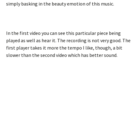
simply basking in the beauty emotion of this music.
In the first video you can see this particular piece being
played as well as hear it. The recording is not very good. The
first player takes it more the tempo I like, though, a bit
slower than the second video which has better sound.