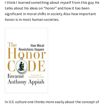
I think I learned something about myself from this guy. He
talks about his ideas on “honor” and how it has been
significant in moral shifts in society. Also how important
honor is in most human societies.
In U.S. culture one thinks more easily about the concept of