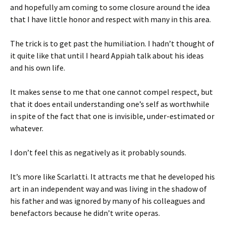
and hopefully am coming to some closure around the idea
that I have little honor and respect with many in this area.
The trick is to get past the humiliation. I hadn’t thought of
it quite like that until I heard Appiah talk about his ideas
and his own life.
It makes sense to me that one cannot compel respect, but
that it does entail understanding one’s self as worthwhile
in spite of the fact that one is invisible, under-estimated or
whatever.
I don’t feel this as negatively as it probably sounds.
It’s more like Scarlatti. It attracts me that he developed his
art in an independent way and was living in the shadow of
his father and was ignored by many of his colleagues and
benefactors because he didn’t write operas.