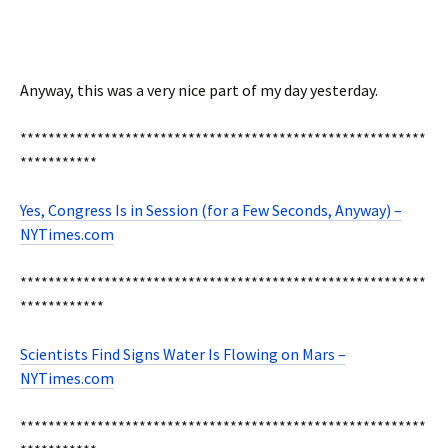
Anyway, this was a very nice part of my day yesterday.
**********************************************************
***********
Yes, Congress Is in Session (for a Few Seconds, Anyway) –
NYTimes.com
**********************************************************
************
Scientists Find Signs Water Is Flowing on Mars –
NYTimes.com
**********************************************************