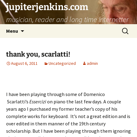
jupiterjenkins.com
musician, reader and long time internetter
Skip
Search
Menu
to
for:
content
thank you, scarlatti!
August 6, 2011
Uncategorized
admin
I have been playing through some of Domenico
Scarlatti’s
Essercizi
on piano the last few days. A couple
years ago I purchased my former teacher’s copy of his
complete works for keyboard. It’s not a great edition and is
over edited in them manner of the 19th century
scholarship. But I have been playing through them ignoring