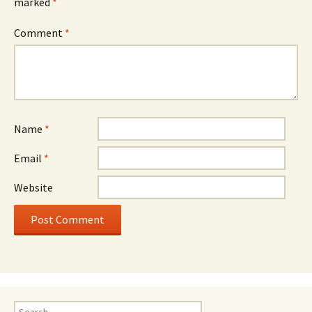
marked
*
Comment
*
Name
*
Email
*
Website
Search