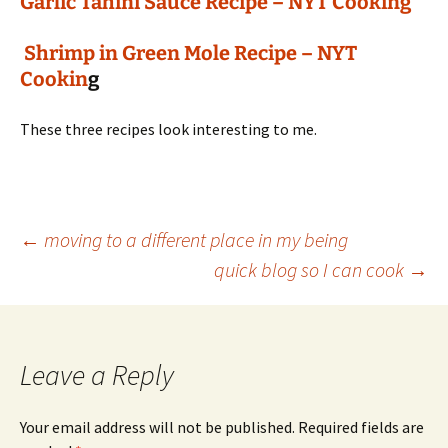
Garlic Tahini Sauce Recipe – NYT Cooking
Shrimp in Green Mole Recipe – NYT
Cookin
g
These three recipes look interesting to me.
Post
←
moving to a different place in my being
quick blog so I can cook
→
navigation
Leave a Reply
Your email address will not be published.
Required fields are