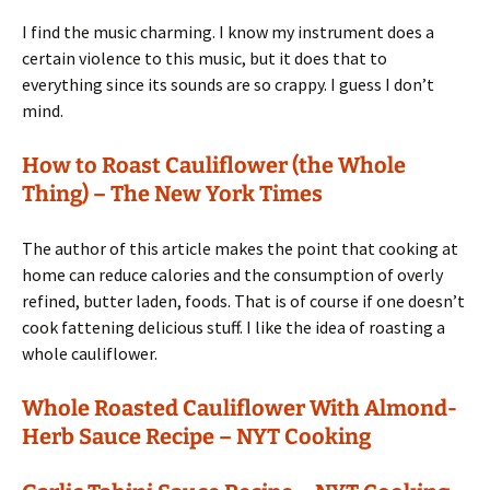
I find the music charming. I know my instrument does a
certain violence to this music, but it does that to
everything since its sounds are so crappy. I guess I don’t
mind.
How to Roast Cauliflower (the Whole
Thing) – The New York Times
The author of this article makes the point that cooking at
home can reduce calories and the consumption of overly
refined, butter laden, foods. That is of course if one doesn’t
cook fattening delicious stuff. I like the idea of roasting a
whole cauliflower.
Whole Roasted Cauliflower With Almond-
Herb Sauce Recipe – NYT Cooking