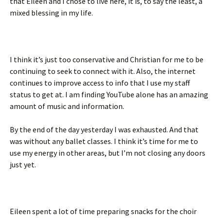
that Eileen and I chose to live here, it is, to say the least, a
mixed blessing in my life.
I think it’s just too conservative and Christian for me to be
continuing to seek to connect with it. Also, the internet
continues to improve access to info that I use my staff
status to get at. I am finding YouTube alone has an amazing
amount of music and information.
By the end of the day yesterday I was exhausted. And that
was without any ballet classes. I think it’s time for me to
use my energy in other areas, but I’m not closing any doors
just yet.
Eileen spent a lot of time preparing snacks for the choir