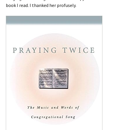
book I read. I thanked her profusely.