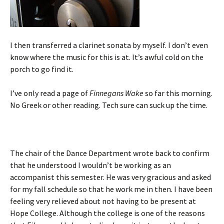
I then transferred a clarinet sonata by myself. I don’t even
know where the music for this is at. It’s awful cold on the
porch to go find it.
I’ve only read a page of
Finnegans Wake
so far this morning.
No Greek or other reading. Tech sure can suck up the time.
The chair of the Dance Department wrote back to confirm
that he understood I wouldn’t be working as an
accompanist this semester. He was very gracious and asked
for my fall schedule so that he work me in then. I have been
feeling very relieved about not having to be present at
Hope College. Although the college is one of the reasons