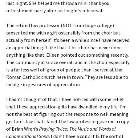
last night. She helped me throw a mini thank you
refreshment party after last night’s rehearsal.
The retired law professor (NOT from hope college)
presented me with a gift ostensibly from the choir but
actually from herself. It’s been a while since I have received
an appreciation gift like that. This choir has never done
anything like that. Eileen pointed out something recently.
The community at Grace overall and in the choir especially
is a far less well off group of people than I served at the
Roman Catholic church here in town. They are less able to
indulge in gestures of appreciation.
I hadn’t thought of that. I have noticed with some relief
that these appreciation gifts have dwindled in my life. I’m
not the best at figuring out the response to well meaning
gestures like that. Janet the law professor gave me a copy
of Brian Wren’s
Praying Twice: The Music and Words of
Congregational Song
. I don’t have a copy. It IS the sort of