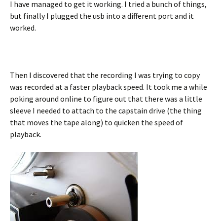
I have managed to get it working. I tried a bunch of things,
but finally I plugged the usb into a different port and it
worked.
Then I discovered that the recording I was trying to copy
was recorded at a faster playback speed. It took me a while
poking around online to figure out that there was a little
sleeve I needed to attach to the capstain drive (the thing
that moves the tape along) to quicken the speed of
playback.