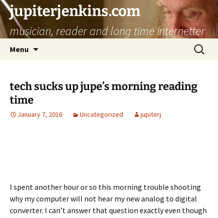
jupiterjenkins.com
musician, reader and long time internetter
Skip
Search
Menu
to
for:
content
tech sucks up jupe’s morning reading
time
January 7, 2016
Uncategorized
jupiterj
I spent another hour or so this morning trouble shooting
why my computer will not hear my new analog to digital
converter. I can’t answer that question exactly even though