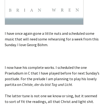
I have once again gone a little nuts and scheduled some
music that will need some rehearsing for a week from this
Sunday. I love Georg Böhm.
I now have his complete works. I scheduled the one
Praeludium in C that I have played before for next Sunday’s
postlude. For the prelude I am planning to play his lovely
partita on
Christe, der du bist Tag und Licht
.
The latter tune is not one we know or sing, but it seemed
to sort of fit the readings, all that Christ and light shit.