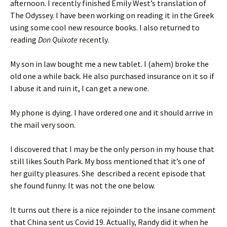
afternoon. I recently finished Emily West’s translation of
The Odyssey. I have been working on reading it in the Greek
using some cool new resource books. I also returned to
reading
Don Quixote
recently.
My son in law bought me a new tablet. I (ahem) broke the
old one a while back. He also purchased insurance on it so if
I abuse it and ruin it, I can get a new one.
My phone is dying. I have ordered one and it should arrive in
the mail very soon.
I discovered that I may be the only person in my house that
still likes South Park. My boss mentioned that it’s one of
her guilty pleasures. She described a recent episode that
she found funny. It was not the one below.
It turns out there is a nice rejoinder to the insane comment
that China sent us Covid 19. Actually, Randy did it when he