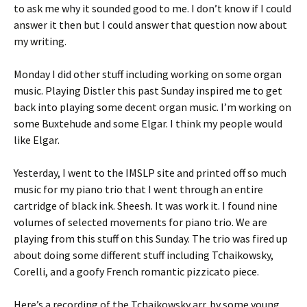
to ask me why it sounded good to me. I don’t know if I could
answer it then but I could answer that question now about
my writing.
Monday I did other stuff including working on some organ
music. Playing Distler this past Sunday inspired me to get
back into playing some decent organ music. I’m working on
some Buxtehude and some Elgar. I think my people would
like Elgar.
Yesterday, I went to the IMSLP site and printed off so much
music for my piano trio that I went through an entire
cartridge of black ink. Sheesh. It was work it. I found nine
volumes of selected movements for piano trio. We are
playing from this stuff on this Sunday. The trio was fired up
about doing some different stuff including Tchaikowsky,
Corelli, and a goofy French romantic pizzicato piece.
Here’s a recording of the Tchaikowsky arr. by some young