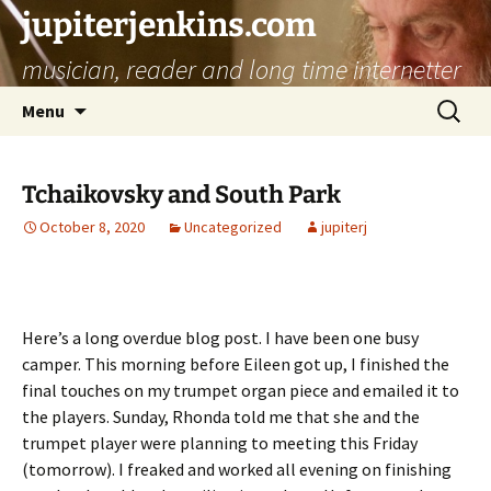
jupiterjenkins.com
musician, reader and long time internetter
Skip
Search
Menu
to
for:
content
Tchaikovsky and South Park
October 8, 2020
Uncategorized
jupiterj
Here’s a long overdue blog post. I have been one busy
camper. This morning before Eileen got up, I finished the
final touches on my trumpet organ piece and emailed it to
the players. Sunday, Rhonda told me that she and the
trumpet player were planning to meeting this Friday
(tomorrow). I freaked and worked all evening on finishing