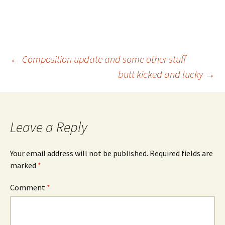
Post
←
Composition update and some other stuff
butt kicked and lucky
→
navigation
Leave a Reply
Your email address will not be published.
Required fields are
marked
*
Comment
*