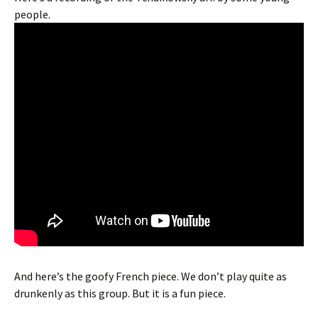
people.
And here’s the goofy French piece. We don’t play quite as
drunkenly as this group. But it is a fun piece.