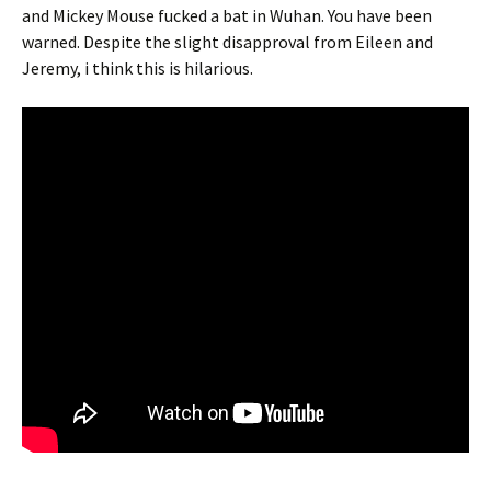
and Mickey Mouse fucked a bat in Wuhan. You have been
warned. Despite the slight disapproval from Eileen and
Jeremy, i think this is hilarious.