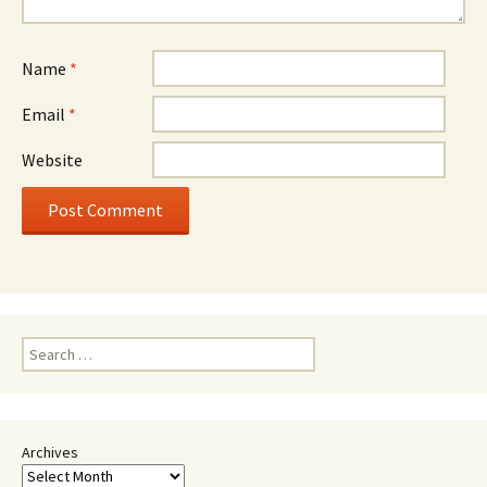
Name
*
Email
*
Website
Search
for:
Archives