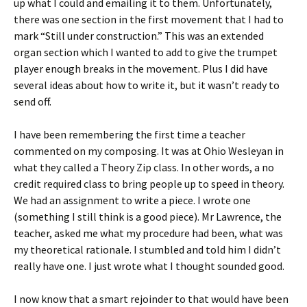
up what I could and emailing it to them. Unfortunately,
there was one section in the first movement that I had to
mark “Still under construction.” This was an extended
organ section which I wanted to add to give the trumpet
player enough breaks in the movement. Plus I did have
several ideas about how to write it, but it wasn’t ready to
send off.
I have been remembering the first time a teacher
commented on my composing. It was at Ohio Wesleyan in
what they called a Theory Zip class. In other words, a no
credit required class to bring people up to speed in theory.
We had an assignment to write a piece. I wrote one
(something I still think is a good piece). Mr Lawrence, the
teacher, asked me what my procedure had been, what was
my theoretical rationale. I stumbled and told him I didn’t
really have one. I just wrote what I thought sounded good.
I now know that a smart rejoinder to that would have been