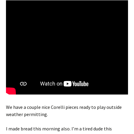
We have a couple nice Corelli pieces ready to play outside
weather permitting.
I made bread this morning also. I’m a tired dude this