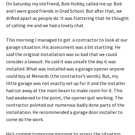
On Saturday my old friend, Bob Hobby, called me up. Bob
and I were good friends in Grad School. But after that, we
drifted apart as people do. It was flattering that he thought
of calling me and we had a lovely chat.
This morning I managed to get a contractor to look at our
garage situation. His assessment was a bit startling. He
said the original installation was so bad that we could
consider a lawsuit. He said it was unsafe the day it was
installed. What was installed was a garage opener anyone
could buy at Menards (the contractor’s words). But, my
little garage was not exactly set up for it and the installer
had cut away at the main beam to make room for it. This
had weakened to the point, the opener quit working. The
contractor pointed out numerous badly done parts of the
installation. He recommended a garage door installer to
come do the work.
He’s coming tomorrow morning to assess the situation.