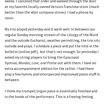
weeks. I canceled that order and walked through the door
at my favorite locally owned Verizon franchise store (much
better than the idiot company stores). I had a phone by
noon.
My trio played yesterday and it went well. In between our
regular Sunday morning stream of the Liturgy of the Word
and the outside Eucharist, weather permitting, the trio sits
outside and plays. I schedule a piece and put the title in the
bulletin (online pdf), but that’s not enough. So yesterday I
asked my string players to bring the Episcopal
hymnal,
Wonder, Love, and Praise
out with them. I have an
extra accompaniment edition for the cellist. I had them
play a few hymns and interspersed improvised piano stuff in
between.
I think my trumpet/organ piece is essentially finished and
in the hands of the performers. This is a freeing feeling.