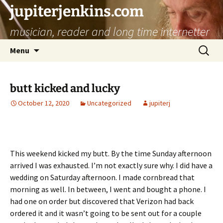
jupiterjenkins.com
musician, reader and long time internetter
Skip
Search
Menu
to
for:
content
butt kicked and lucky
October 12, 2020
Uncategorized
jupiterj
This weekend kicked my butt. By the time Sunday afternoon
arrived I was exhausted. I’m not exactly sure why. I did have a
wedding on Saturday afternoon. I made cornbread that
morning as well. In between, I went and bought a phone. I
had one on order but discovered that Verizon had back
ordered it and it wasn’t going to be sent out for a couple