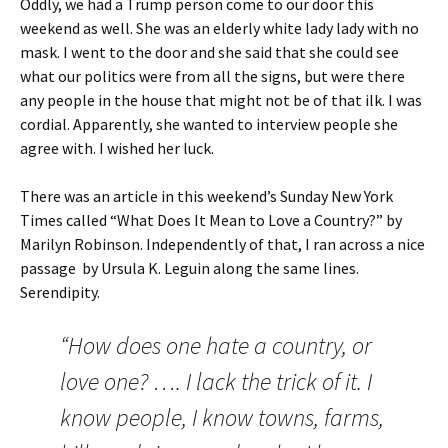
Oddly, we had a Trump person come to our door this
weekend as well. She was an elderly white lady lady with no
mask. I went to the door and she said that she could see
what our politics were from all the signs, but were there
any people in the house that might not be of that ilk. I was
cordial. Apparently, she wanted to interview people she
agree with. I wished her luck.
There was an article in this weekend’s Sunday New York
Times called “What Does It Mean to Love a Country?” by
Marilyn Robinson. Independently of that, I ran across a nice
passage by Ursula K. Leguin along the same lines.
Serendipity.
“How does one hate a country, or
love one? …. I lack the trick of it. I
know people, I know towns, farms,