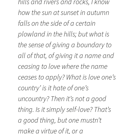
hills and rivers and rocks, I know
how the sun at sunset in autumn
falls on the side of a certain
plowland in the hills; but what is
the sense of giving a boundary to
all of that, of giving it a name and
ceasing to love where the name
ceases to apply? What is love one’s
country’ is it hate of one’s
uncountry? Then it’s not a good
thing. Is it simply self-love? That’s
a good thing, but one mustn’t
make a virtue of it, or a