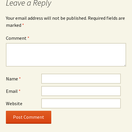
Leave a Reply
Your email address will not be published.
Required fields are
marked
*
Comment
*
Name
*
Email
*
Website