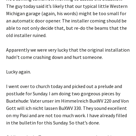
The guy today said it’s likely that our typical little Western
Michigan garage (again, his words) might be too small for
an automatic door opener. The installer coming should be
able to not only decide that, but re-do the beams that the
old installer ruined.
Apparently we were very lucky that the original installation
hadn’t come crashing down and hurt someone.
Lucky again.
I went over to church today and picked out a prelude and
postlude for Sunday. I am doing two gorgeous pieces by
Buxtehude: Vater unser im Himmelreich BuxWV 220 and Von
Gott will ich nicht lassen BuXWV 330. They sound excellent
on my Pasi and are not too much work. I have already filled
in the bulletin for this Sunday. So that’s done.