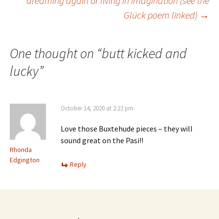
dreaming again or living in imagination (see the
Glück poem linked)
→
navigation
One thought on “
butt kicked and
lucky
”
October 14, 2020 at 2:22 pm
Love those Buxtehude pieces – they will
sound great on the Pasi!!
Rhonda
Edgington
Reply