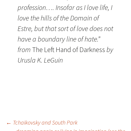
profession…. Insofar as I love life, I
love the hills of the Domain of
Estre, but that sort of love does not
have a boundary line of hate.”
from
The Left Hand of Darkness
by
Urusla K. LeGuin
Post
←
Tchaikovsky and South Park