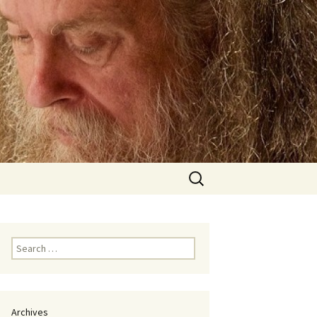
Search
for:
Search
for:
Archives