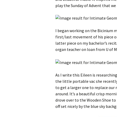
play the Sunday of Advent that we 
I began working on the Bicinium 
first/last movement of his piece o
latter piece on my bachelor’s recit
organ teacher on loan from U of M
As I write this Eileen is researchi
the little portable vac she recent
to get a larger one to replace our
around. It’s a beautiful crisp morn
drove over to the Wooden Shoe to 
off set nicely by the blue sky back