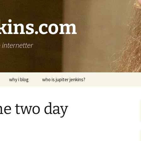
nkins.com
internetter
why i blog
who is jupiter jenkins?
he two day