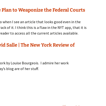
 Plan to Weaponize the Federal Courts
 when I see an article that looks good even in the
ck of it. I think this is a flaw in the NYT app, that it is
eader to access all the current articles available.
vid Salle | The New York Review of
 work by Louise Bourgeois. I admire her work
y’s blog are of her stuff.