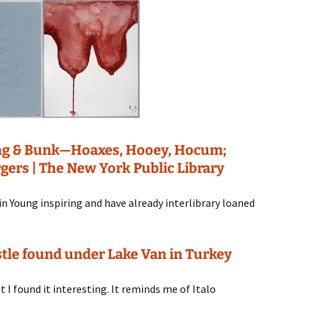
ung & Bunk—Hoaxes, Hooey, Hocum;
rgers | The New York Public Library
Kevin Young inspiring and have already interlibrary loaned
tle found under Lake Van in Turkey
t I found it interesting. It reminds me of Italo