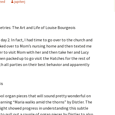
zed
jupiterj
y 2. In fact, I had time to go over to the church and
lked over to Mom’s nursing home and then texted me
over to visit Mom with her and then take her and Lucy
en packed up to go visit the Hatches for the rest of
ith all parties on their best behavior and apparently
ool organ pieces that will sound pretty wonderful on
earning “Maria walks amid the thorns” by Distler. The
ight showed progress in understanding this subtle
 to pull out a couple of organ pieces by Distler to also