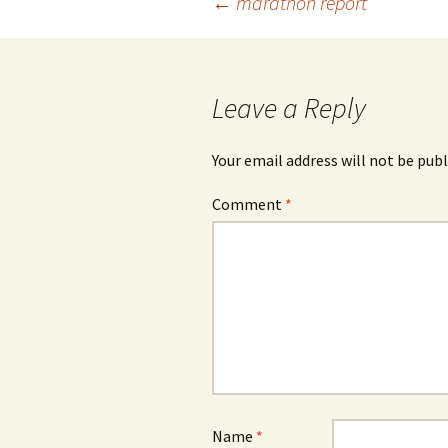
Post
←
marathon report
navigation
Leave a Reply
Your email address will not be publ
Comment
*
Name
*