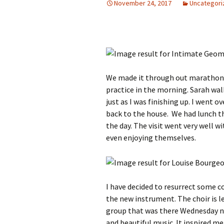
November 24, 2017
Uncategori
We made it through out marathon da
practice in the morning. Sarah wa
just as I was finishing up. I went 
back to the house. We had lunch th
the day. The visit went very well w
even enjoying themselves.
I have decided to resurrect some c
the new instrument. The choir is l
group that was there Wednesday n
and beautiful music. It inspired me