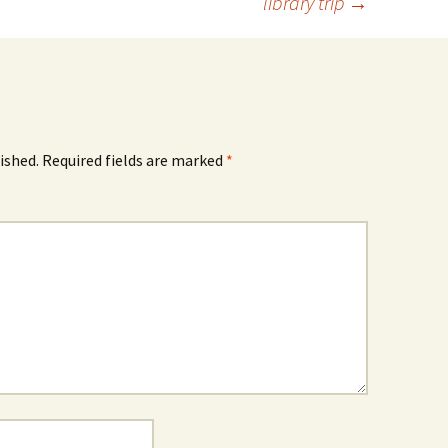
library trip
→
ished.
Required fields are marked
*