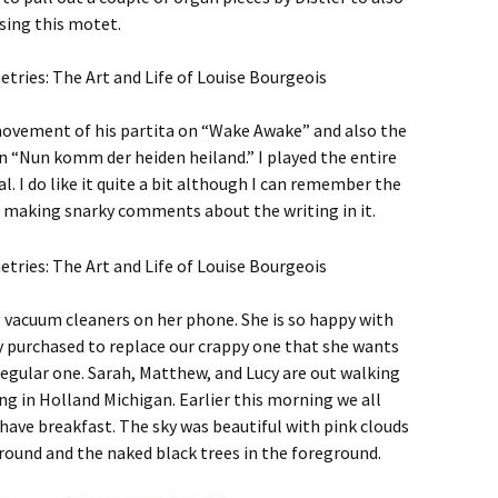
sing this motet.
movement of his partita on “Wake Awake” and also the
n “Nun komm der heiden heiland.” I played the entire
al. I do like it quite a bit although I can remember the
 making snarky comments about the writing in it.
ng vacuum cleaners on her phone. She is so happy with
ly purchased to replace our crappy one that she wants
 regular one. Sarah, Matthew, and Lucy are out walking
ing in Holland Michigan. Earlier this morning we all
have breakfast. The sky was beautiful with pink clouds
ground and the naked black trees in the foreground.