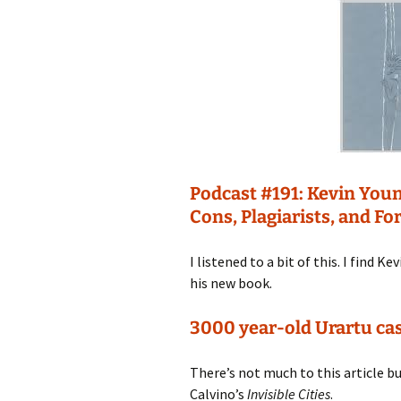
Podcast #191: Kevin Yo
Cons, Plagiarists, and Fo
I listened to a bit of this. I find 
his new book.
3000 year-old Urartu cas
There’s not much to this article bu
Calvino’s
Invisible Cities
.