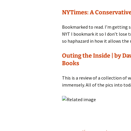
NYTimes: A Conservative
Bookmarked to read. I’m getting so
NYT I bookmark it so I don’t lose tra
so haphazard in how it allows the r
Outing the Inside | by Da
Books
This is a review of a collection of
immensely. All of the pics into toda