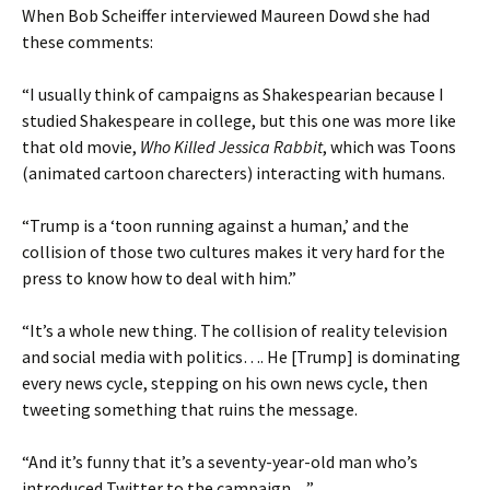
When Bob Scheiffer interviewed Maureen Dowd she had
these comments:
“I usually think of campaigns as Shakespearian because I
studied Shakespeare in college, but this one was more like
that old movie,
Who Killed Jessica Rabbit
, which was Toons
(animated cartoon charecters) interacting with humans.
“Trump is a ‘toon running against a human,’ and the
collision of those two cultures makes it very hard for the
press to know how to deal with him.”
“It’s a whole new thing. The collision of reality television
and social media with politics…. He [Trump] is dominating
every news cycle, stepping on his own news cycle, then
tweeting something that ruins the message.
“And it’s funny that it’s a seventy-year-old man who’s
introduced Twitter to the campaign…”