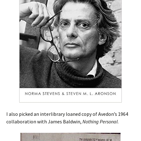
I also picked an interlibrary loaned copy of Avedon’s 1964
collaboration with James Baldwin,
Nothing Personal
.