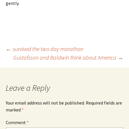
gently.
Post
←
survived the two day marathon
Gustafsson and Baldwin think about America
→
navigation
Leave a Reply
Your email address will not be published.
Required fields are
marked
*
Comment
*