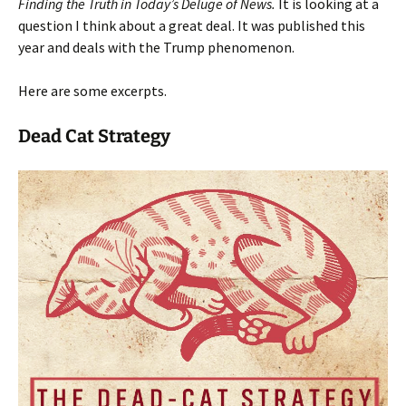
Finding the Truth in Today’s Deluge of News.
It is looking at a
question I think about a great deal. It was published this
year and deals with the Trump phenomenon.
Here are some excerpts.
Dead Cat Strategy