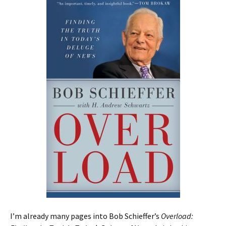
I’m already many pages into Bob Schieffer’s
Overload: