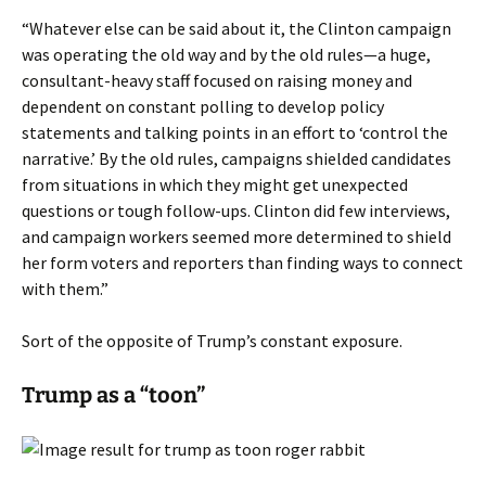
“Whatever else can be said about it, the Clinton campaign
was operating the old way and by the old rules—a huge,
consultant-heavy staff focused on raising money and
dependent on constant polling to develop policy
statements and talking points in an effort to ‘control the
narrative.’ By the old rules, campaigns shielded candidates
from situations in which they might get unexpected
questions or tough follow-ups. Clinton did few interviews,
and campaign workers seemed more determined to shield
her form voters and reporters than finding ways to connect
with them.”
Sort of the opposite of Trump’s constant exposure.
Trump as a “toon”