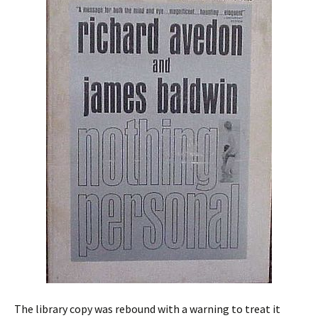
The library copy was rebound with a warning to treat it