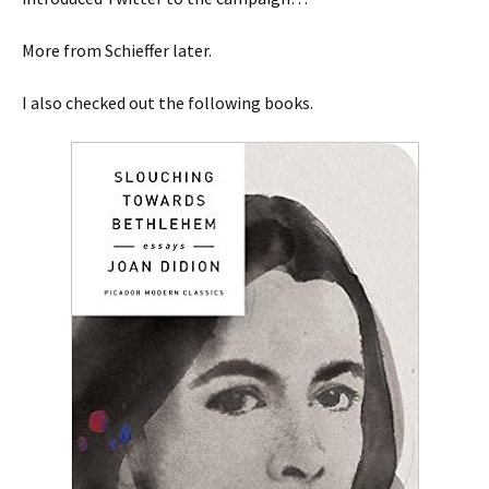
More from Schieffer later.
I also checked out the following books.