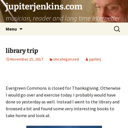
jupiterjenkins.com
musician, reader and long time internetter
Skip
Search
Menu
to
for:
content
library trip
November 25, 2017
Uncategorized
jupiterj
Evergreen Commons is closed for Thanksgiving. Otherwise
I would go over and exercise today. I probably would have
done so yesterday as well. Instead I went to the library and
browsed a bit and found some very interesting books to
take home and look at.