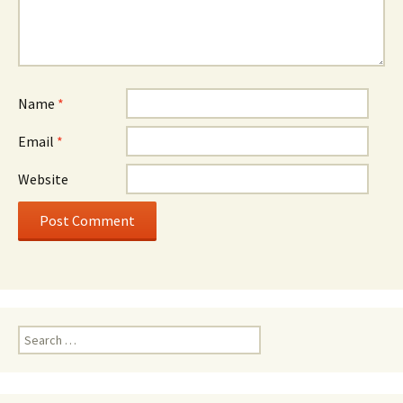
Name
*
Email
*
Website
Search
for: