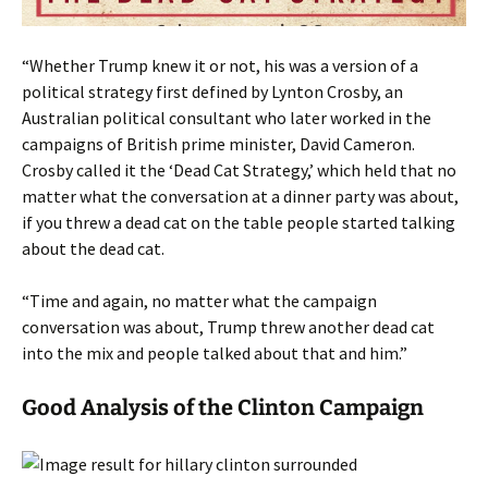
“Whether Trump knew it or not, his was a version of a
political strategy first defined by Lynton Crosby, an
Australian political consultant who later worked in the
campaigns of British prime minister, David Cameron.
Crosby called it the ‘Dead Cat Strategy,’ which held that no
matter what the conversation at a dinner party was about,
if you threw a dead cat on the table people started talking
about the dead cat.
“Time and again, no matter what the campaign
conversation was about, Trump threw another dead cat
into the mix and people talked about that and him.”
Good Analysis of the Clinton Campaign