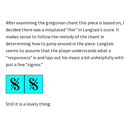
After examining the gregorian chant this piece is based on, I
decided there was a misplaced “
fine”
in Langlais’s score. It
makes sense to follow the melody of the chant in
determining how to jump around in the piece. Langlais
seems to assume that the player understands what a
“responsory” is and lays out his music a bit unhelpfully with
just a few “signos.”
Still it is a lovely thing.