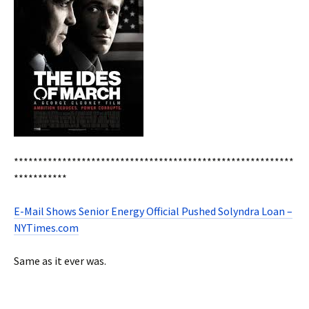
**********************************************************
***********
E-Mail Shows Senior Energy Official Pushed Solyndra Loan –
NYTimes.com
Same as it ever was.