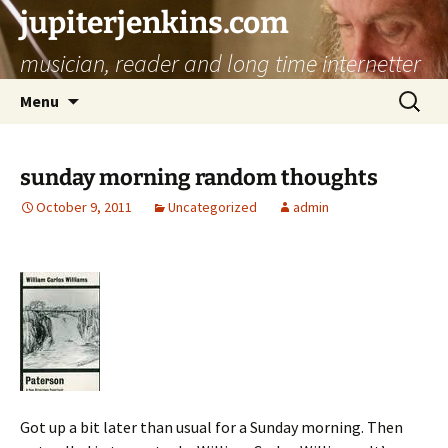
jupiterjenkins.com
musician, reader and long time internetter
Skip
Search
Menu
to
for:
content
sunday morning random thoughts
October 9, 2011
Uncategorized
admin
Got up a bit later than usual for a Sunday morning. Then