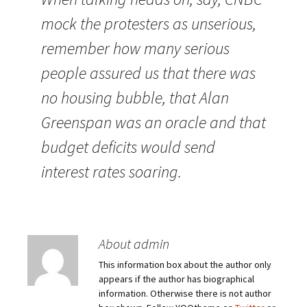
mock the protesters as unserious,
remember how many serious
people assured us that there was
no housing bubble, that Alan
Greenspan was an oracle and that
budget deficits would send
interest rates soaring.
About admin
This information box about the author only
appears if the author has biographical
information. Otherwise there is not author