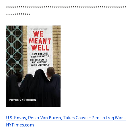
**********************************************************
************
U.S. Envoy, Peter Van Buren, Takes Caustic Pen to Iraq War –
NYTimes.com