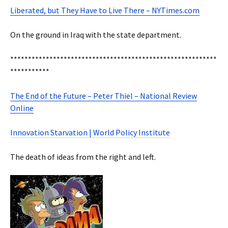
Liberated, but They Have to Live There – NYTimes.com
On the ground in Iraq with the state department.
**********************************************************
***********
The End of the Future – Peter Thiel – National Review
Online
Innovation Starvation | World Policy Institute
The death of ideas from the right and left.