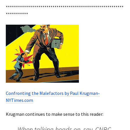
**********************************************************
***********
Confronting the Malefactors by Paul Krugman-
NYTimes.com
Krugman continues to make sense to this reader:
When talking heads on, say, CNBC