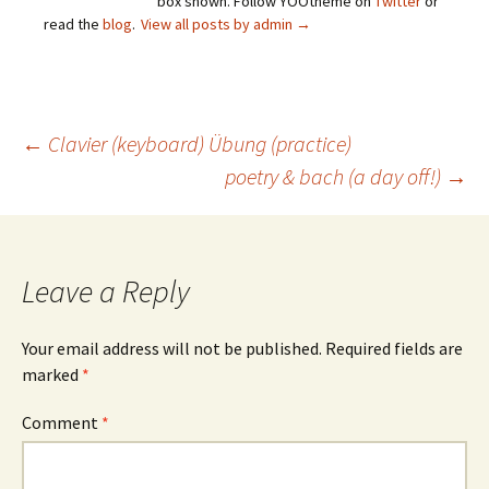
box shown. Follow YOOtheme on
Twitter
or
read the
blog
.
View all posts by admin
→
Post
←
Clavier (keyboard) Übung (practice)
poetry & bach (a day off!)
→
navigation
Leave a Reply
Your email address will not be published.
Required fields are
marked
*
Comment
*