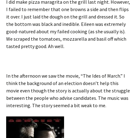
I did make pizza maragrita on the grill last night. However,
I failed to remember that one browns a side and then flips
it over. I just laid the dough on the grill and dressed it. So
the bottom was black and inedible. Eileen was extremely
good-natured about my failed cooking (as she usually is).
We scraped the tomatoes, mozzarella and basil off which
tasted pretty good. Ah well.
In the afternoon we saw the movie, “The Ides of March.” I
think the background of an election doesn’t help this
movie even though the story is actually about the struggle
between the people who advise candidates. The music was
interesting. The story seemed a bit weak to me.