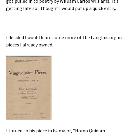
got pulled in to poetry by William Carlos Williams. It’s
getting late so I thought I would put up a quick entry.
I decided I would learn some more of the Langlais organ
pieces I already owned.
I turned to his piece in F# major, “Homo Quidam.”