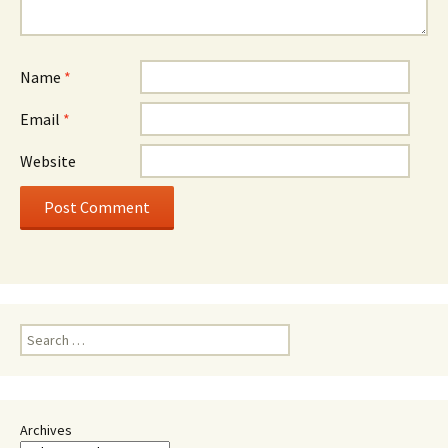
Name
*
Email
*
Website
Search
for:
Archives