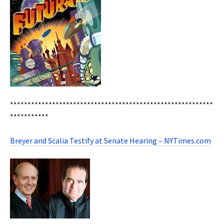
**********************************************************
***********
Breyer and Scalia Testify at Senate Hearing – NYTimes.com