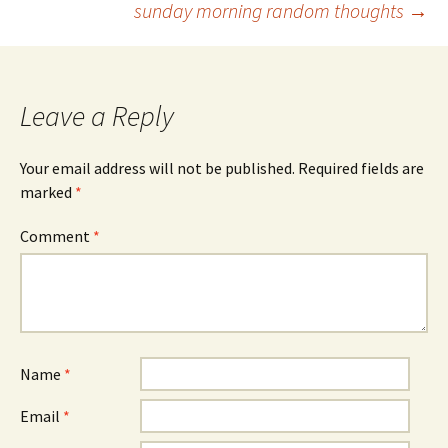
sunday morning random thoughts
→
navigation
Leave a Reply
Your email address will not be published.
Required fields are
marked
*
Comment
*
Name
*
Email
*