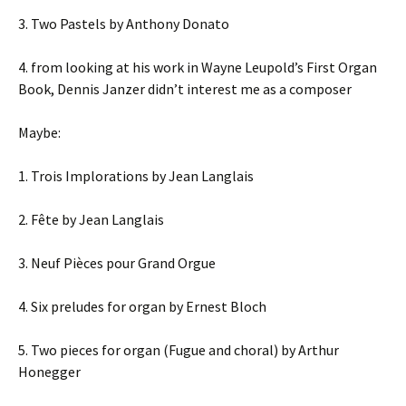
3. Two Pastels by Anthony Donato
4. from looking at his work in Wayne Leupold’s First Organ
Book, Dennis Janzer didn’t interest me as a composer
Maybe:
1. Trois Implorations by Jean Langlais
2. Fête by Jean Langlais
3. Neuf Pièces pour Grand Orgue
4. Six preludes for organ by Ernest Bloch
5. Two pieces for organ (Fugue and choral) by Arthur
Honegger