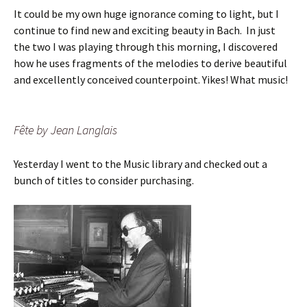
It could be my own huge ignorance coming to light, but I
continue to find new and exciting beauty in Bach. In just
the two I was playing through this morning, I discovered
how he uses fragments of the melodies to derive beautiful
and excellently conceived counterpoint. Yikes! What music!
Fête by Jean Langlais
Yesterday I went to the Music library and checked out a
bunch of titles to consider purchasing.