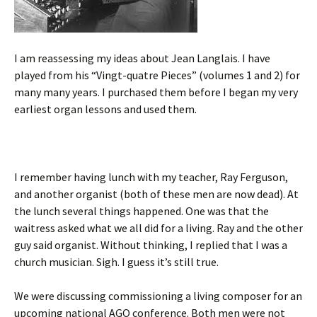
I am reassessing my ideas about Jean Langlais. I have
played from his “Vingt-quatre Pieces” (volumes 1 and 2) for
many many years. I purchased them before I began my very
earliest organ lessons and used them.
I remember having lunch with my teacher, Ray Ferguson,
and another organist (both of these men are now dead). At
the lunch several things happened. One was that the
waitress asked what we all did for a living. Ray and the other
guy said organist. Without thinking, I replied that I was a
church musician. Sigh. I guess it’s still true.
We were discussing commissioning a living composer for an
upcoming national AGO conference. Both men were not