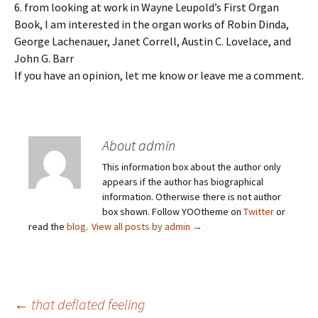
6. from looking at work in Wayne Leupold’s First Organ
Book, I am interested in the organ works of Robin Dinda,
George Lachenauer, Janet Correll, Austin C. Lovelace, and
John G. Barr
If you have an opinion, let me know or leave me a comment.
About admin
This information box about the author only
appears if the author has biographical
information. Otherwise there is not author
box shown. Follow YOOtheme on
Twitter
or
read the
blog
.
View all posts by admin
→
Post
←
that deflated feeling