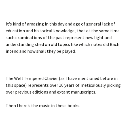
It’s kind of amazing in this day and age of general lack of
education and historical knowledge, that at the same time
such examinations of the past represent new light and
understanding shed on old topics like which notes did Bach
intend and how shall they be played.
The Well Tempered Clavier (as I have mentioned before in
this space) represents over 10 years of meticulously picking
over previous editions and extant manuscripts.
Then there’s the music in these books.