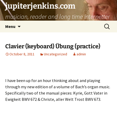
jupiterjenkins.com
musician, reader and long time internetter
Skip
Search
Menu
to
for:
content
Clavier (keyboard) Übung (practice)
October 8, 2011
Uncategorized
admin
I have been up for an hour thinking about and playing
through my new edition of a volume of Bach’s organ music.
Specifically two of the manual pieces: Kyrie, Gott Vater in
Ewigkeit BWV 672 & Christe, aller Welt Trost BWV 673.