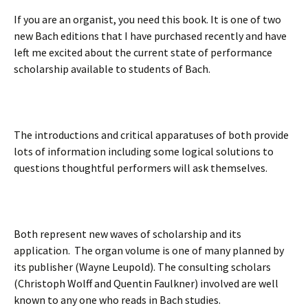
If you are an organist, you need this book. It is one of two
new Bach editions that I have purchased recently and have
left me excited about the current state of performance
scholarship available to students of Bach.
The introductions and critical apparatuses of both provide
lots of information including some logical solutions to
questions thoughtful performers will ask themselves.
Both represent new waves of scholarship and its
application. The organ volume is one of many planned by
its publisher (Wayne Leupold). The consulting scholars
(Christoph Wolff and Quentin Faulkner) involved are well
known to any one who reads in Bach studies.