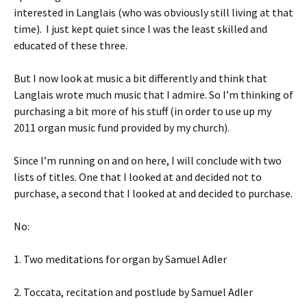
interested in Langlais (who was obviously still living at that
time). I just kept quiet since I was the least skilled and
educated of these three.
But I now look at music a bit differently and think that
Langlais wrote much music that I admire. So I’m thinking of
purchasing a bit more of his stuff (in order to use up my
2011 organ music fund provided by my church).
Since I’m running on and on here, I will conclude with two
lists of titles. One that I looked at and decided not to
purchase, a second that I looked at and decided to purchase.
No:
1. Two meditations for organ by Samuel Adler
2. Toccata, recitation and postlude by Samuel Adler