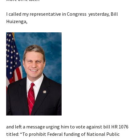
I called my representative in Congress yesterday, Bill
Huizenga,
and left a message urging him to vote against bill HR 1076
titled: “To prohibit Federal funding of National Public