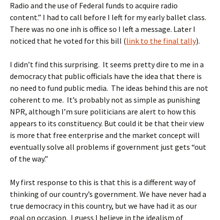
Radio and the use of Federal funds to acquire radio
content.” I had to call before I left for my early ballet class.
There was no one inh is office so I left a message. Later I
noticed that he voted for this bill (
link to the final tally
).
I didn’t find this surprising. It seems pretty dire to me in a
democracy that public officials have the idea that there is
no need to fund public media. The ideas behind this are not
coherent to me. It’s probably not as simple as punishing
NPR, although I’m sure politicians are alert to how this
appears to its constituency. But could it be that their view
is more that free enterprise and the market concept will
eventually solve all problems if government just gets “out
of the way.”
My first response to this is that this is a different way of
thinking of our country’s government. We have never had a
true democracy in this country, but we have had it as our
goal on occasion. I guess I believe in the idealism of