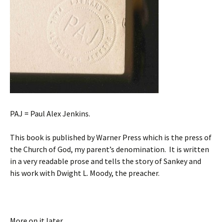
PAJ = Paul Alex Jenkins.
This book is published by Warner Press which is the press of
the Church of God, my parent’s denomination. It is written
in a very readable prose and tells the story of Sankey and
his work with Dwight L. Moody, the preacher.
More on it later.