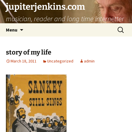
jupiterjenkins.com
musician, reader and long time internetter
Skip
Search
Menu
to
for:
content
story of my life
March 18, 2011
Uncategorized
admin