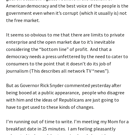
American democracy and the best voice of the people is the
government even when it’s corrupt (which it usually is) not
the free market.
It seems so obvious to me that there are limits to private
enterprise and the open market due to it’s inevitable
considering the “bottom line” of profit. And that a
democracy needs a press unfettered by the need to cater to
consumers to the point that it doesn’t do its job of
journalism (This describes all network TV “news”).
But as Governor Rick Snyder commented yesterday after
being booed at a public appearance, people who disagree
with him and the ideas of Republicans are just going to
have to get used to these kinds of changes.
I’m running out of time to write. I’m meeting my Mom for a
breakfast date in 25 minutes. I am feeling pleasantly