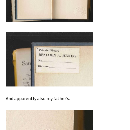
And apparently also my father’s.