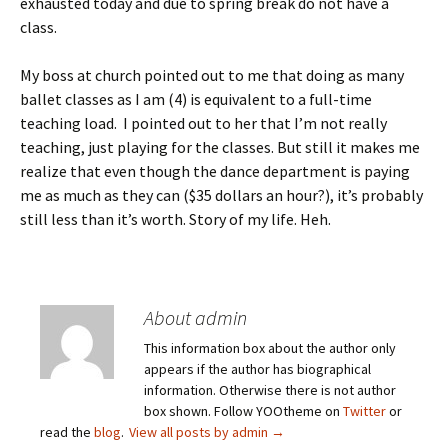
exhausted today and due to spring break do not have a
class.
My boss at church pointed out to me that doing as many
ballet classes as I am (4) is equivalent to a full-time
teaching load. I pointed out to her that I’m not really
teaching, just playing for the classes. But still it makes me
realize that even though the dance department is paying
me as much as they can ($35 dollars an hour?), it’s probably
still less than it’s worth. Story of my life. Heh.
About admin
This information box about the author only
appears if the author has biographical
information. Otherwise there is not author
box shown. Follow YOOtheme on
Twitter
or
read the
blog
.
View all posts by admin
→