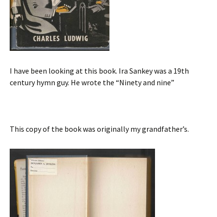
I have been looking at this book. Ira Sankey was a 19th
century hymn guy. He wrote the “Ninety and nine”
This copy of the book was originally my grandfather’s.