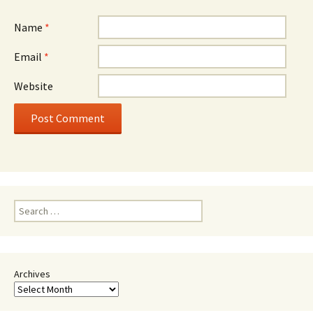
Name
*
Email
*
Website
Search
for:
Archives