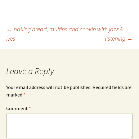
Post
←
baking bread, muffins and cookin with jazz &
ives
listening
→
navigation
Leave a Reply
Your email address will not be published.
Required fields are
marked
*
Comment
*