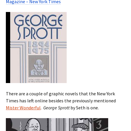
Magazine – New York Times
There are a couple of graphic novels that the New York
Times has left online besides the previously mentioned
Mister Wonderful
.
George Sprott
by Seth is one.