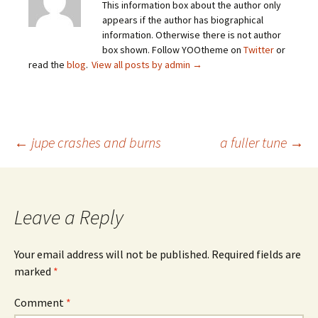
This information box about the author only
appears if the author has biographical
information. Otherwise there is not author
box shown. Follow YOOtheme on
Twitter
or
read the
blog
.
View all posts by admin
→
Post
←
jupe crashes and burns
a fuller tune
→
navigation
Leave a Reply
Your email address will not be published.
Required fields are
marked
*
Comment
*