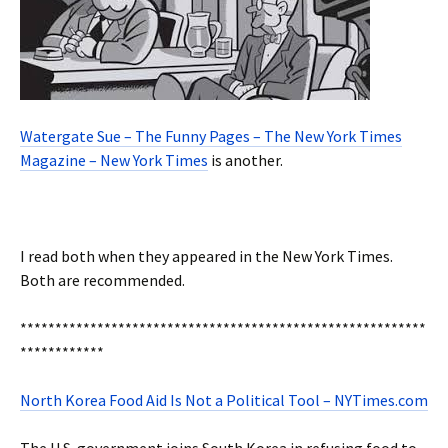
Watergate Sue – The Funny Pages – The New York Times
Magazine – New York Times
is another.
I read both when they appeared in the New York Times.
Both are recommended.
**********************************************************
************
North Korea Food Aid Is Not a Political Tool – NYTimes.com