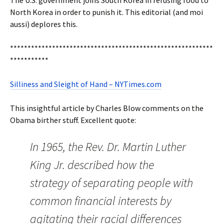
The U.S. government joins South Korea in refusing food to
North Korea in order to punish it. This editorial (and moi
aussi) deplores this.
**********************************************************
***********
Silliness and Sleight of Hand – NYTimes.com
This insightful article by Charles Blow comments on the
Obama birther stuff. Excellent quote:
In 1965, the Rev. Dr. Martin Luther
King Jr. described how the
strategy of separating people with
common financial interests by
agitating their racial differences