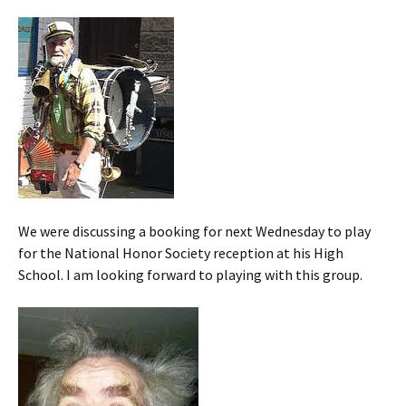
We were discussing a booking for next Wednesday to play
for the National Honor Society reception at his High
School. I am looking forward to playing with this group.