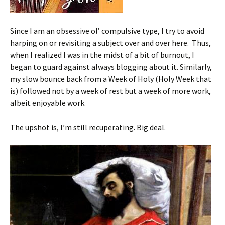
Since I am an obsessive ol’ compulsive type, I try to avoid
harping on or revisiting a subject over and over here. Thus,
when I realized I was in the midst of a bit of burnout, I
began to guard against always blogging about it. Similarly,
my slow bounce back from a Week of Holy (Holy Week that
is) followed not by a week of rest but a week of more work,
albeit enjoyable work.
The upshot is, I’m still recuperating. Big deal.