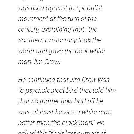
was used against the populist
movement at the turn of the
century, explaining that “the
Southern aristocracy took the
world and gave the poor white
man Jim Crow.”
He continued that Jim Crow was
“a psychological bird that told him
that no matter how bad off he
was, at least he was a white man,
better than the black man.” He
called this “their last outpost of