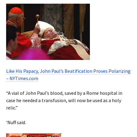
Like His Papacy, John Paul’s Beatification Proves Polarizing
– NYTimes.com
“A vial of John Paul’s blood, saved by a Rome hospital in
case he needed a transfusion, will now be used as a holy
relic.”
‘Nuff said.