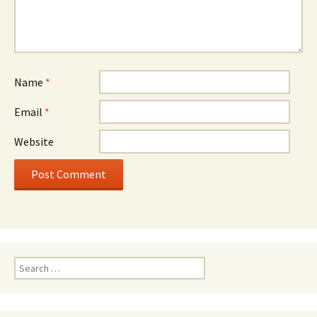
Name
*
Email
*
Website
Search
for: