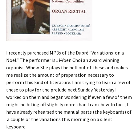
I recently purchased MP3s of the Dupré “Variations on a
Noel.” The performer is Ji-Yoen Choi an award winning
organist. Whew. She plays the hell out of these and makes
me realize the amount of preparation necessary to
perform this kind of literature. I am trying to learn a few of
these to play for the prelude next Sunday. Yesterday I
worked on them and began wondering if even a few of them
might be biting off slightly more than I can chew. In fact, I
have already rehearsed the manual parts (the keyboards) of
a couple of the variations this morning on a silent
keyboard.