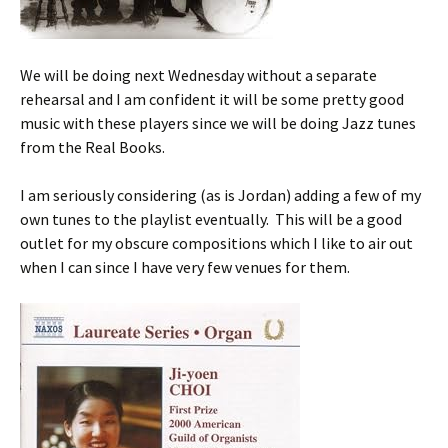
We will be doing next Wednesday without a separate
rehearsal and I am confident it will be some pretty good
music with these players since we will be doing Jazz tunes
from the Real Books.
I am seriously considering (as is Jordan) adding a few of my
own tunes to the playlist eventually. This will be a good
outlet for my obscure compositions which I like to air out
when I can since I have very few venues for them.