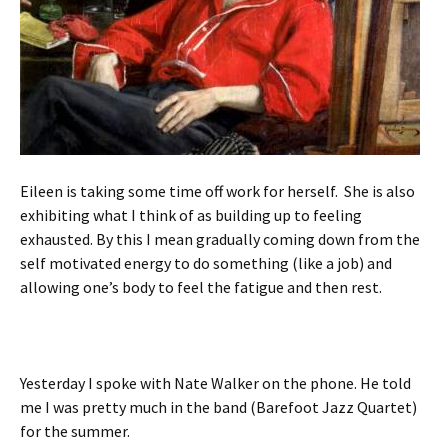
Eileen is taking some time off work for herself. She is also
exhibiting what I think of as building up to feeling
exhausted. By this I mean gradually coming down from the
self motivated energy to do something (like a job) and
allowing one’s body to feel the fatigue and then rest.
Yesterday I spoke with Nate Walker on the phone. He told
me I was pretty much in the band (Barefoot Jazz Quartet)
for the summer.