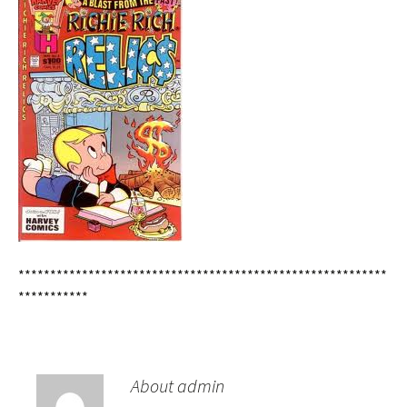
**********************************************************
***********
About admin