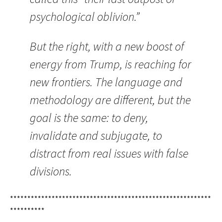
psychological oblivion.”
But the right, with a new boost of
energy from Trump, is reaching for
new frontiers. The language and
methodology are different, but the
goal is the same: to deny,
invalidate and subjugate, to
distract from real issues with false
divisions.
**********************************************************
**********