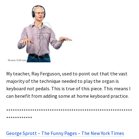
My teacher, Ray Ferguson, used to point out that the vast
majority of the technique needed to play the organ is
keyboard not pedals. This is true of this piece. This means I
can benefit from adding some at home keyboard practice.
**********************************************************
************
George Sprott – The Funny Pages – The New York Times