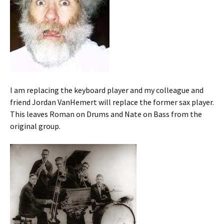
I am replacing the keyboard player and my colleague and
friend Jordan VanHemert will replace the former sax player.
This leaves Roman on Drums and Nate on Bass from the
original group.