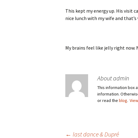
This kept my energy up. His visit c
nice lunch with my wife and that’s
My brains feel like jelly right now
About admin
This information box a
information. Otherwi
or read the
blog
.
View
←
last dance & Dupré