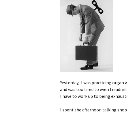
Yesterday, I was practicing organ 
and was too tired to even treadmill
I have to work up to being exhaust
I spent the afternoon talking shop