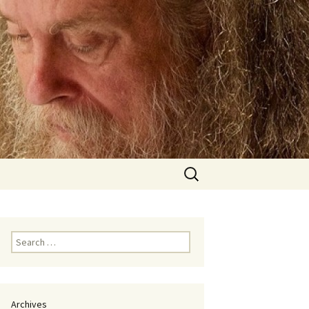
Search
for:
Search
for:
Archives