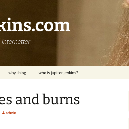
nkins.com
internetter
why i blog
who is jupiter jenkins?
es and burns
admin