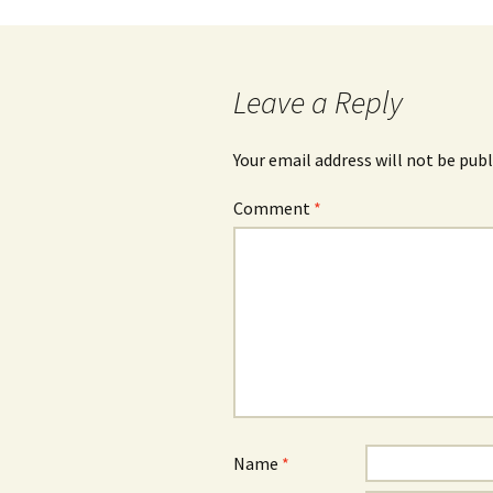
Post
navigation
Leave a Reply
Your email address will not be publ
Comment
*
Name
*