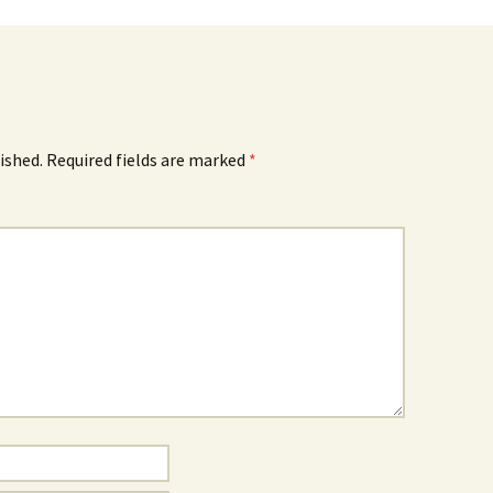
ished.
Required fields are marked
*