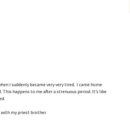
when I suddenly became very very tired. I came home
. This happens to me after a strenuous period. It’s like
ed.
 with my priest brother.