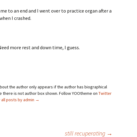
ame to an end and I went over to practice organ after a
 when I crashed.
. Need more rest and down time, I guess.
bout the author only appears if the author has biographical
se there is not author box shown. Follow YOOtheme on
Twitter
 all posts by admin
→
still recuperating
→