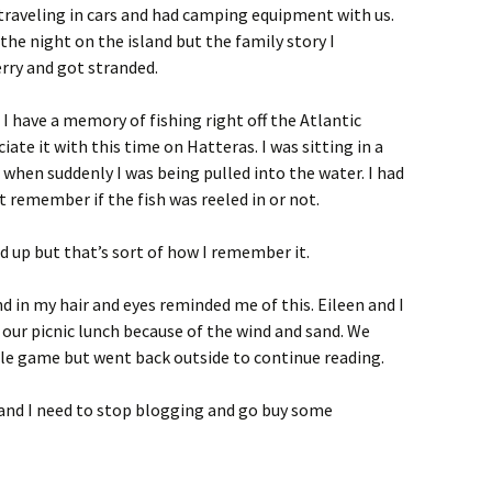
e traveling in cars and had camping equipment with us.
he night on the island but the family story I
rry and got stranded.
I have a memory of fishing right off the Atlantic
iate it with this time on Hatteras. I was sitting in a
 when suddenly I was being pulled into the water. I had
t remember if the fish was reeled in or not.
 up but that’s sort of how I remember it.
d in my hair and eyes reminded me of this. Eileen and I
 our picnic lunch because of the wind and sand. We
ggle game but went back outside to continue reading.
 and I need to stop blogging and go buy some