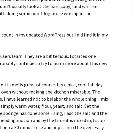
 don’t usually look at the hard copy), and written
ith doing some non-blog prose writing in the
d count in my updated WordPress but I did find it in my
sers learn. They are a bit tedious. I started one
probably continue to try to learn more about this new
. It smells great of course. It’s a nice, cool fall day
he oven without making the kitchen miserable. The
. I have learned not to belabor the whole thing. I mix
 simply warm water, flour, yeast, and salt. Set the
he sponge has done some rising, I add the salt and the
a kneading motion and by the time it is mixed in, I stop
Then a 30 minute rise and pop it into the oven. Easy