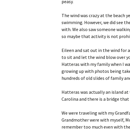
peasy.
The wind was crazy at the beach y
swimming. However, we did see the 
with. We also saw someone walking 
so maybe that activity is not prohi
Eileen and sat out in the wind for 
to sit and let the wind blow over 
Hatteras with my family when I was
growing up with photos being take
hundreds of old slides of family a
Hatteras was actually an island at
Carolina and there is a bridge that
We were traveling with my Grandfa
Grandmother were with myself, Mom
remember too much even with the h