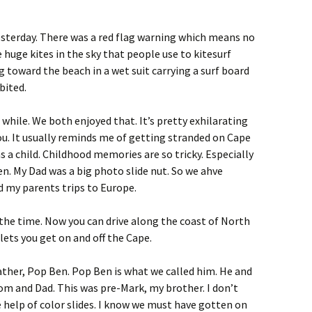
esterday. There was a red flag warning which means no
huge kites in the sky that people use to kitesurf
toward the beach in a wet suit carrying a surf board
bited.
a while. We both enjoyed that. It’s pretty exhilarating
you. It usually reminds me of getting stranded on Cape
 a child. Childhood memories are so tricky. Especially
n. My Dad was a big photo slide nut. So we ahve
nd my parents trips to Europe.
 the time. Now you can drive along the coast of North
 lets you get on and off the Cape.
ther, Pop Ben. Pop Ben is what we called him. He and
 and Dad. This was pre-Mark, my brother. I don’t
elp of color slides. I know we must have gotten on