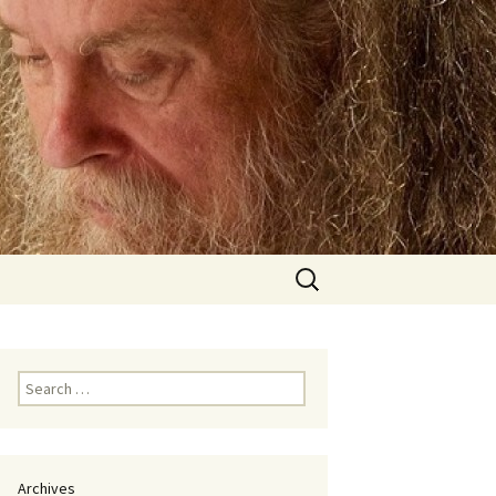
Search
for:
Search
for:
Archives