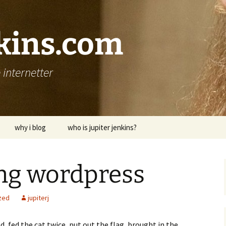
nkins.com
internetter
why i blog
who is jupiter jenkins?
ning wordpress
zed
jupiterj
ed, fed the cat twice, put out the flag, brought in the