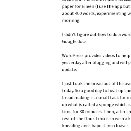
paper for Eileen (I use the app but
about 400 words, experimenting w
morning.
I didn’t figure out how to do a wor
Google docs.
WordPress provides videos to help u
yesterday after blogging and will 
update.
I just took the bread out of the oven
today. So a good day to heat up t
bread making is a small task for me
up what is called a sponge which is
time for 30 minutes. Then, after t
rest of the flour. I mix it in with 
kneading and shape it into loaves. 