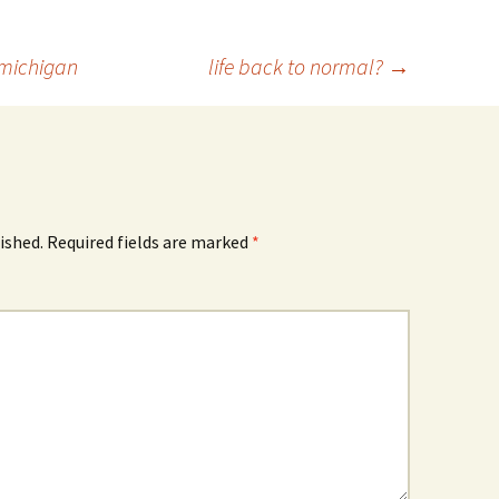
 michigan
life back to normal?
→
ished.
Required fields are marked
*