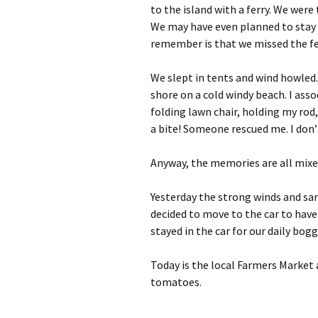
to the island with a ferry. We wer
We may have even planned to stay t
remember is that we missed the fe
We slept in tents and wind howled. 
shore on a cold windy beach. I assoc
folding lawn chair, holding my rod,
a bite! Someone rescued me. I don’
Anyway, the memories are all mixed
Yesterday the strong winds and san
decided to move to the car to have
stayed in the car for our daily bo
Today is the local Farmers Market
tomatoes.