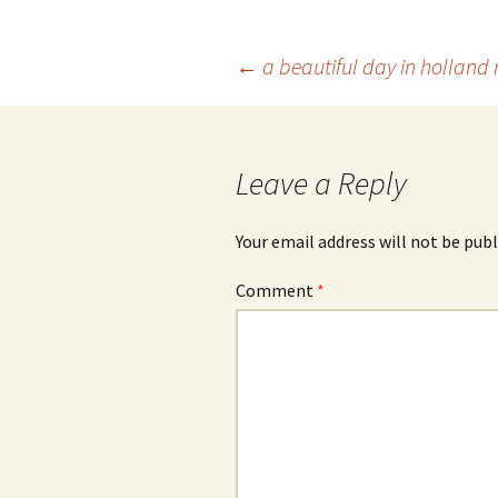
Post
←
a beautiful day in holland
navigation
Leave a Reply
Your email address will not be publ
Comment
*