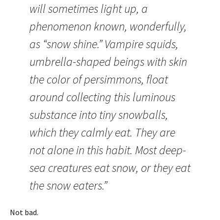
will sometimes light up, a
phenomenon known, wonderfully,
as “snow shine.” Vampire squids,
umbrella-shaped beings with skin
the color of persimmons, float
around collecting this luminous
substance into tiny snowballs,
which they calmly eat. They are
not alone in this habit. Most deep-
sea creatures eat snow, or they eat
the snow eaters.”
Not bad.