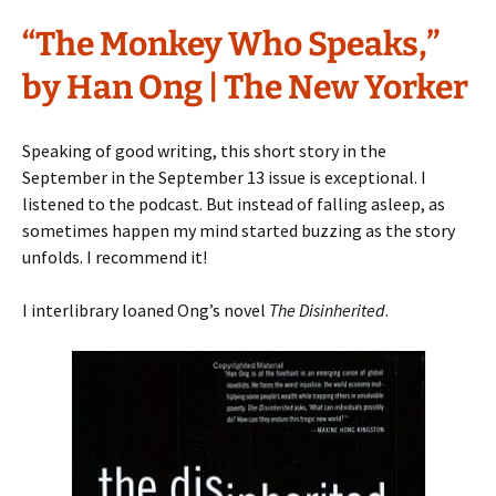
“The Monkey Who Speaks,”
by Han Ong | The New Yorker
Speaking of good writing, this short story in the
September in the September 13 issue is exceptional. I
listened to the podcast. But instead of falling asleep, as
sometimes happen my mind started buzzing as the story
unfolds. I recommend it!
I interlibrary loaned Ong’s novel
The Disinherited
.