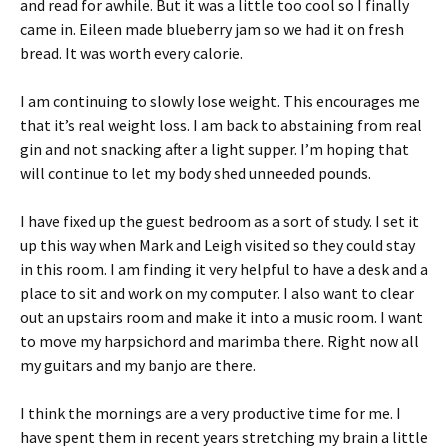
and read for awhile. But it was a little too cool so I finally
came in. Eileen made blueberry jam so we had it on fresh
bread. It was worth every calorie.
I am continuing to slowly lose weight. This encourages me
that it’s real weight loss. I am back to abstaining from real
gin and not snacking after a light supper. I’m hoping that
will continue to let my body shed unneeded pounds.
I have fixed up the guest bedroom as a sort of study. I set it
up this way when Mark and Leigh visited so they could stay
in this room. I am finding it very helpful to have a desk and a
place to sit and work on my computer. I also want to clear
out an upstairs room and make it into a music room. I want
to move my harpsichord and marimba there. Right now all
my guitars and my banjo are there.
I think the mornings are a very productive time for me. I
have spent them in recent years stretching my brain a little