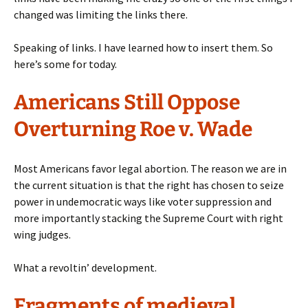
changed was limiting the links there.
Speaking of links. I have learned how to insert them. So
here’s some for today.
Americans Still Oppose
Overturning Roe v. Wade
Most Americans favor legal abortion. The reason we are in
the current situation is that the right has chosen to seize
power in undemocratic ways like voter suppression and
more importantly stacking the Supreme Court with right
wing judges.
What a revoltin’ development.
Fragments of medieval