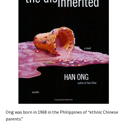
Ong was born in 1968 in the Philippines of “ethnic Chinese
parents.”