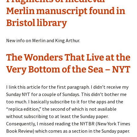
Merlin manuscript found in
Bristol library
New info on Merlin and King Arthur.
The Wonders That Live at the
Very Bottom of the Sea – NYT
I link this article for the first paragraph. I didn’t receive my
Sunday NYT for a couple of Sundays. This didn’t bother me
too much. I basically subscribe to it for the apps and the
“replica edition,” the second of which is not available
without subscribing to at least the Sunday paper.
Consequently, I missed reading the NYTBR (New York Times
Book Review) which comes as a section in the Sunday paper.