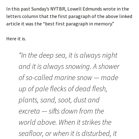
In this past Sunday’s NYTBR, Lowell Edmunds wrote in the
letters column that the first paragraph of the above linked
article it was the “best first paragraph in memory.”
Here it is.
“In the deep sea, it is always night
and it is always snowing. A shower
of so-called marine snow — made
up of pale flecks of dead flesh,
plants, sand, soot, dust and
excreta — sifts down from the
world above. When it strikes the
seafloor, or when it is disturbed, it