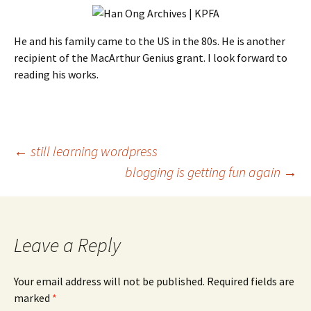
He and his family came to the US in the 80s. He is another
recipient of the MacArthur Genius grant. I look forward to
reading his works.
Post
←
still learning wordpress
blogging is getting fun again
→
navigation
Leave a Reply
Your email address will not be published.
Required fields are
marked
*