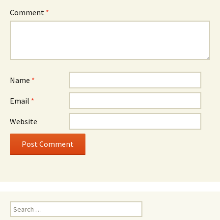
Comment
*
Name
*
Email
*
Website
Search
for: