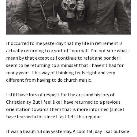
It occurred to me yesterday that my life in retirement is
actually returning to a sort of “normal.” I’m not sure what I
mean by that except as I continue to relax and ponder I
seem to be returning to a mindset that I haven’t had for
many years. This way of thinking feels right and very
different from having to do church music.
I still have lots of respect for the arts and history of
Christianity. But I feel like I have returned to a previous
orientation towards them that is more informed (since I
have learned a lot since I last felt this regular.
It was a beautiful day yesterday. A cool fall day. I sat outside