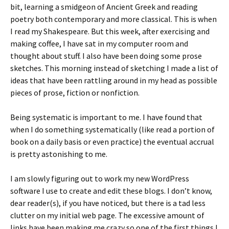
bit, learning a smidgeon of Ancient Greek and reading
poetry both contemporary and more classical. This is when
I read my Shakespeare. But this week, after exercising and
making coffee, I have sat in my computer room and
thought about stuff. I also have been doing some prose
sketches. This morning instead of sketching I made a list of
ideas that have been rattling around in my head as possible
pieces of prose, fiction or nonfiction.
Being systematic is important to me. I have found that
when I do something systematically (like read a portion of
book on a daily basis or even practice) the eventual accrual
is pretty astonishing to me.
I am slowly figuring out to work my new WordPress
software I use to create and edit these blogs. I don’t know,
dear reader(s), if you have noticed, but there is a tad less
clutter on my initial web page. The excessive amount of
links have been making me crazy so one of the first things I