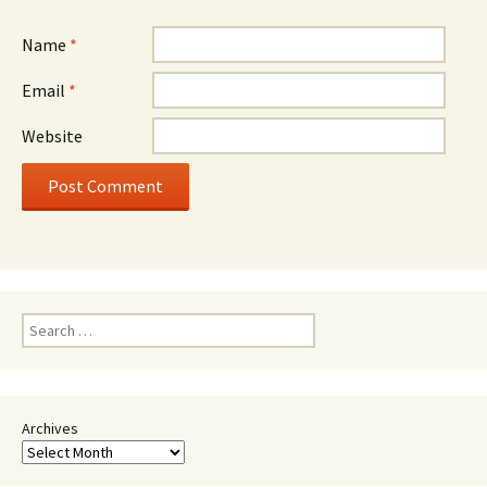
Name
*
Email
*
Website
Search
for:
Archives