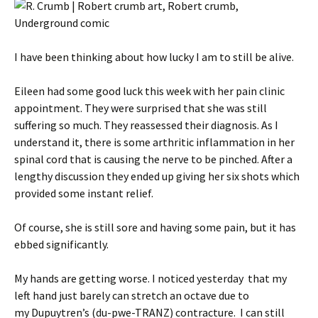
I have been thinking about how lucky I am to still be alive.
Eileen had some good luck this week with her pain clinic
appointment. They were surprised that she was still
suffering so much. They reassessed their diagnosis. As I
understand it, there is some arthritic inflammation in her
spinal cord that is causing the nerve to be pinched. After a
lengthy discussion they ended up giving her six shots which
provided some instant relief.
Of course, she is still sore and having some pain, but it has
ebbed significantly.
My hands are getting worse. I noticed yesterday that my
left hand just barely can stretch an octave due to
my Dupuytren’s (du-pwe-TRANZ) contracture. I can still