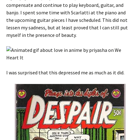
compensate and continue to play keyboard, guitar, and
banjo. I spent some time with Scarlatti at the piano and
the upcoming guitar pieces I have scheduled. This did not
lessen my sadness, but at least proved that I can still put
myself in the presence of beauty.
I was surprised that this depressed me as much as it did.