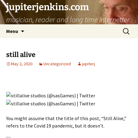
jupiterjenkins.com
musician, reader and long time internetter
Skip
Search
Menu
to
for:
content
still alive
May 2, 2020
Uncategorized
jupiterj
You might assume that the title of this post, “Still Alive,”
refers to the Covid 19 pandemic, but it doesn’t.