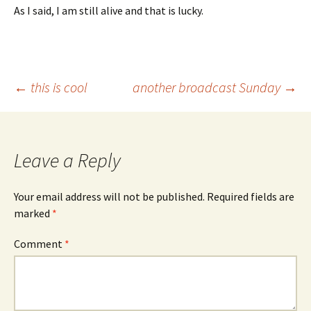
As I said, I am still alive and that is lucky.
Post
←
this is cool
another broadcast Sunday
→
navigation
Leave a Reply
Your email address will not be published.
Required fields are
marked
*
Comment
*