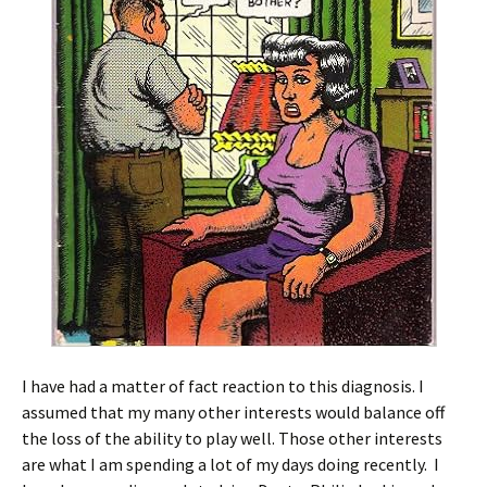
I have had a matter of fact reaction to this diagnosis. I
assumed that my many other interests would balance off
the loss of the ability to play well. Those other interests
are what I am spending a lot of my days doing recently. I