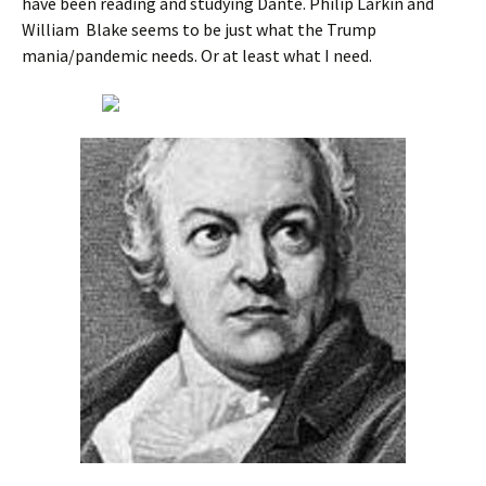
have been reading and studying Dante. Philip Larkin and
William Blake seems to be just what the Trump
mania/pandemic needs. Or at least what I need.