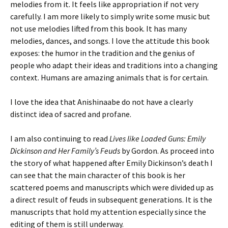
melodies from it. It feels like appropriation if not very
carefully. I am more likely to simply write some music but
not use melodies lifted from this book. It has many
melodies, dances, and songs. I love the attitude this book
exposes: the humor in the tradition and the genius of
people who adapt their ideas and traditions into a changing
context. Humans are amazing animals that is for certain.
I love the idea that Anishinaabe do not have a clearly
distinct idea of sacred and profane.
I am also continuing to read
Lives like Loaded Guns: Emily
Dickinson and Her Family’s Feuds
by Gordon. As proceed into
the story of what happened after Emily Dickinson’s death I
can see that the main character of this book is her
scattered poems and manuscripts which were divided up as
a direct result of feuds in subsequent generations. It is the
manuscripts that hold my attention especially since the
editing of them is still underway.