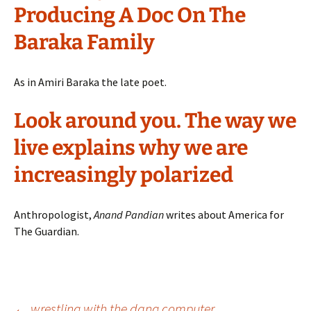
Producing A Doc On The
Baraka Family
As in Amiri Baraka the late poet.
Look around you. The way we
live explains why we are
increasingly polarized
Anthropologist,
Anand Pandian
writes about America for
The Guardian.
←
wrestling with the dang computer