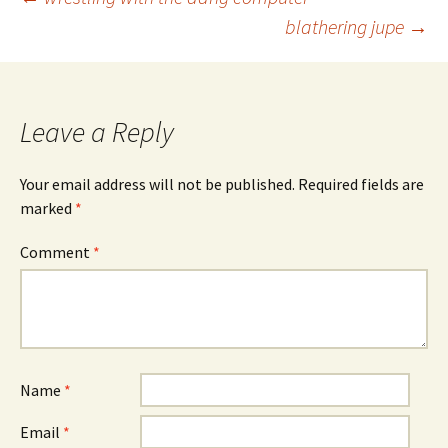
Post
blathering jupe
→
navigation
Leave a Reply
Your email address will not be published.
Required fields are
marked
*
Comment
*
Name
*
Email
*