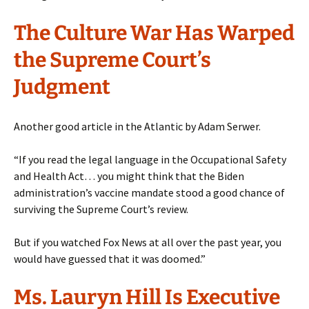
The Culture War Has Warped
the Supreme Court’s
Judgment
Another good article in the Atlantic by Adam Serwer.
“If you read the legal language in the Occupational Safety
and Health Act… you might think that the Biden
administration’s vaccine mandate stood a good chance of
surviving the Supreme Court’s review.
But if you watched Fox News at all over the past year, you
would have guessed that it was doomed.”
Ms. Lauryn Hill Is Executive