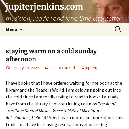
jupiterjenkins.com
musician, reader and long time internetter
Skip
Search
Menu
to
for:
content
staying warm on a cold sunday
afternoon
January 16, 2022
Uncategorized
jupiterj
I have books that I have ordered waiting for me both at the
library and the Readers World. I am delaying going out into
the cold since I am madly trying to read in books I already
have from the library. I am continuing to enjoy
The Art of
Tradition: Sacred Music, Dance & Myth of Michigan’s
Anishinaabe, 1946-1955
. As I learn more and more about this
tradition I have increasing reservations about using