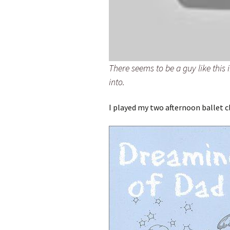
There seems to be a guy like this 
into.
I played my two afternoon ballet c