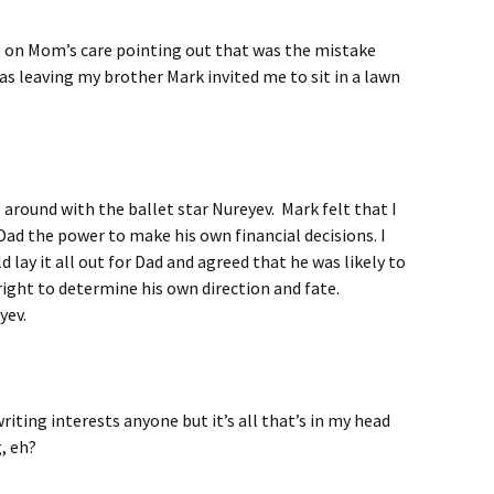
ng on Mom’s care pointing out that was the mistake
as leaving my brother Mark invited me to sit in a lawn
 around with the ballet star Nureyev. Mark felt that I
Dad the power to make his own financial decisions. I
 lay it all out for Dad and agreed that he was likely to
right to determine his own direction and fate.
yev.
writing interests anyone but it’s all that’s in my head
g, eh?