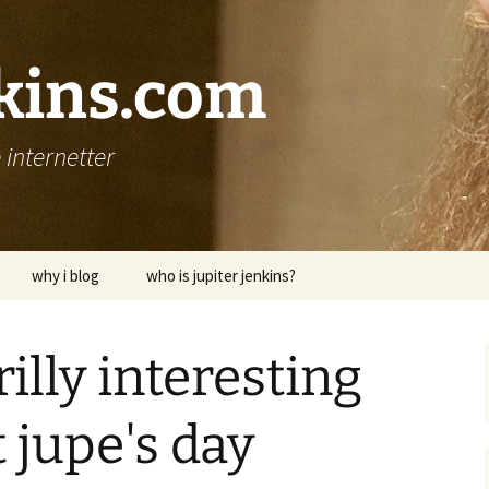
nkins.com
internetter
why i blog
who is jupiter jenkins?
rilly interesting
 jupe's day