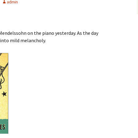
admin
g Mendelssohn on the piano yesterday. As the day
 into mild melancholy.