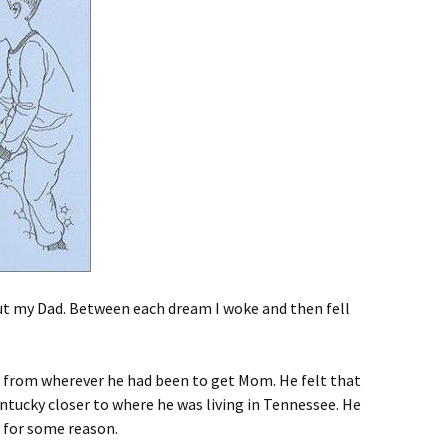
ut my Dad. Between each dream I woke and then fell
ed from wherever he had been to get Mom. He felt that
entucky closer to where he was living in Tennessee. He
 for some reason.