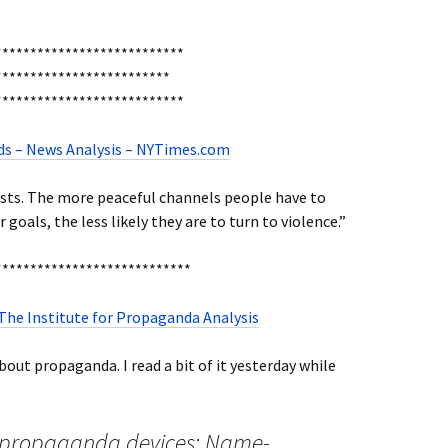
***************************
************************
***************************
oads – News Analysis – NYTimes.com
ists. The more peaceful channels people have to
goals, the less likely they are to turn to violence.”
****************************
 The Institute for Propaganda Analysis
out propaganda. I read a bit of it yesterday while
c propaganda devices: Name-