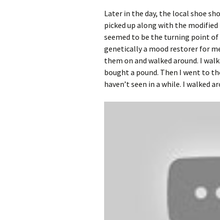
Later in the day, the local shoe sh
picked up along with the modified 
seemed to be the turning point of
genetically a mood restorer for m
them on and walked around. I walk
bought a pound. Then I went to the
haven’t seen in a while. I walked 