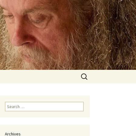
Search
for:
Search
for:
Archives