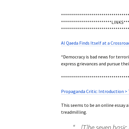
*********************************
*************************LINKS***
*********************************
Al Qaeda Finds Itself at a Crossr
“Democracy is bad news for terror
express grievances and pursue their 
*********************************
Propaganda Critic: Introduction >
This seems to be an online essay ab
treadmilling.
“…[T]he seven basi