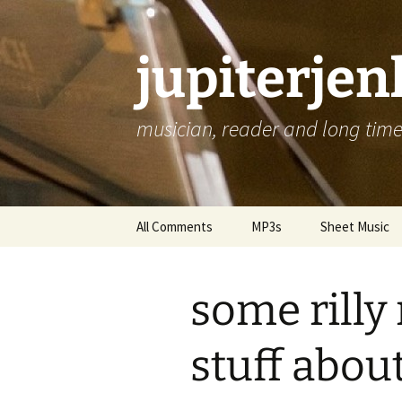
jupiterje
musician, reader and long time 
Skip
All Comments
MP3s
Sheet Music
to
content
some rilly 
stuff about