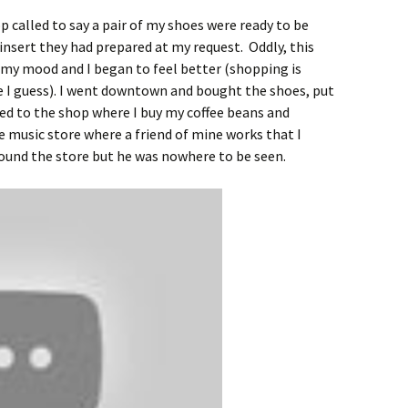
op called to say a pair of my shoes were ready to be
insert they had prepared at my request. Oddly, this
 my mood and I began to feel better (shopping is
e I guess). I went downtown and bought the shoes, put
ed to the shop where I buy my coffee beans and
 music store where a friend of mine works that I
around the store but he was nowhere to be seen.