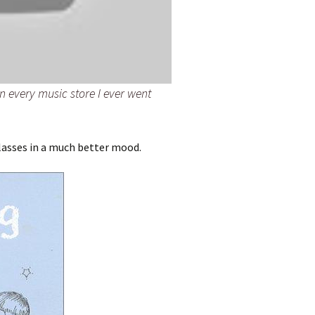
in every music store I ever went
lasses in a much better mood.