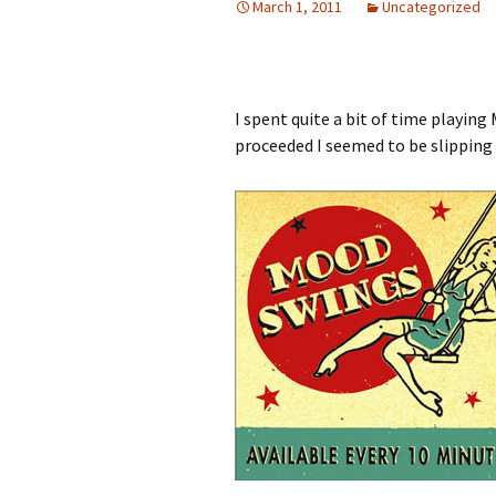
March 1, 2011
Uncategorized
I spent quite a bit of time playin
proceeded I seemed to be slipping