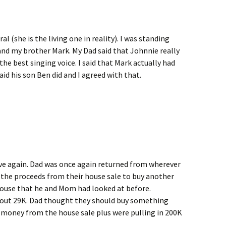
(she is the living one in reality). I was standing
and my brother Mark. My Dad said that Johnnie really
the best singing voice. I said that Mark actually had
aid his son Ben did and I agreed with that.
ve again. Dad was once again returned from wherever
 the proceeds from their house sale to buy another
house that he and Mom had looked at before.
bout 29K. Dad thought they should buy something
 money from the house sale plus were pulling in 200K