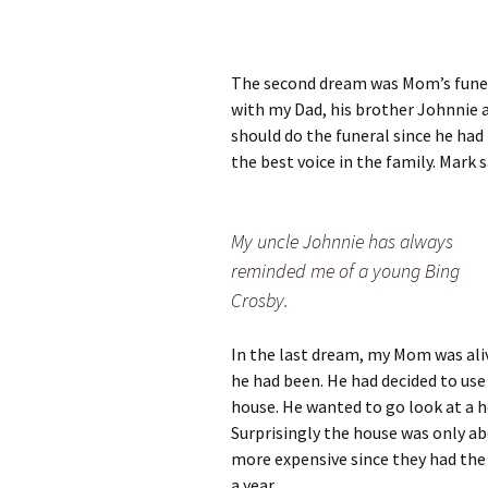
The second dream was Mom’s funeral 
with my Dad, his brother Johnnie 
should do the funeral since he had 
the best voice in the family. Mark s
My uncle Johnnie has always
reminded me of a young Bing
Crosby.
In the last dream, my Mom was ali
he had been. He had decided to use
house. He wanted to go look at a 
Surprisingly the house was only a
more expensive since they had the
a year.