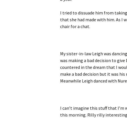
I tried to dissuade him from taki
that she had made with him. As I w
chair for a chat.
My sister-in-law Leigh was dancing
was making a bad decision to give 
countered in the dream that I would
make a bad decision but it was his 
Meanwhile Leigh danced with Nure
I can’t imagine this stuff that I’m 
this morning. Rilly rilly interestin