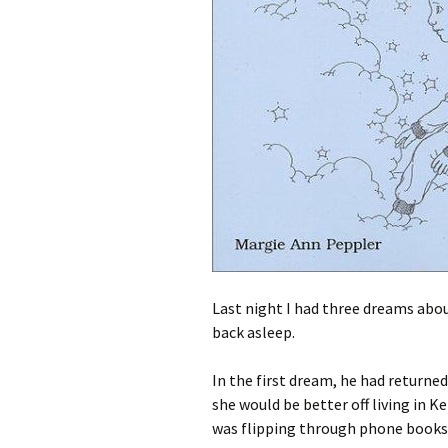
Last night I had three dreams abo
back asleep.
In the first dream, he had return
she would be better off living in K
was flipping through phone books