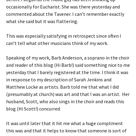
occasionally for Eucharist. She was there yesterday and
commented about the Tavener. I can’t remember exactly
what she said but it was flattering.
This was especially satisfying in retrospect since often I
can’t tell what other musicians think of my work.
Speaking of my work, Barb Anderson, a soprano in the choir
and reader of this blog (Hi Barb!) said something nice to me
yesterday that I barely registered at the time. I think it was
in response to my description of Sarah Jenkins and
Matthew Locke as artists. Barb told me that what I did
(presumably at church) was art and that I was an artist. Her
husband, Scott, who also sings in the choir and reads this
blog (Hi Scott!) concurred.
It was until later that it hit me what a huge compliment
this was and that it helps to know that someone is sort of