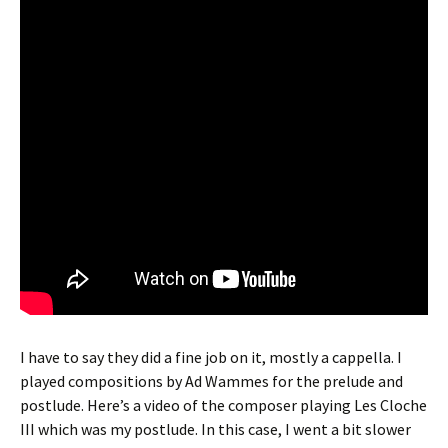
I have to say they did a fine job on it, mostly a cappella. I
played compositions by Ad Wammes for the prelude and
postlude. Here’s a video of the composer playing Les Cloche
III which was my postlude. In this case, I went a bit slower