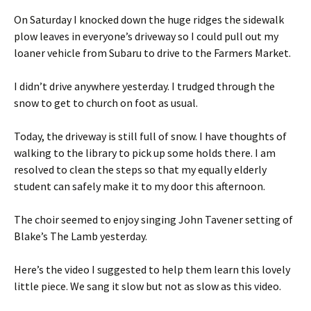
On Saturday I knocked down the huge ridges the sidewalk
plow leaves in everyone’s driveway so I could pull out my
loaner vehicle from Subaru to drive to the Farmers Market.
I didn’t drive anywhere yesterday. I trudged through the
snow to get to church on foot as usual.
Today, the driveway is still full of snow. I have thoughts of
walking to the library to pick up some holds there. I am
resolved to clean the steps so that my equally elderly
student can safely make it to my door this afternoon.
The choir seemed to enjoy singing John Tavener setting of
Blake’s The Lamb yesterday.
Here’s the video I suggested to help them learn this lovely
little piece. We sang it slow but not as slow as this video.