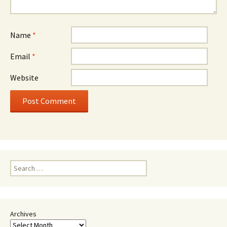
Name
*
Email
*
Website
Search
for:
Archives