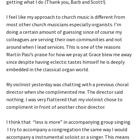
getting what I do (Thank you, Barb and Scott!).
I feel like my approach to church music is different from
most other church musicians especially organists. I’m
doing a certain amount of guessing since of course my
colleagues are serving their own communities and not
around when I lead services. This is one of the reasons
Martin Pasi’s praise for how we pray at Grace blew me away
since despite having eclectic tastes himself he is deeply
embedded in the classical organ world.
My violinist yesterday was chatting with a previous choral
director when she complimented me. The director said
nothing. I was very flattered that my violinist chose to
compliment in front of another choir director.
I think that “less is more” in accompanying group singing.
I try to accompany a congregation the same way I would
accompany a instrumental soloist or a singer. This means