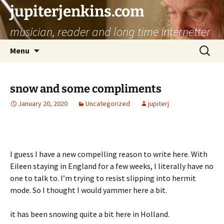
jupiterjenkins.com
musician, reader and long time internetter
Skip
Search
Menu
to
for:
content
snow and some compliments
January 20, 2020
Uncategorized
jupiterj
I guess I have a new compelling reason to write here. With
Eileen staying in England for a few weeks, I literally have no
one to talk to. I’m trying to resist slipping into hermit
mode. So I thought I would yammer here a bit.
it has been snowing quite a bit here in Holland.