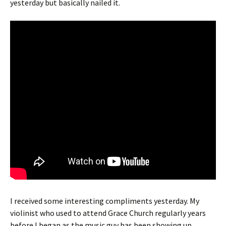
yesterday but basically nailed it.
I received some interesting compliments yesterday. My
violinist who used to attend Grace Church regularly years
before I began as the music guy has been showing up