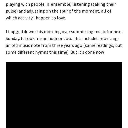
playing with people in ensemble, listening (taking their
pulse) and adjusting on the spur of the moment, all of
which activity I happen to love.
I bogged down this morning over submitting music for next
Sunday. It took me an hour or two. This included rewriting
an old music note from three years ago (same readings, but
some different hymns this time). But it’s done now.