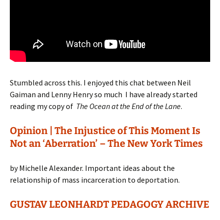
Stumbled across this. I enjoyed this chat between Neil
Gaiman and Lenny Henry so much I have already started
reading my copy of
The Ocean at the End of the Lane
.
Opinion | The Injustice of This Moment Is
Not an ‘Aberration’ – The New York Times
by Michelle Alexander. Important ideas about the
relationship of mass incarceration to deportation.
GUSTAV LEONHARDT PEDAGOGY ARCHIVE