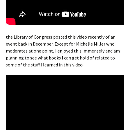
the Library of Congress posted this video recently of an
event back in December. Except for Michelle Miller who
moderates at one point, I enjoyed this immensely and am
planning to see what books I can get hold of related to
some of the stuff I learned in this video.