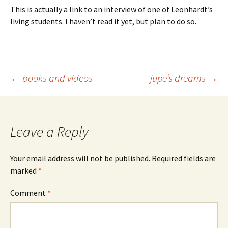
This is actually a link to an interview of one of Leonhardt’s
living students. I haven’t read it yet, but plan to do so.
Post
←
books and videos
jupe’s dreams
→
navigation
Leave a Reply
Your email address will not be published.
Required fields are
marked
*
Comment
*