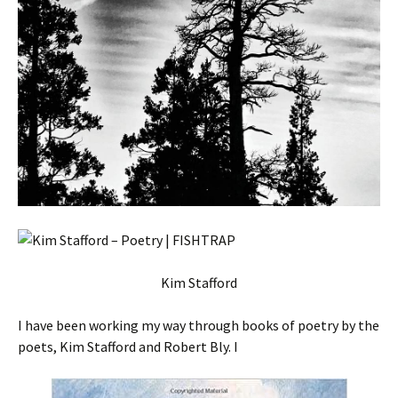
Kim Stafford
I have been working my way through books of poetry by the
poets, Kim Stafford and Robert Bly. I