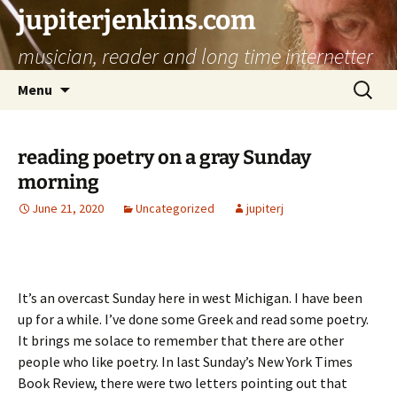
jupiterjenkins.com
musician, reader and long time internetter
Skip
Search
Menu
to
for:
content
reading poetry on a gray Sunday
morning
June 21, 2020
Uncategorized
jupiterj
It’s an overcast Sunday here in west Michigan. I have been
up for a while. I’ve done some Greek and read some poetry.
It brings me solace to remember that there are other
people who like poetry. In last Sunday’s New York Times
Book Review, there were two letters pointing out that