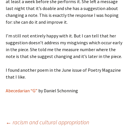
at least a week before she performs it. She left a message
last night that it’s doable and she has a suggestion about
changing a note. This is exactly the response I was hoping
for: she can do it and improve it.
I’m still not entirely happy with it. But I can tell that her
suggestion doesn’t address my misgivings which occur early
in the piece. She told me the measure number where the
note is that she suggest changing and it’s later in the piece.
I found another poem in the June issue of Poetry Magazine
that I like.
Abecedarian “G”
by Daniel Schonning
Post
←
racism and cultural appropriation