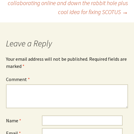
collaborating online and down the rabbit hole plus
cool idea for fixing SCOTUS
→
navigation
Leave a Reply
Your email address will not be published.
Required fields are
marked
*
Comment
*
Name
*
Email
*