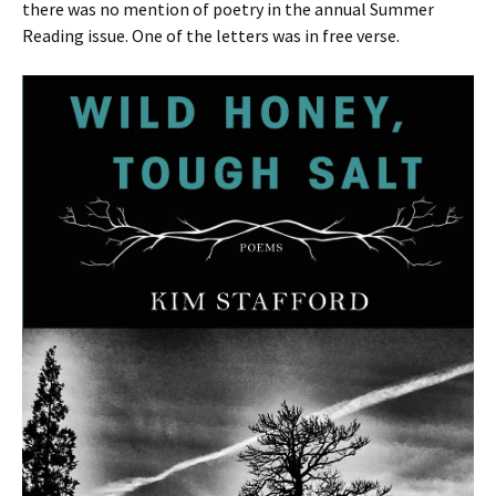
there was no mention of poetry in the annual Summer
Reading issue. One of the letters was in free verse.