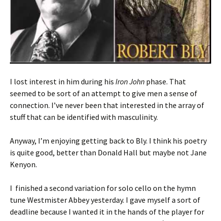
I lost interest in him during his
Iron John
phase. That
seemed to be sort of an attempt to give men a sense of
connection. I’ve never been that interested in the array of
stuff that can be identified with masculinity.
Anyway, I’m enjoying getting back to Bly. I think his poetry
is quite good, better than Donald Hall but maybe not Jane
Kenyon.
I finished a second variation for solo cello on the hymn
tune Westmister Abbey yesterday. I gave myself a sort of
deadline because I wanted it in the hands of the player for