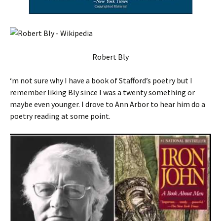
Robert Bly
‘m not sure why I have a book of Stafford’s poetry but I
remember liking Bly since I was a twenty something or
maybe even younger. I drove to Ann Arbor to hear him do a
poetry reading at some point.