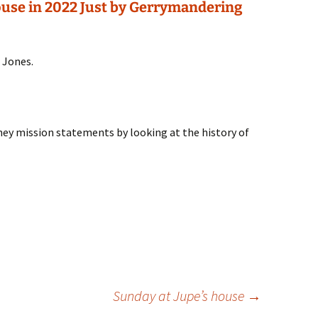
use in 2022 Just by Gerrymandering
 Jones.
ney mission statements by looking at the history of
Sunday at Jupe’s house
→