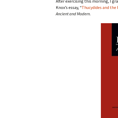
After exercising this morning, I gr
Knox’s essay, “
Thucydides and the 
Ancient and Modern.