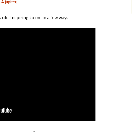
jupiterj
old. Inspiring to me in a few ways