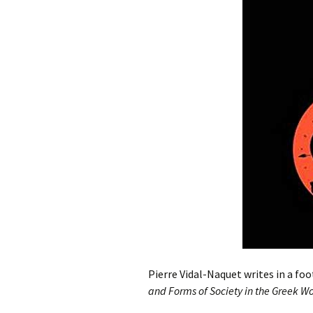
Pierre Vidal-Naquet writes in a foo
and Forms of Society in the Greek W