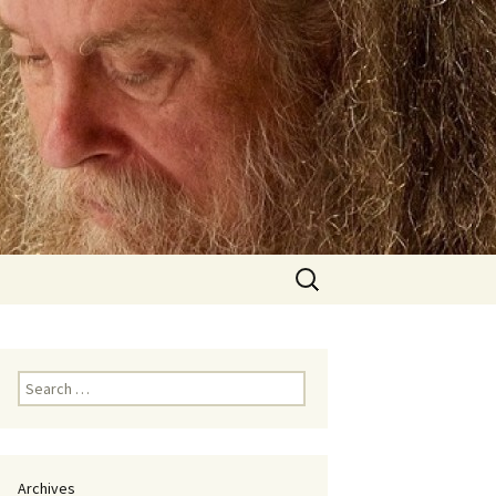
Search
for:
Search
for:
Archives