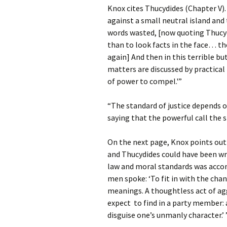
Knox cites Thucydides (Chapter V)
against a small neutral island and
words wasted, [now quoting Thucyd
than to look facts in the face… th
again] And then in this terrible b
matters are discussed by practical
of power to compel.'”
“The standard of justice depends o
saying that the powerful call the 
On the next page, Knox points out
and Thucydides could have been w
law and moral standards was accom
men spoke: ‘To fit in with the cha
meanings. A thoughtless act of a
expect to find in a party member:
disguise one’s unmanly character.’ 