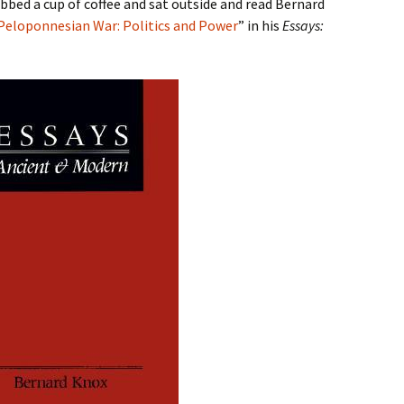
abbed a cup of coffee and sat outside and read Bernard
Peloponnesian War: Politics and Power
” in his
Essays: