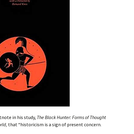
tnote in his study,
The Black Hunter: Forms of Thought
orld,
that “historicism is a sign of present concern.