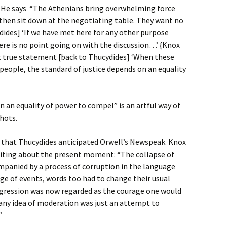
. He says “The Athenians bring overwhelming force
 then sit down at the negotiating table. They want no
ides] ‘If we have met here for any other purpose
ere is no point going on with the discussion…’ {Knox
ut true statement [back to Thucydides] ‘When these
 people, the standard of justice depends on an equality
n an equality of power to compel” is an artful way of
shots.
 that Thucydides anticipated Orwell’s Newspeak. Knox
riting about the present moment: “The collapse of
panied by a process of corruption in the language
nge of events, words too had to change their usual
ggression was now regarded as the courage one would
 any idea of moderation was just an attempt to
”