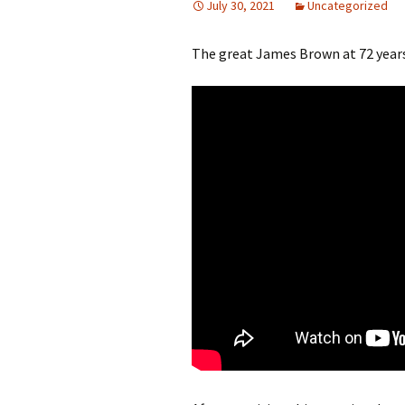
July 30, 2021
Uncategorized
The great James Brown at 72 years 