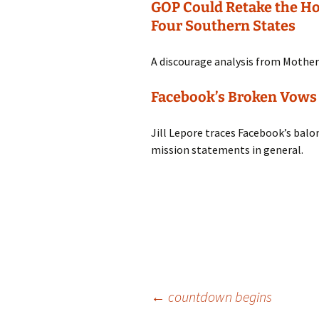
GOP Could Retake the Ho
Four Southern States
A discourage analysis from Mother
Facebook’s Broken Vows
Jill Lepore traces Facebook’s balo
mission statements in general.
Post
←
countdown begins