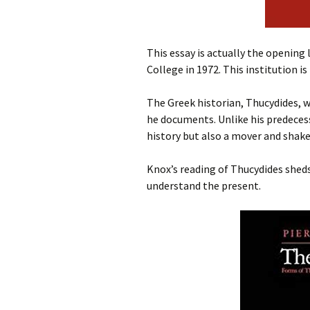
This essay is actually the opening
College in 1972. This institution is
The Greek historian, Thucydides, 
he documents. Unlike his predecess
history but also a mover and shake
Knox’s reading of Thucydides sheds
understand the present.