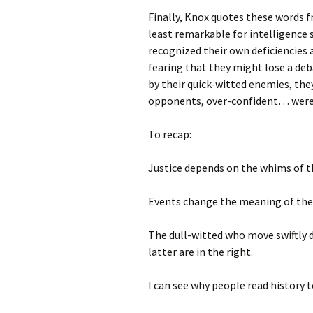
Finally, Knox quotes these words 
least remarkable for intelligence
recognized their own deficiencies 
fearing that they might lose a de
by their quick-witted enemies, they
opponents, over-confident… were 
To recap:
Justice depends on the whims of 
Events change the meaning of the 
The dull-witted who move swiftly 
latter are in the right.
I can see why people read history 