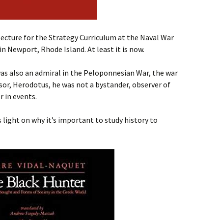
 lecture for the Strategy Curriculum at the Naval War
 in Newport, Rhode Island. At least it is now.
was also an admiral in the Peloponnesian War, the war
or, Herodotus, he was not a bystander, observer of
r in events.
 light on why it’s important to study history to