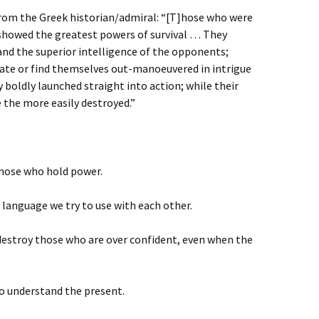
from the Greek historian/admiral: “[T]hose who were
 showed the greatest powers of survival … They
and the superior intelligence of the opponents;
bate or find themselves out-manoeuvered in intrigue
 boldly launched straight into action; while their
the more easily destroyed.”
those who hold power.
language we try to use with each other.
destroy those who are over confident, even when the
to understand the present.