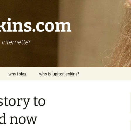
nkins.com
internetter
why i blog
who is jupiter jenkins?
story to
d now