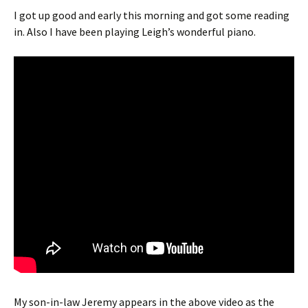
I got up good and early this morning and got some reading
in. Also I have been playing Leigh’s wonderful piano.
My son-in-law Jeremy appears in the above video as the