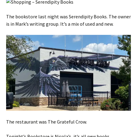
The bookstore last night was Serendipity Books. The owner
is in Mark’s writing group. It’s a mix of used and new.
The restaurant was The Grateful Crow.
Tonight’s Bookstore is Nicola’s, it’s all new books