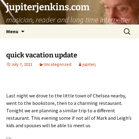
jupiterjenkins.com
musician, reader and long time internetter
Skip
Search
Menu
to
for:
content
quick vacation update
July 7, 2021
Uncategorized
jupiterj
Last night we drove to the little town of Chelsea nearby,
went to the bookstore, then to a charming restaurant.
Tonight we are planning a similar trip to a different
restaurant. This evening some if not all of Mark and Leigh’s
kids and spouses will be able to meet us.