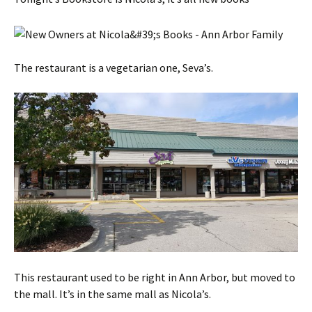
The restaurant is a vegetarian one, Seva’s.
This restaurant used to be right in Ann Arbor, but moved to
the mall. It’s in the same mall as Nicola’s.