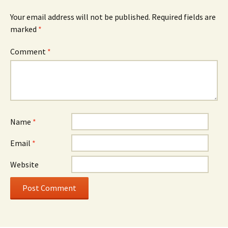
Your email address will not be published.
Required fields are
marked
*
Comment
*
Name
*
Email
*
Website