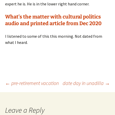
expert he is. He is in the lower right hand corner.
What’s the matter with cultural politics
audio and printed article from Dec 2020
I listened to some of this this morning. Not dated from
what I heard.
Post
←
pre-retirement vacation
date day in unadilla
→
navigation
Leave a Reply