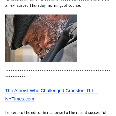
an exhausted Thursday morning, of course.
**********************************************************
***********
The Atheist Who Challenged Cranston, R.I. –
NYTimes.com
Letters to the editor in response to the recent successful