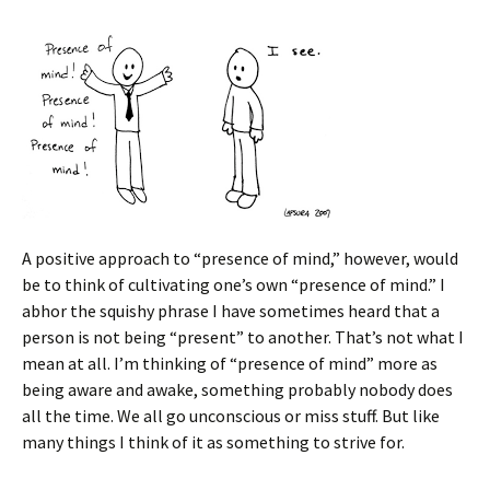
A positive approach to “presence of mind,” however, would
be to think of cultivating one’s own “presence of mind.” I
abhor the squishy phrase I have sometimes heard that a
person is not being “present” to another. That’s not what I
mean at all. I’m thinking of “presence of mind” more as
being aware and awake, something probably nobody does
all the time. We all go unconscious or miss stuff. But like
many things I think of it as something to strive for.