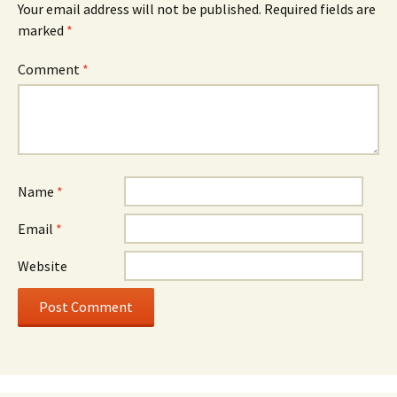
Your email address will not be published.
Required fields are
marked
*
Comment
*
Name
*
Email
*
Website