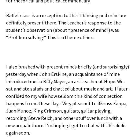
for rhetorical and political commentary.
Ballet class is an exception to this. Thinking and mind are
definitely present there. The teacher’s response to the
student’s observation (about “presence of mind”) was
“Problem solving!” This is a theme of hers.
I also brushed with present minds briefly (and surprisingly)
yesterday when John Erskine, an acquaintance of mine
introduced me to Billy Mayer, an art teacher at Hope. We
sat and ate salads and chatted about music and art. I later
confided to my wife how seldom this kind of connection
happens to me these days. Very pleasant to discuss Zappa,
Juan Munoz, King Crimson, guitars, guitar playing,
recording, Steve Reich, and other stuff over lunch with a
new acquaintance. I’m hoping I get to chat with this dude
again soon.