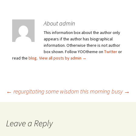
About admin
This information box about the author only
appears if the author has biographical
information. Otherwise there is not author
box shown. Follow YOOtheme on
Twitter
or
read the
blog
.
View all posts by admin
→
Post
←
regurgitating some wisdom this morning
busy
→
navigation
Leave a Reply