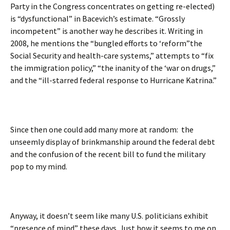
Party in the Congress concentrates on getting re-elected)
is “dysfunctional” in Bacevich’s estimate. “Grossly
incompetent” is another way he describes it. Writing in
2008, he mentions the “bungled efforts to ‘reform”the
Social Security and health-care systems,” attempts to “fix
the immigration policy,” “the inanity of the ‘war on drugs,”
and the “ill-starred federal response to Hurricane Katrina.”
Since then one could add many more at random: the
unseemly display of brinkmanship around the federal debt
and the confusion of the recent bill to fund the military
pop to my mind.
Anyway, it doesn’t seem like many U.S. politicians exhibit
“presence of mind” these days. Just how it seems to me on