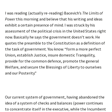
I was reading (actually re-reading) Bacevich’s
The Limits of
Power
this morning and believe that his writing and ideas
exhibit a certain presence of mind. I was struck by his
assessment of the political crisis in the United States right
now. Basically he says the government doesn’t work. He
quotes the preamble to the Constitution as a definition of
the task of government. You know. “form a more perfect
Union, establish Justice, insure domestic Tranquility,
provide for the common defence, promote the general
Welfare, and secure the Blessings of Liberty to ourselves
and our Posterity.”
Our current system of government, having abandoned the
idea of a system of checks and balances (power continues
to concentrate itself in the executive, while the Incumbent