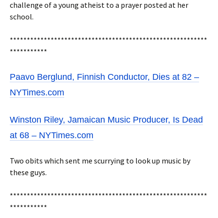
challenge of a young atheist to a prayer posted at her
school.
**********************************************************
***********
Paavo Berglund, Finnish Conductor, Dies at 82 –
NYTimes.com
Winston Riley, Jamaican Music Producer, Is Dead
at 68 – NYTimes.com
Two obits which sent me scurrying to look up music by
these guys.
**********************************************************
***********