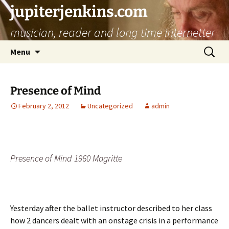
jupiterjenkins.com
musician, reader and long time internetter
Skip
Search
Menu
to
for:
content
Presence of Mind
February 2, 2012
Uncategorized
admin
Presence of Mind 1960 Magritte
Yesterday after the ballet instructor described to her class
how 2 dancers dealt with an onstage crisis in a performance