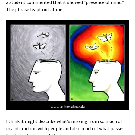
a student commented that it showed “presence of mind.”
The phrase leapt out at me.
I think it might describe what’s missing from so much of
my interaction with people and also much of what passes