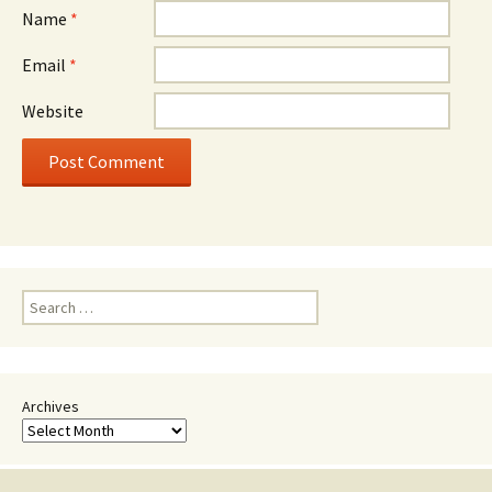
Name
*
Email
*
Website
Search
for:
Archives