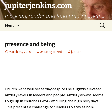
jupiterjenkins.com
musician, reader and long time internetter
Skip
Search
Menu
to
for:
content
presence and being
March 30, 2015
Uncategorized
jupiterj
Church went well yesterday despite the slightly elevated
anxiety levels in leaders and people. Anxiety always seems
to go up in churches I work at during the high holy days.
This presents a challenge for leaders to stay as non-