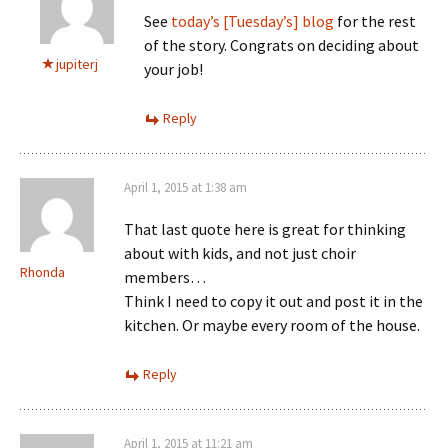
See
today’s [Tuesday’s] blog
for the rest
of the story. Congrats on deciding about
jupiterj
your job!
Reply
April 1, 2015 at 1:38 am
That last quote here is great for thinking
about with kids, and not just choir
Rhonda
members…
Think I need to copy it out and post it in the
kitchen. Or maybe every room of the house.
Reply
April 1, 2015 at 11:21 am