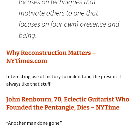
focuses on techniques that
motivate others to one that
focuses on [our own] presence and
being.
Why Reconstruction Matters –
NYTimes.com
Interesting use of history to understand the present. I
always like that stuff!
John Renbourn, 70, Eclectic Guitarist Who
Founded the Pentangle, Dies – NYTime
“Another man done gone.”