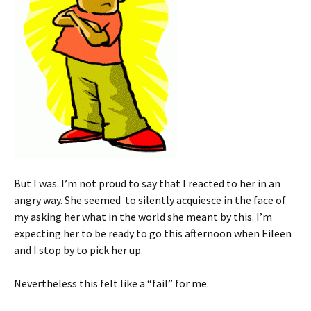
But I was. I’m not proud to say that I reacted to her in an
angry way. She seemed to silently acquiesce in the face of
my asking her what in the world she meant by this. I’m
expecting her to be ready to go this afternoon when Eileen
and I stop by to pick her up.
Nevertheless this felt like a “fail” for me.