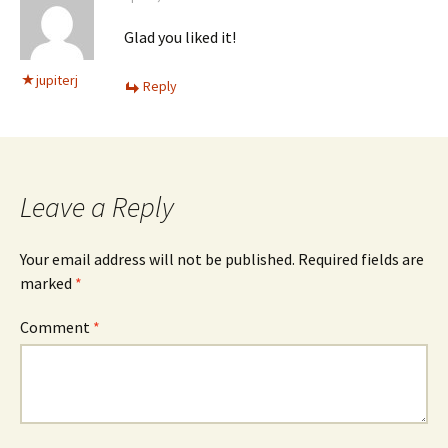
Glad you liked it!
jupiterj
Reply
Leave a Reply
Your email address will not be published.
Required fields are
marked
*
Comment
*