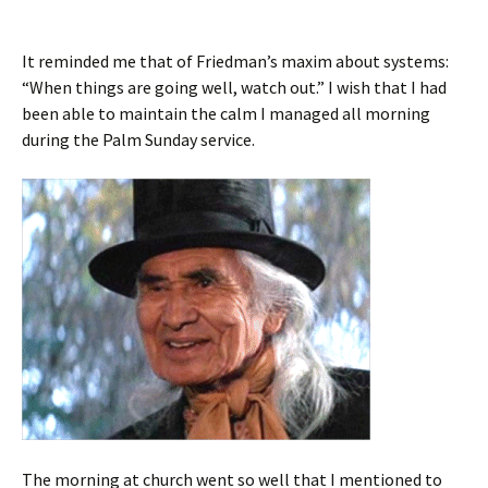
It reminded me that of Friedman’s maxim about systems:
“When things are going well, watch out.” I wish that I had
been able to maintain the calm I managed all morning
during the Palm Sunday service.
The morning at church went so well that I mentioned to