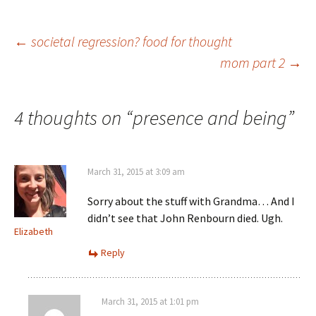
Post
←
societal regression? food for thought
mom part 2
→
navigation
4 thoughts on “
presence and being
”
March 31, 2015 at 3:09 am
Sorry about the stuff with Grandma… And I
didn’t see that John Renbourn died. Ugh.
Elizabeth
Reply
March 31, 2015 at 1:01 pm