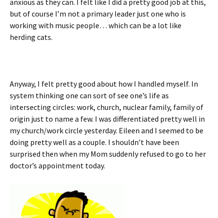
anxious as they can. I felt like I did a pretty good job at this,
but of course I’m not a primary leader just one who is
working with music people… which can be a lot like
herding cats.
Anyway, I felt pretty good about how I handled myself. In
system thinking one can sort of see one’s life as
intersecting circles: work, church, nuclear family, family of
origin just to name a few. I was differentiated pretty well in
my church/work circle yesterday. Eileen and I seemed to be
doing pretty well as a couple. I shouldn’t have been
surprised then when my Mom suddenly refused to go to her
doctor’s appointment today.