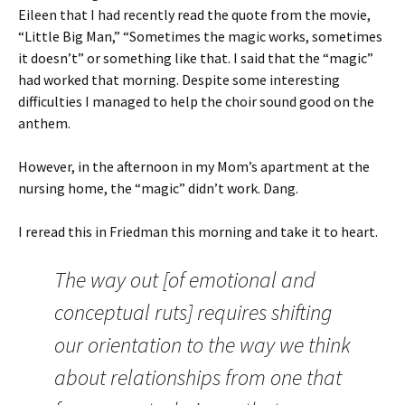
Eileen that I had recently read the quote from the movie,
“Little Big Man,” “Sometimes the magic works, sometimes
it doesn’t” or something like that. I said that the “magic”
had worked that morning. Despite some interesting
difficulties I managed to help the choir sound good on the
anthem.
However, in the afternoon in my Mom’s apartment at the
nursing home, the “magic” didn’t work. Dang.
I reread this in Friedman this morning and take it to heart.
The way out [of emotional and
conceptual ruts] requires shifting
our orientation to the way we think
about relationships from one that