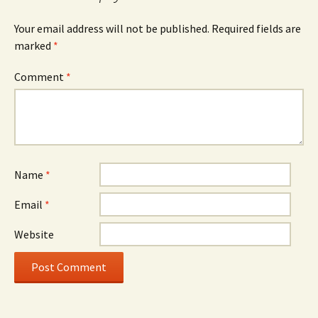
Your email address will not be published.
Required fields are
marked
*
Comment
*
Name
*
Email
*
Website