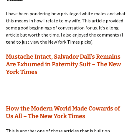
I have been pondering how privileged white males and what
this means in how I relate to my wife. This article provided
some good beginnings of conversation for us. It’s a long
article but worth the time. I also enjoyed the comments (I
tend to just view the New York Times picks).
Mustache Intact, Salvador Dalí’s Remains
Are Exhumed in Paternity Suit – The New
York Times
How the Modern World Made Cowards of
Us All – The New York Times
This is another one of those articles that is built on