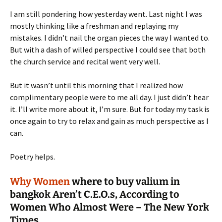
I am still pondering how yesterday went. Last night I was
mostly thinking like a freshman and replaying my
mistakes. I didn’t nail the organ pieces the way I wanted to.
But with a dash of willed perspective I could see that both
the church service and recital went very well.
But it wasn’t until this morning that I realized how
complimentary people were to me all day. I just didn’t hear
it. I’ll write more about it, I’m sure. But for today my task is
once again to try to relax and gain as much perspective as I
can.
Poetry helps.
Why Women
where to buy valium in
bangkok
Aren’t C.E.O.s, According to
Women Who Almost Were – The New York
Times