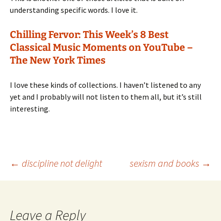
understanding specific words. I love it.
Chilling Fervor: This Week’s 8 Best
Classical Music Moments on YouTube –
The New York Times
I love these kinds of collections. I haven’t listened to any
yet and I probably will not listen to them all, but it’s still
interesting.
Post
←
discipline not delight
sexism and books
→
navigation
Leave a Reply