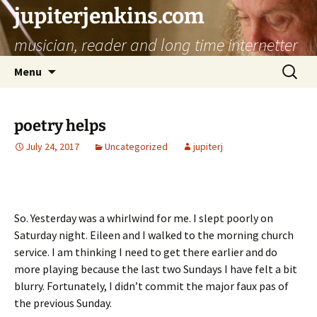
jupiterjenkins.com
musician, reader and long time internetter
Skip
Search
Menu
to
for:
content
poetry helps
July 24, 2017
Uncategorized
jupiterj
So. Yesterday was a whirlwind for me. I slept poorly on
Saturday night. Eileen and I walked to the morning church
service. I am thinking I need to get there earlier and do
more playing because the last two Sundays I have felt a bit
blurry. Fortunately, I didn’t commit the major faux pas of
the previous Sunday.