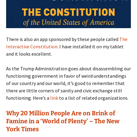
There is also an app sponsored by these people called
The
Interactive Constitution
. I have installed it on my tablet
and it looks excellent.
As the Trump Administration goes about disassembling our
functioning government in favor of weird understandings
of our country and our world, it’s good to remember that
there are little corners of sanity and civic exchange still
functioning. Here’s a
link
to a list of related organizations.
Why 20 Million People Are on Brink of
Famine in a ‘World of Plenty’ – The New
York Times