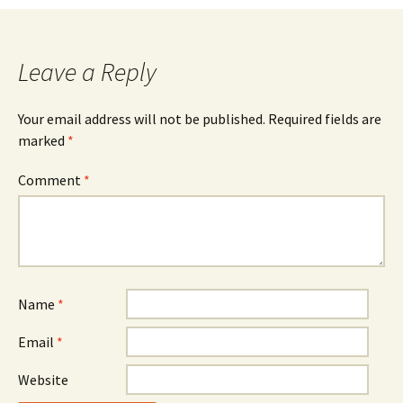
navigation
Leave a Reply
Your email address will not be published.
Required fields are
marked
*
Comment
*
Name
*
Email
*
Website