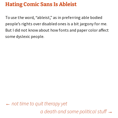
Hating Comic Sans Is Ableist
To use the word, “ableist,” as in preferring able bodied
people’s rights over disabled ones is a bit jargony for me.
But I did not know about how fonts and paper color affect
some dyslexic people.
Post
←
not time to quit therapy yet
a death and some political stuff
→