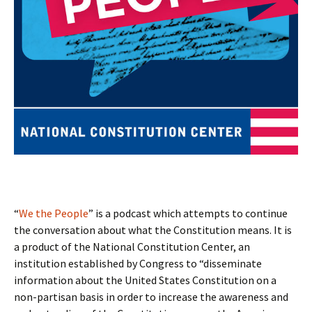
“
We the People
” is a podcast which attempts to continue
the conversation about what the Constitution means. It is
a product of the National Constitution Center, an
institution established by Congress to “disseminate
information about the United States Constitution on a
non-partisan basis in order to increase the awareness and