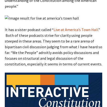
understanding of the Constitution among the American
people.”
It has a sister podcast called “
Live at America’s Town Hall.
”
Both of these podcasts strive for clarity using people
steeped in these areas. They seem to be a rare arena of
bipartisan civil discussion judging from what I have heard so
far. “We the People” adroitly avoids policy discussions and
focuses on structural and legal discussion of the
constitution, especially it seems in terms of current events.