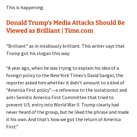
This is happening.
Donald Trump’s Media Attacks Should Be
Viewed as Brilliant | Time.com
“Brilliant” as in insidiously brilliant. This writer says that
Trump got his slogan this way:
“A year ago, when he was trying to explain his idea of a
foreign policy to the New York Times’s David Sanger, the
reporter asked him whether it didn’t amount to a kind of
“America First policy”—a reference to the isolationist and
anti-Semitic America First Committee that tried to
prevent U.S. entry into World War II. Trump clearly had
never heard of the group, but he liked the phrase and made
it his own. And that’s how we got the return of America
First.”