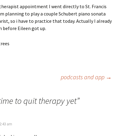
 therapist appointment I went directly to St. Francis
 am planning to play a couple Schubert piano sonata
t, so i have to practice that today. Actually I already
m before Eileen got up.
podcasts and app
→
time to quit therapy yet
”
 2:43 am