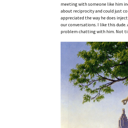
meeting with someone like him inc
about reciprocity and could just co
appreciated the way he does inject
our conversations. I like this dude.
problem chatting with him. Not tim