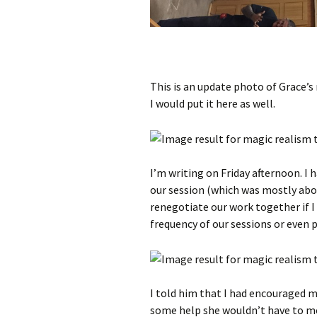
This is an update photo of Grace’s
I would put it here as well.
I’m writing on Friday afternoon. I h
our session (which was mostly abou
renegotiate our work together if I
frequency of our sessions or even 
I told him that I had encouraged m
some help she wouldn’t have to me