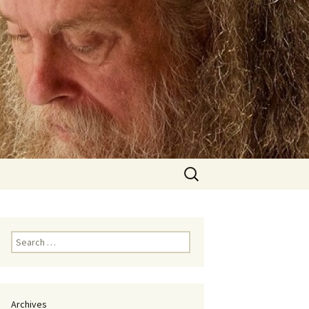
Search
for:
Search
for:
Archives