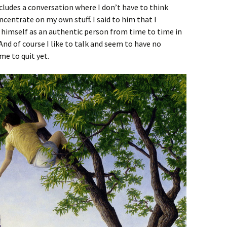
ludes a conversation where I don’t have to think
ncentrate on my own stuff. I said to him that I
 himself as an authentic person from time to time in
 And of course I like to talk and seem to have no
e to quit yet.