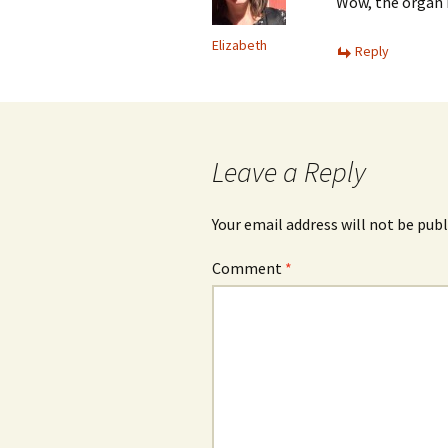
Wow, the organ i
Elizabeth
Reply
Leave a Reply
Your email address will not be publ
Comment
*