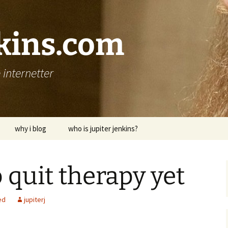
nkins.com
internetter
why i blog
who is jupiter jenkins?
 quit therapy yet
ed
jupiterj