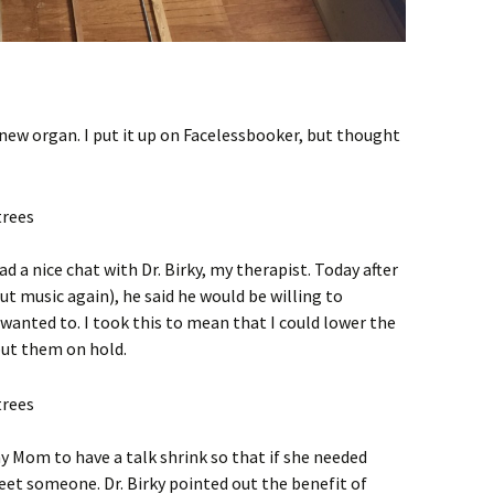
 new organ. I put it up on Facelessbooker, but thought
ad a nice chat with Dr. Birky, my therapist. Today after
t music again), he said he would be willing to
 wanted to. I took this to mean that I could lower the
put them on hold.
y Mom to have a talk shrink so that if she needed
et someone. Dr. Birky pointed out the benefit of