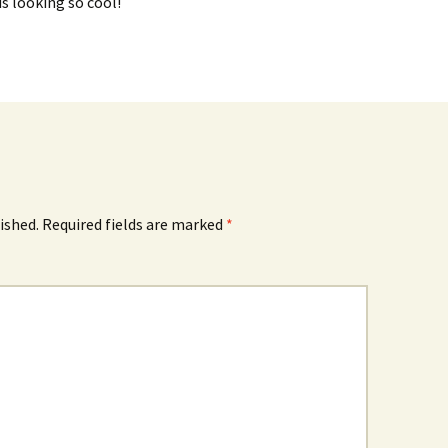
s looking so cool!
ished.
Required fields are marked
*