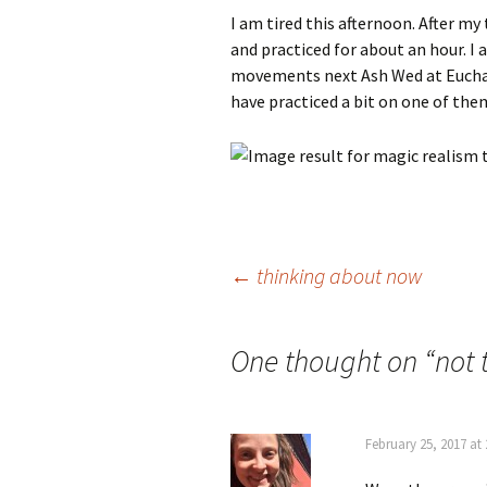
I am tired this afternoon. After my
and practiced for about an hour. I
movements next Ash Wed at Eucharis
have practiced a bit on one of the
Post
←
thinking about now
navigation
One thought on “
not 
February 25, 2017 at