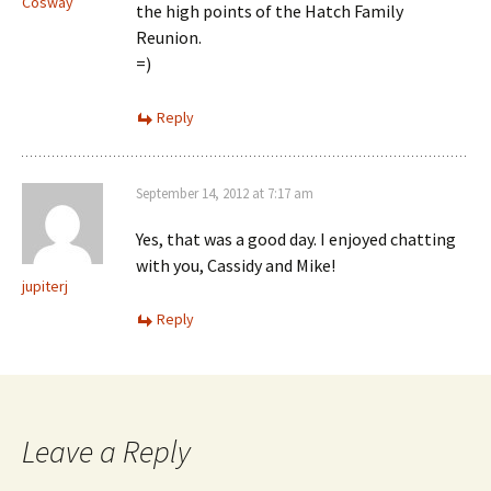
Cosway
the high points of the Hatch Family
Reunion.
=)
Reply
September 14, 2012 at 7:17 am
Yes, that was a good day. I enjoyed chatting
with you, Cassidy and Mike!
jupiterj
Reply
Leave a Reply