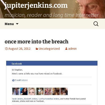
jupiterjenkins.com
musician, reader and long time internetter
Skip
Search
Menu
to
for:
content
once more into the breach
August 26, 2012
Uncategorized
admin