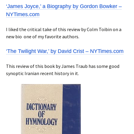
‘James Joyce,’ a Biography by Gordon Bowker –
NYTimes.com
I liked the critical take of this review by Colm Toibin on a
new bio one of my favorite authors.
‘The Twilight War,’ by David Crist – NYTimes.com
This review of this book by James Traub has some good
synoptic Iranian recent history in it.