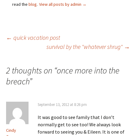
read the
blog
.
View all posts by admin
→
Post
←
quick vacation post
survival by the "whatever shrug"
→
navigation
2 thoughts on “
once more into the
breach
”
September 13, 2012 at 8:26 pm
It was good to see family that I don’t
normally get to see too! We always look
Cindy
forward to seeing you & Eileen. It is one of