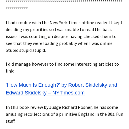
**********************************************************
***********
I had trouble with the New York Times offline reader. It kept
deciding my priorities so I was unable to read the back
issues I was counting on despite having checked them to
see that they were loading probably when I was online.
Stupid stupid stupid.
I did manage however to find some interesting articles to
link:
‘How Much Is Enough?’ by Robert Skidelsky and
Edward Skidelsky – NYTimes.com
In this book review by Judge Richard Posner, he has some
amusing recollections of a primitive England in the 80s. Fun
stuff.