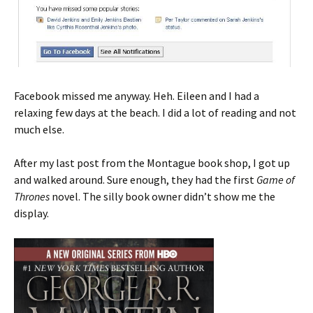
Facebook missed me anyway. Heh. Eileen and I had a
relaxing few days at the beach. I did a lot of reading and not
much else.
After my last post from the Montague book shop, I got up
and walked around. Sure enough, they had the first
Game of
Thrones
novel. The silly book owner didn’t show me the
display.