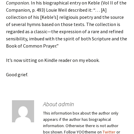
Companion.
In his biographical entry on Keble (Vol II of the
Companion, p. 493) Louie Weil described it: “… [A]
collection of his [Keble’s] religiouis poetry and the source
of several hymns based on those texts. The collection is
regarded as a classic—the expression of a rare and refined
sensibility, imbued with the spirit of both Scripture and the
Book of Common Prayer.”
It’s now sitting on Kindle reader on my ebook.
Good grief.
About admin
This information box about the author only
appears if the author has biographical
information. Otherwise there is not author
box shown. Follow YOOtheme on
Twitter
or