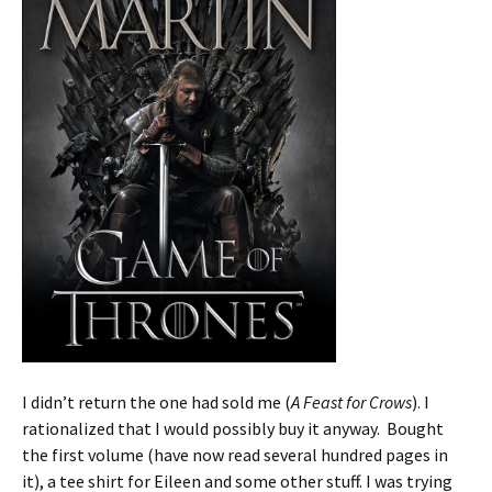
I didn’t return the one had sold me (
A Feast for Crows
). I
rationalized that I would possibly buy it anyway. Bought
the first volume (have now read several hundred pages in
it), a tee shirt for Eileen and some other stuff. I was trying