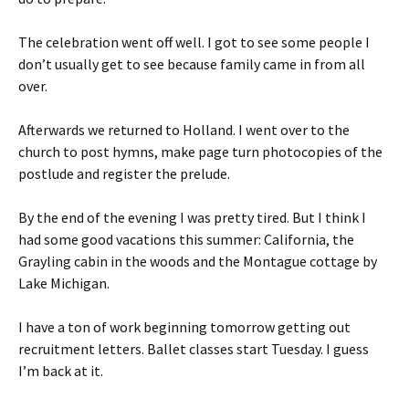
The celebration went off well. I got to see some people I
don’t usually get to see because family came in from all
over.
Afterwards we returned to Holland. I went over to the
church to post hymns, make page turn photocopies of the
postlude and register the prelude.
By the end of the evening I was pretty tired. But I think I
had some good vacations this summer: California, the
Grayling cabin in the woods and the Montague cottage by
Lake Michigan.
I have a ton of work beginning tomorrow getting out
recruitment letters. Ballet classes start Tuesday. I guess
I’m back at it.