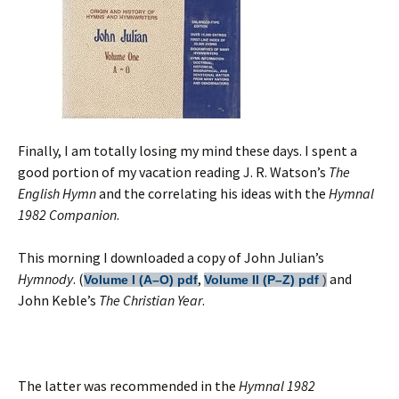
Finally, I am totally losing my mind these days. I spent a
good portion of my vacation reading J. R. Watson’s
The
English Hymn
and the correlating his ideas with the
Hymnal
1982 Companion
.
This morning I downloaded a copy of John Julian’s
Hymnody
. (
,
and
Volume I (A–O)
pdf
Volume II (P–Z)
pdf
)
John Keble’s
The Christian Year
.
The latter was recommended in the
Hymnal 1982