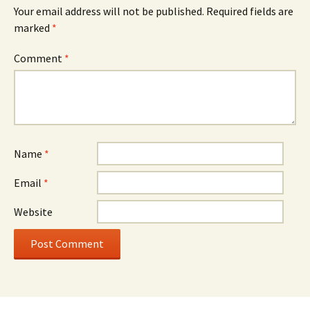
Your email address will not be published.
Required fields are
marked
*
Comment
*
Name
*
Email
*
Website