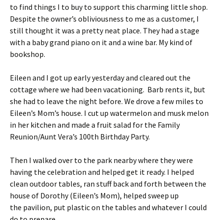
to find things I to buy to support this charming little shop.
Despite the owner’s obliviousness to me as a customer, I
still thought it was a pretty neat place. They had a stage
with a baby grand piano on it and a wine bar. My kind of
bookshop.
Eileen and I got up early yesterday and cleared out the
cottage where we had been vacationing. Barb rents it, but
she had to leave the night before. We drove a few miles to
Eileen’s Mom’s house. I cut up watermelon and musk melon
in her kitchen and made a fruit salad for the Family
Reunion/Aunt Vera’s 100th Birthday Party.
Then I walked over to the park nearby where they were
having the celebration and helped get it ready. I helped
clean outdoor tables, ran stuff back and forth between the
house of Dorothy (Eileen’s Mom), helped sweep up
the pavilion, put plastic on the tables and whatever I could
do to prepare.