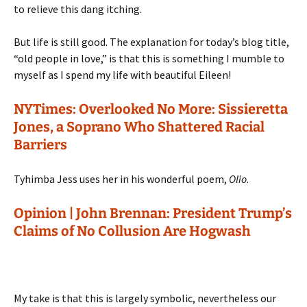
to relieve this dang itching.
But life is still good. The explanation for today’s blog title,
“old people in love,” is that this is something I mumble to
myself as I spend my life with beautiful Eileen!
NYTimes: Overlooked No More: Sissieretta
Jones, a Soprano Who Shattered Racial
Barriers
Tyhimba Jess uses her in his wonderful poem,
Olio
.
Opinion | John Brennan: President Trump’s
Claims of No Collusion Are Hogwash
My take is that this is largely symbolic, nevertheless our