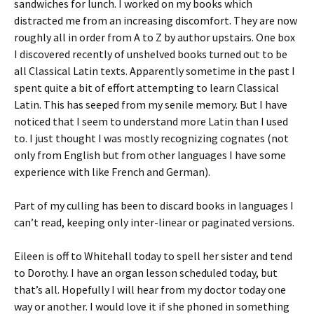
sandwiches for lunch. I worked on my books which
distracted me from an increasing discomfort. They are now
roughly all in order from A to Z by author upstairs. One box
I discovered recently of unshelved books turned out to be
all Classical Latin texts. Apparently sometime in the past I
spent quite a bit of effort attempting to learn Classical
Latin. This has seeped from my senile memory. But I have
noticed that I seem to understand more Latin than I used
to. I just thought I was mostly recognizing cognates (not
only from English but from other languages I have some
experience with like French and German).
Part of my culling has been to discard books in languages I
can’t read, keeping only inter-linear or paginated versions.
Eileen is off to Whitehall today to spell her sister and tend
to Dorothy. I have an organ lesson scheduled today, but
that’s all. Hopefully I will hear from my doctor today one
way or another. I would love it if she phoned in something