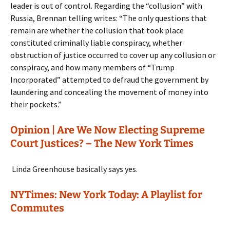
leader is out of control. Regarding the “collusion” with
Russia, Brennan telling writes: “The only questions that
remain are whether the collusion that took place
constituted criminally liable conspiracy, whether
obstruction of justice occurred to cover up any collusion or
conspiracy, and how many members of “Trump
Incorporated” attempted to defraud the government by
laundering and concealing the movement of money into
their pockets.”
Opinion | Are We Now Electing Supreme
Court Justices? – The New York Times
Linda Greenhouse basically says yes.
NYTimes: New York Today: A Playlist for
Commutes