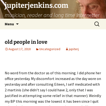
jupiterjenkins.com
musician, reader and long time internetter
Skip
Search
Menu
to
for:
content
old people in love
August 17, 2018
Uncategorized
jupiterj
No word from the doctor as of this morning. I did phone her
office yesterday. My discomfort increased as the day wore on
yesterday and after consulting Eileen, I self medicated with
2 martinis (she didn’t say I could have 2, only that I was
justified in attempting some relief in that manner). Weirdly
my BP this morning was the lowest it has been since I quit