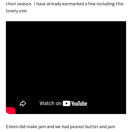
choir season. I have already earmarked a few including this
lovely one:
Eileen did make jam and we had peanut butter and jam