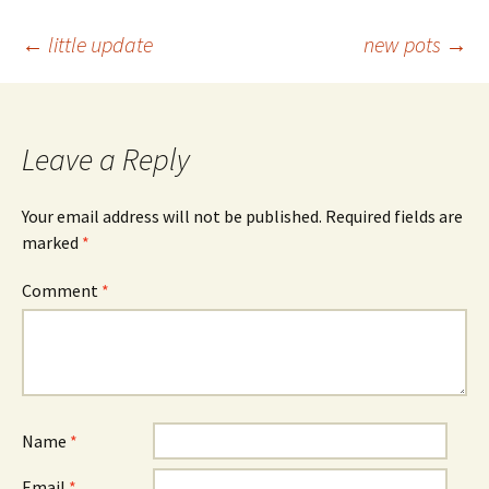
Post
←
little update
new pots
→
navigation
Leave a Reply
Your email address will not be published.
Required fields are
marked
*
Comment
*
Name
*
Email
*