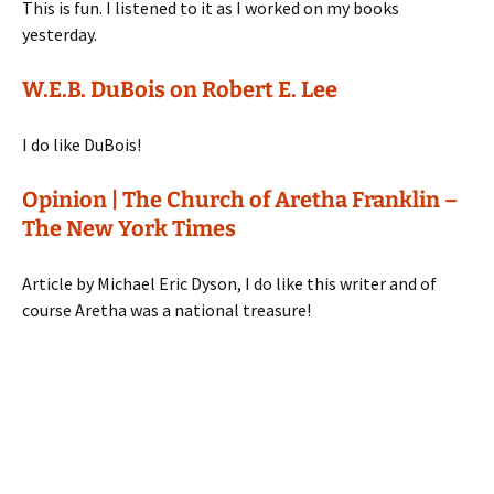
This is fun. I listened to it as I worked on my books
yesterday.
W.E.B. DuBois on Robert E. Lee
I do like DuBois!
Opinion | The Church of Aretha Franklin –
The New York Times
Article by Michael Eric Dyson, I do like this writer and of
course Aretha was a national treasure!