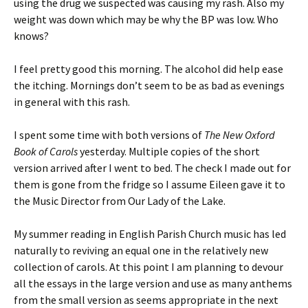
using the drug we suspected was causing my rash. Also my
weight was down which may be why the BP was low. Who
knows?
I feel pretty good this morning. The alcohol did help ease
the itching. Mornings don’t seem to be as bad as evenings
in general with this rash.
I spent some time with both versions of
The New Oxford
Book of Carols
yesterday. Multiple copies of the short
version arrived after I went to bed. The check I made out for
them is gone from the fridge so I assume Eileen gave it to
the Music Director from Our Lady of the Lake.
My summer reading in English Parish Church music has led
naturally to reviving an equal one in the relatively new
collection of carols. At this point I am planning to devour
all the essays in the large version and use as many anthems
from the small version as seems appropriate in the next