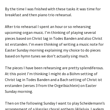
By the time I was fnished with these tasks it was time for
breakfast and then piano trio rehearsal.
After trio rehearsal I spent an hour or so rehearsing
upcoming organ music. I’m thinking of playing several
pieces based on Christ lag in Todes Banden and also Christ
ist erstanden. I’m even thinking of writing a music note for
Easter Sunday morning explaining my choice to do pieces
based on hymn tunes we don’t actually sing much.
The pieces I have been rehearsing are pretty splendiferous.
At this point I’m thinking I might do a Böhm setting of
Christ lag in Todes Banden and a Bach setting of Christ ist
erstanden (verses 3 from the Orgelbüchlein) on Easter
Sunday morning.
Then on the following Sunday I want to play Scheidemann’s
arrangement of a Hassler choral anthem (Alleluia, Laudem