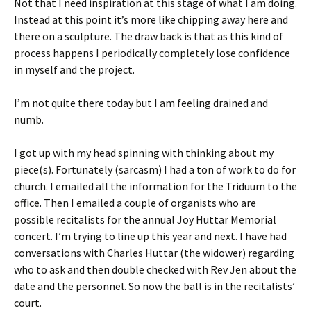
Not that I need inspiration at this stage of what I am doing.
Instead at this point it’s more like chipping away here and
there on a sculpture. The draw back is that as this kind of
process happens I periodically completely lose confidence
in myself and the project.
I’m not quite there today but I am feeling drained and
numb.
I got up with my head spinning with thinking about my
piece(s). Fortunately (sarcasm) I had a ton of work to do for
church. I emailed all the information for the Triduum to the
office. Then I emailed a couple of organists who are
possible recitalists for the annual Joy Huttar Memorial
concert. I’m trying to line up this year and next. I have had
conversations with Charles Huttar (the widower) regarding
who to ask and then double checked with Rev Jen about the
date and the personnel. So now the ball is in the recitalists’
court.