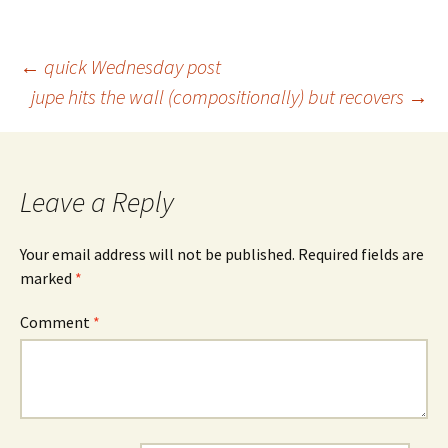
Post
←
quick Wednesday post
jupe hits the wall (compositionally) but recovers
→
navigation
Leave a Reply
Your email address will not be published.
Required fields are
marked
*
Comment
*