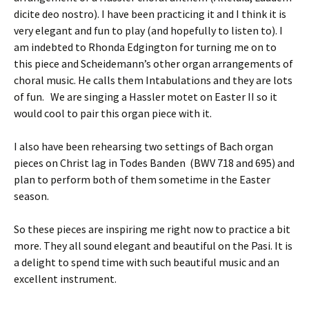
dicite deo nostro). I have been practicing it and I think it is
very elegant and fun to play (and hopefully to listen to). I
am indebted to Rhonda Edgington for turning me on to
this piece and Scheidemann’s other organ arrangements of
choral music. He calls them Intabulations and they are lots
of fun. We are singing a Hassler motet on Easter II so it
would cool to pair this organ piece with it.
I also have been rehearsing two settings of Bach organ
pieces on Christ lag in Todes Banden (BWV 718 and 695) and
plan to perform both of them sometime in the Easter
season.
So these pieces are inspiring me right now to practice a bit
more. They all sound elegant and beautiful on the Pasi. It is
a delight to spend time with such beautiful music and an
excellent instrument.