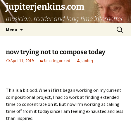
jupiterjenkins.com
musician, reader and long time internetter
Skip
Search
Menu
to
for:
content
now trying not to compose today
April 11, 2019
Uncategorized
jupiterj
This is a bit odd. When i first began working on my current
compositional project, I had to work at finding extended
time to concentrate on it. But now I’m working at taking
time off from it today since I am feeling exhausted and less
than inspired.