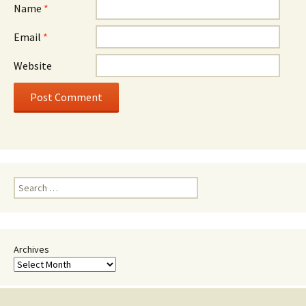
Name
*
Email
*
Website
Search
for:
Archives