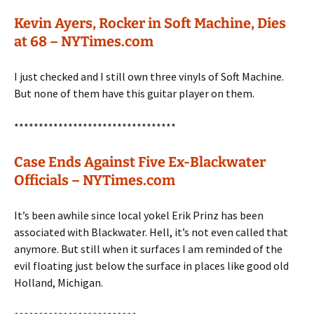
Kevin Ayers, Rocker in Soft Machine, Dies
at 68 – NYTimes.com
I just checked and I still own three vinyls of Soft Machine.
But none of them have this guitar player on them.
*********************************
Case Ends Against Five Ex-Blackwater
Officials – NYTimes.com
It’s been awhile since local yokel Erik Prinz has been
associated with Blackwater. Hell, it’s not even called that
anymore. But still when it surfaces I am reminded of the
evil floating just below the surface in places like good old
Holland, Michigan.