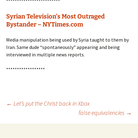
*************************
Syrian Television’s Most Outraged
Bystander – NYTimes.com
Media manipulation being used by Syria taught to them by
Iran. Same dude “spontaneously” appearing and being
interviewed in multiple news reports.
******************
Post
←
Let’s put the Christ back in Xbox
false equivalencies
→
navigation