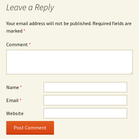
Leave a Reply
Your email address will not be published.
Required fields are
marked
*
Comment
*
Name
*
Email
*
Website