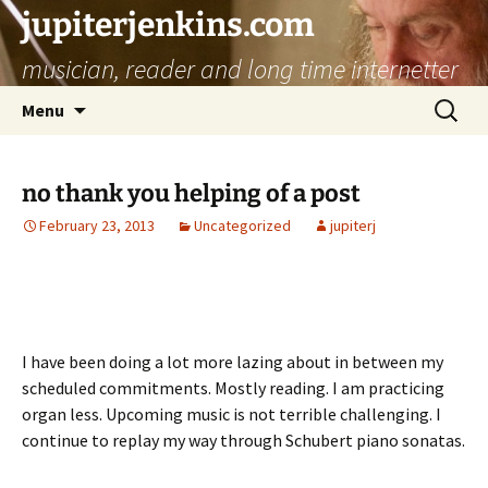
jupiterjenkins.com
musician, reader and long time internetter
Skip
Search
Menu
to
for:
content
no thank you helping of a post
February 23, 2013
Uncategorized
jupiterj
I have been doing a lot more lazing about in between my
scheduled commitments. Mostly reading. I am practicing
organ less. Upcoming music is not terrible challenging. I
continue to replay my way through Schubert piano sonatas.