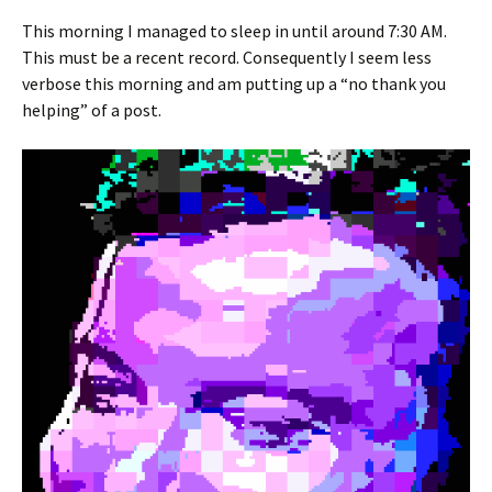
This morning I managed to sleep in until around 7:30 AM.
This must be a recent record. Consequently I seem less
verbose this morning and am putting up a “no thank you
helping” of a post.