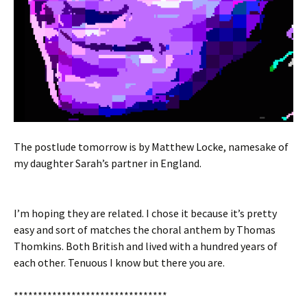
The postlude tomorrow is by Matthew Locke, namesake of
my daughter Sarah’s partner in England.
I’m hoping they are related. I chose it because it’s pretty
easy and sort of matches the choral anthem by Thomas
Thomkins. Both British and lived with a hundred years of
each other. Tenuous I know but there you are.
********************************