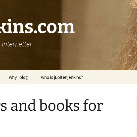
nkins.com
internetter
why i blog
who is jupiter jenkins?
s and books for