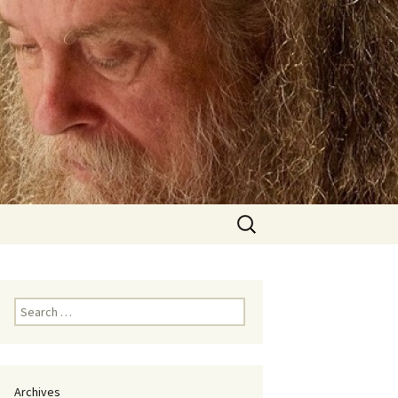
Search
for:
Search
for:
Archives