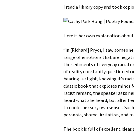
I read a library copy and took copio
Here is her own explanation about 
“in [Richard] Pryor, I saw someone 
range of emotions that are negativ
the sediments of everyday racial e
of reality constantly questioned or
hearing, a slight, knowing it’s raci
classic book that explores minor f
racist remark, the speaker asks he
heard what she heard, but after he
to doubt her very own senses. Such
paranoia, shame, irritation, and m
The book is full of excellent ideas