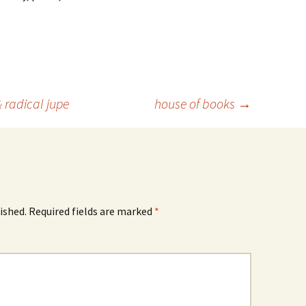
& radical jupe
house of books
→
ished.
Required fields are marked
*