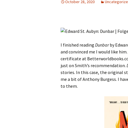
October 28, 2020
Uncategoriz
I finished reading
Dunbar
by Edward
and convinced me I would like him. 
certificate at Betterworldbooks.co
just on Smith’s recommendation.
stories. In this case, the original 
me a bit of Anthony Burgess. I hav
to them.