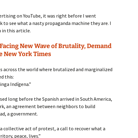
ising on YouTube, it was right before I went
ok to see what a nasty propaganda machine they are. I
n this article.
Facing New Wave of Brutality, Demand
e New York Times
ts across the world where brutalized and marginalized
d this:
inga Indígena.”
sed long before the Spanish arrived in South America,
ork, an agreement between neighbors to build
oad, a government.
collective act of protest, a call to recover what a
itory, peace, lives.”