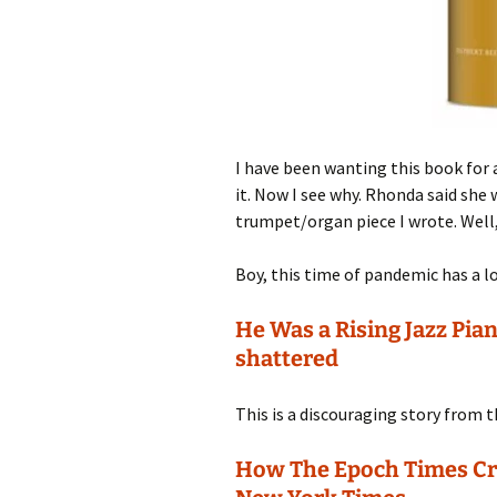
I have been wanting this book for
it. Now I see why. Rhonda said sh
trumpet/organ piece I wrote. Well
Boy, this time of pandemic has a lo
He Was a Rising Jazz Pia
shattered
This is a discouraging story from t
How The Epoch Times Cre