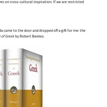
es on cross-cultural inspiration. If we are restricted
a came to the door and dropped off a gift for me: the
y of Greek
by Robert Beekes.