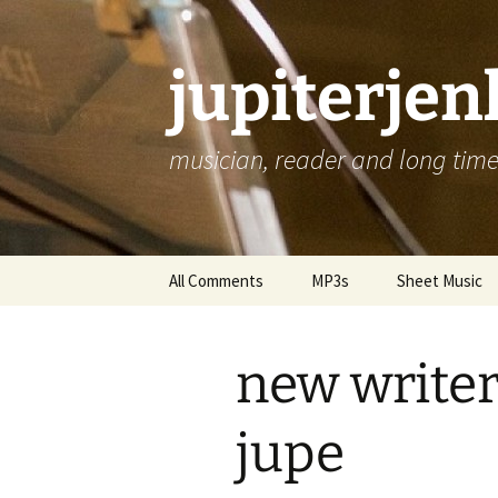
jupiterje
musician, reader and long time 
Skip
All Comments
MP3s
Sheet Music
to
content
new writer
jupe