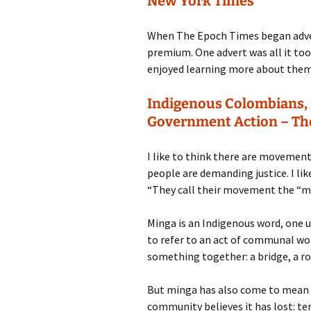
New York Times
When The Epoch Times began advert
premium. One advert was all it to
enjoyed learning more about them i
Indigenous Colombians, 
Government Action – Th
I like to think there are movemen
people are demanding justice. I like
“They call their movement the “m
Minga is an Indigenous word, one u
to refer to an act of communal w
something together: a bridge, a r
But minga has also come to mean a 
community believes it has lost: terr