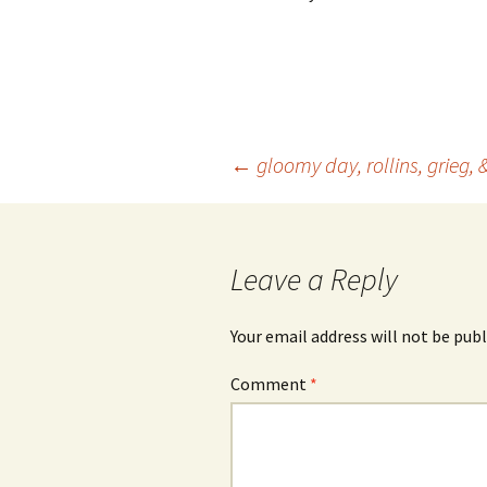
Post
←
gloomy day, rollins, grieg, 
navigation
Leave a Reply
Your email address will not be publ
Comment
*