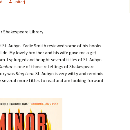
ed
jupiterj
 St. Aubyn. Zadie Smith reviewed some of his books
I do. My lovely brother and his wife gave me a gift
m. I splurged and bought several titles of St. Aubyn
Dunbar
is one of those retellings of Shakespeare
story was
King Lear.
St. Aubyn is very witty and reminds
e several more titles to read and am looking forward