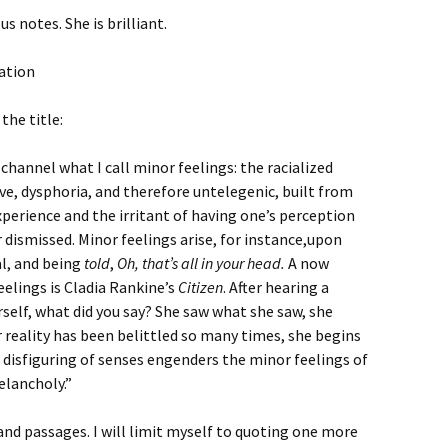
us notes. She is brilliant.
the title:
channel what I call minor feelings: the racialized
e, dysphoria, and therefore untelegenic, built from
xperience and the irritant of having one’s perception
 dismissed. Minor feelings arise, for instance,upon
al, and being
told
,
Oh, that’s all in your head.
A now
eelings is Cladia Rankine’s
Citizen
. After hearing a
rself, what did you say? She saw what she saw, she
r reality has been belittled so many times, she begins
 disfiguring of senses engenders the minor feelings of
elancholy.”
 and passages. I will limit myself to quoting one more