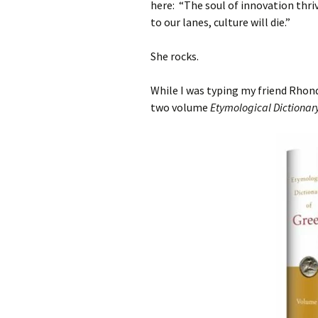
here:
“The soul of innovation thriv
to our lanes, culture will die.”
She rocks.
While I was typing my friend Rhond
two volume
Etymological Dictionar