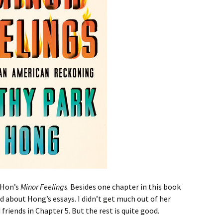
k Hon’s
Minor Feelings
. Besides one chapter in this book
d about Hong’s essays. I didn’t get much out of her
friends in Chapter 5. But the rest is quite good.