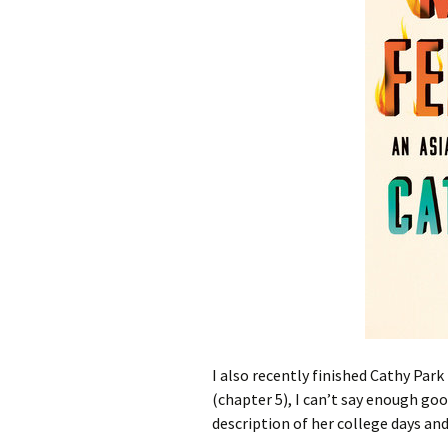
I also recently finished Cathy Par
(chapter 5), I can’t say enough goo
description of her college days and 