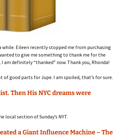
 a while. Eileen recently stopped me from purchasing
e wanted to give me something to thank me for the
, I am definitely “thanked” now. Thank you, Rhonda!
t of good parts for Jupe. I am spoiled, that’s for sure.
nist. Then His NYC dreams were
he local section of Sunday’s NYT.
ated a Giant Influence Machine – The