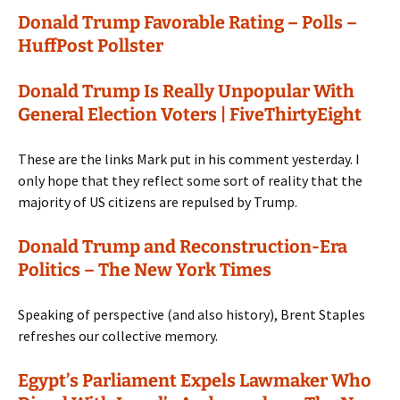
Donald Trump Favorable Rating – Polls –
HuffPost Pollster
Donald Trump Is Really Unpopular With
General Election Voters | FiveThirtyEight
These are the links Mark put in his comment yesterday. I
only hope that they reflect some sort of reality that the
majority of US citizens are repulsed by Trump.
Donald Trump and Reconstruction-Era
Politics – The New York Times
Speaking of perspective (and also history), Brent Staples
refreshes our collective memory.
Egypt’s Parliament Expels Lawmaker Who