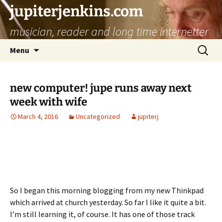
jupiterjenkins.com
musician, reader and long time internetter
Skip
Search
Menu
to
for:
content
new computer! jupe runs away next
week with wife
March 4, 2016
Uncategorized
jupiterj
So I began this morning blogging from my new Thinkpad
which arrived at church yesterday. So far I like it quite a bit.
I’m still learning it, of course. It has one of those track