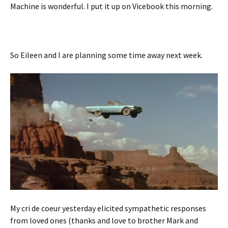
Machine is wonderful. I put it up on Vicebook this morning.
So Eileen and I are planning some time away next week.
My cri de coeur yesterday elicited sympathetic responses
from loved ones (thanks and love to brother Mark and