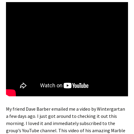
My friend Dave Barber emailed me a video by Wintergartan
a few days ago. I just got around to checking it out this
morning. I loved it and immediately subscribed to the
group’s YouTube channel. This video of his amazing Marble