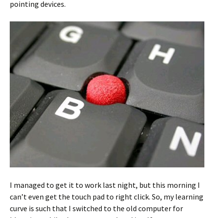
pointing devices.
I managed to get it to work last night, but this morning I
can’t even get the touch pad to right click. So, my learning
curve is such that I switched to the old computer for