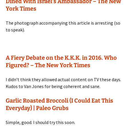
Dined With Israel’s Ambassador – The New
York Times
The photograph accompanying this article is arresting (so
to speak).
A Fiery Debate on the K.K.K. in 2016. Who
Figured? – The New York Times
I didn’t think they allowed actual content on TV these days.
Kudos to Van Jones for being coherent and sane.
Garlic Roasted Broccoli (I Could Eat This
Everyday) | Paleo Grubs
Simple, good. I should try this soon.