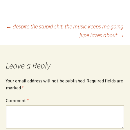
Post
←
despite the stupid shit, the music keeps me going
jupe lazes about
→
navigation
Leave a Reply
Your email address will not be published.
Required fields are
marked
*
Comment
*