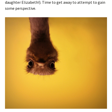
daughter Elizabeth!). Time to get away to attempt to gain
some perspective.