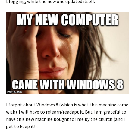
blogging, while the new one updated itself.
I forgot about Windows 8 (which is what this machine came
with). I will have to relearn/readapt it. But I am grateful to
have this new machine bought for me by the church (and I
get to keep it!).