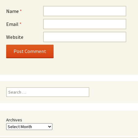
Name
*
Email
*
Website
Search
for:
Archives